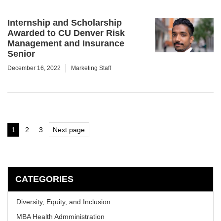
Internship and Scholarship
Awarded to CU Denver Risk
Management and Insurance
Senior
December 16, 2022
Marketing Staff
Posts
1
2
3
Next page
Page
Page
Page
pagination
CATEGORIES
Diversity, Equity, and Inclusion
MBA Health Admministration