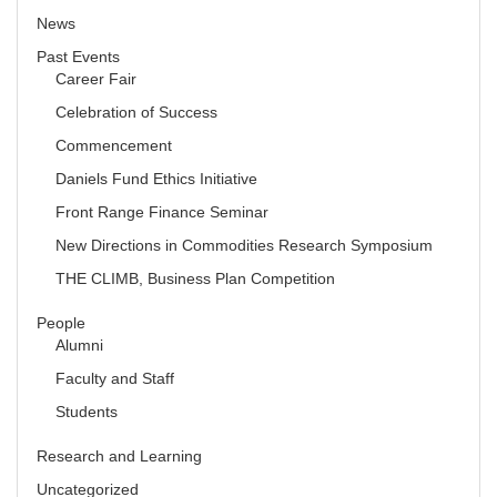
News
Past Events
Career Fair
Celebration of Success
Commencement
Daniels Fund Ethics Initiative
Front Range Finance Seminar
New Directions in Commodities Research Symposium
THE CLIMB, Business Plan Competition
People
Alumni
Faculty and Staff
Students
Research and Learning
Uncategorized