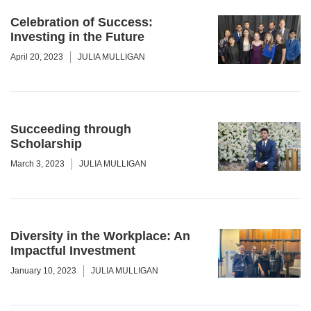
Celebration of Success:
Investing in the Future
April 20, 2023
JULIA MULLIGAN
Succeeding through
Scholarship
March 3, 2023
JULIA MULLIGAN
Diversity in the Workplace: An
Impactful Investment
January 10, 2023
JULIA MULLIGAN