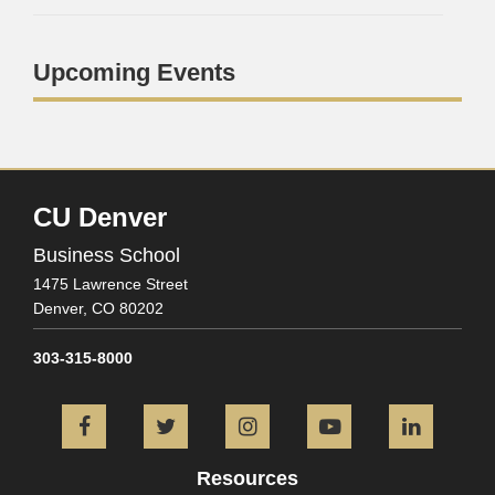
Upcoming Events
CU Denver
Business School
1475 Lawrence Street
Denver,
CO
80202
303-315-8000
Facebook
Twitter
Instagram
YouTube
L
Resources