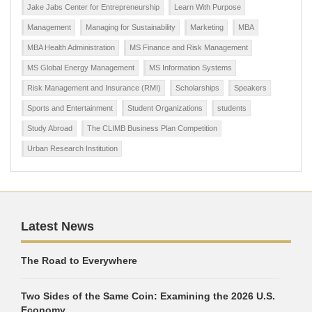
Jake Jabs Center for Entrepreneurship
Learn With Purpose
Management
Managing for Sustainability
Marketing
MBA
MBA Health Administration
MS Finance and Risk Management
MS Global Energy Management
MS Information Systems
Risk Management and Insurance (RMI)
Scholarships
Speakers
Sports and Entertainment
Student Organizations
students
Study Abroad
The CLIMB Business Plan Competition
Urban Research Institution
Latest News
The Road to Everywhere
Two Sides of the Same Coin: Examining the 2026 U.S.
Economy