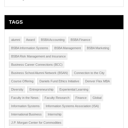
TAGS
alumni
Award
BSBA Accounting
BSBA Finance
BSBA Information Systems
BSBA Management
BSBA Marketing
BSBA Risk Management and Insurance
Business Career Connections (BCC)
Business School Alumni Network (BSAN)
Connection to the City
Course Offering
Daniels Fund Ethics Initiative
Denver Flex MBA
Diversity
Entrepreneurship
Experiential Learning
Faculty in the News
Faculty Research
Finance
Global
Information Systems
Information Systems Association (ISA)
International Business
Internship
J.P. Morgan Center for Commodities