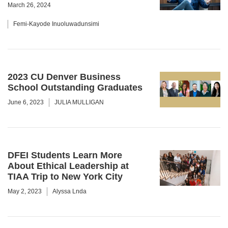
March 26, 2024
Femi-Kayode Inuoluwadunsimi
2023 CU Denver Business
School Outstanding Graduates
June 6, 2023
JULIA MULLIGAN
DFEI Students Learn More
About Ethical Leadership at
TIAA Trip to New York City
May 2, 2023
Alyssa Lnda