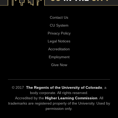
Contact Us
CU System
Privacy Policy
Legal Notices
Accreditation
Employment
Give Now
© 2017
The Regents of the University of Colorado
, a
body corporate. All rights reserved.
Accredited by the
Higher Learning Commission
. All
trademarks are registered property of the University. Used by
permission only.