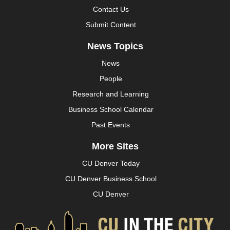
Contact Us
Submit Content
News Topics
News
People
Research and Learning
Business School Calendar
Past Events
More Sites
CU Denver Today
CU Denver Business School
CU Denver