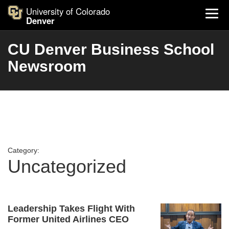
University of Colorado
Denver
CU Denver Business School
Newsroom
Category:
Uncategorized
Leadership Takes Flight With
Former United Airlines CEO