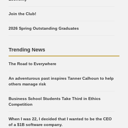
Join the Club!
2026 Spring Outstanding Graduates
Trending News
The Road to Everywhere
An adventurous past inspires Tanner Calhoun to help
others manage risk
Business School Students Take Third in Ethics
Competition
When I was 22, I decided that I wanted to be the CEO
of a $1B software company.