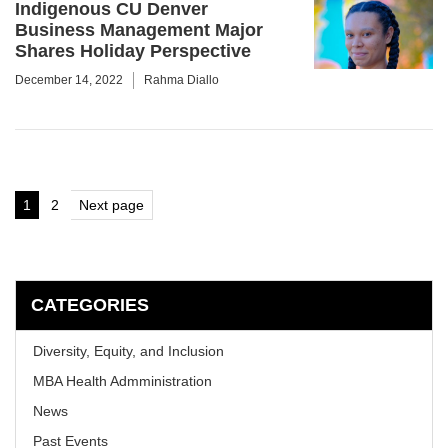
Indigenous CU Denver
Business Management Major
Shares Holiday Perspective
December 14, 2022
Rahma Diallo
Posts
1
2
Next page
Page
Page
pagination
CATEGORIES
Diversity, Equity, and Inclusion
MBA Health Admministration
News
Past Events