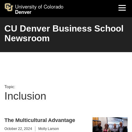
University of Colorado
Denver
CU Denver Business School
Newsroom
Topic:
Inclusion
The Multicultural Advantage
October 22, 2024
Molly Larson