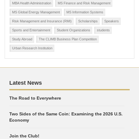
MBA Health Administration
MS Finance and Risk Management
MS Global Energy Management
MS Information Systems
Risk Management and Insurance (RMI)
Scholarships
Speakers
Sports and Entertainment
Student Organizations
students
Study Abroad
The CLIMB Business Plan Competition
Urban Research Institution
Latest News
The Road to Everywhere
Two Sides of the Same Coin: Examining the 2026 U.S.
Economy
Join the Club!