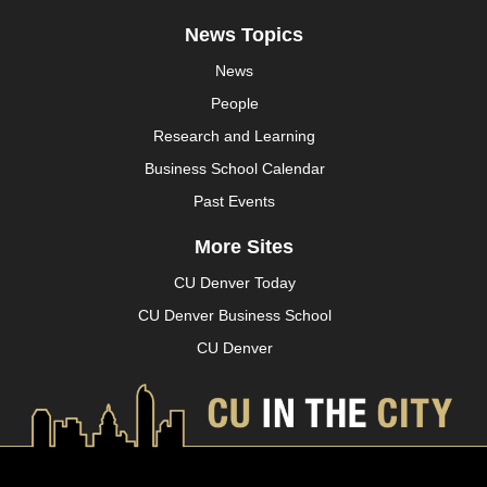
News Topics
News
People
Research and Learning
Business School Calendar
Past Events
More Sites
CU Denver Today
CU Denver Business School
CU Denver