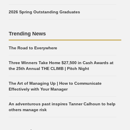
2026 Spring Outstanding Graduates
Trending News
The Road to Everywhere
Three Winners Take Home $27,500 in Cash Awards at
the 25th Annual THE CLIMB | Pitch Night
The Art of Managing Up | How to Communicate
Effectively with Your Manager
An adventurous past inspires Tanner Calhoun to help
others manage risk