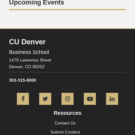
Upcoming Events
CU Denver
Business School
1475 Lawrence Street
Denver,
CO
80202
303-315-8000
Facebook
Twitter
Instagram
YouTube
L
Resources
Contact Us
Submit Content