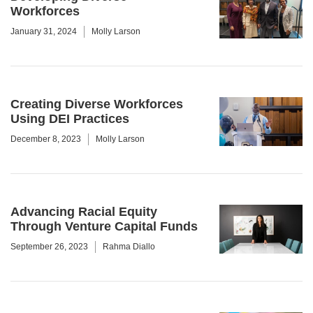
Workforces
January 31, 2024
Molly Larson
Creating Diverse Workforces
Using DEI Practices
December 8, 2023
Molly Larson
Advancing Racial Equity
Through Venture Capital Funds
September 26, 2023
Rahma Diallo