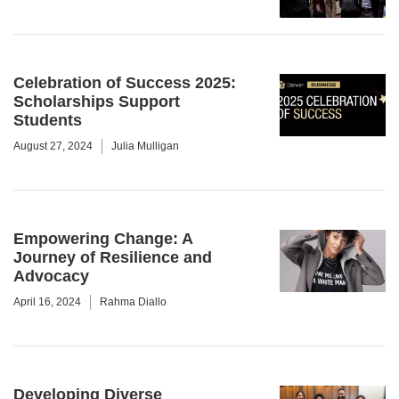
Celebration of Success 2025:
Scholarships Support
Students
August 27, 2024
Julia Mulligan
Empowering Change: A
Journey of Resilience and
Advocacy
April 16, 2024
Rahma Diallo
Developing Diverse