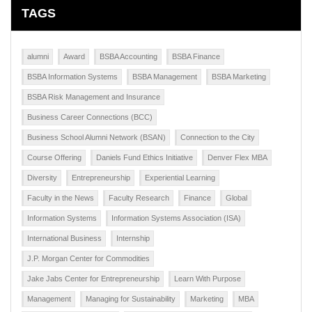
TAGS
alumni
Award
BSBA Accounting
BSBA Finance
BSBA Information Systems
BSBA Management
BSBA Marketing
BSBA Risk Management and Insurance
Business Career Connections (BCC)
Business School Alumni Network (BSAN)
Connection to the City
Course Offering
Daniels Fund Ethics Initiative
Denver Flex MBA
Diversity
Entrepreneurship
Experiential Learning
Faculty in the News
Faculty Research
Finance
Global
Information Systems
Information Systems Association (ISA)
International Business
Internship
J.P. Morgan Center for Commodities
Jake Jabs Center for Entrepreneurship
Learn With Purpose
Management
Managing for Sustainability
Marketing
MBA