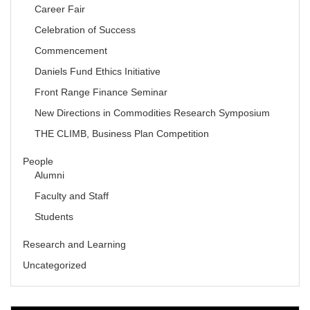
Career Fair
Celebration of Success
Commencement
Daniels Fund Ethics Initiative
Front Range Finance Seminar
New Directions in Commodities Research Symposium
THE CLIMB, Business Plan Competition
People
Alumni
Faculty and Staff
Students
Research and Learning
Uncategorized