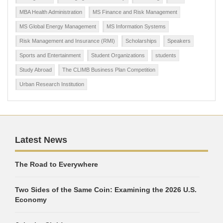
MBA Health Administration
MS Finance and Risk Management
MS Global Energy Management
MS Information Systems
Risk Management and Insurance (RMI)
Scholarships
Speakers
Sports and Entertainment
Student Organizations
students
Study Abroad
The CLIMB Business Plan Competition
Urban Research Institution
Latest News
The Road to Everywhere
Two Sides of the Same Coin: Examining the 2026 U.S.
Economy