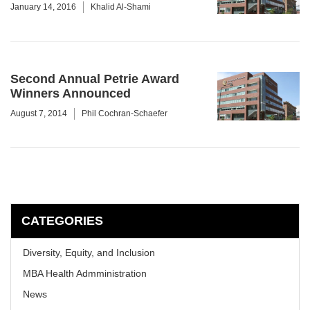
January 14, 2016
Khalid Al-Shami
Second Annual Petrie Award
Winners Announced
August 7, 2014
Phil Cochran-Schaefer
CATEGORIES
Diversity, Equity, and Inclusion
MBA Health Admministration
News