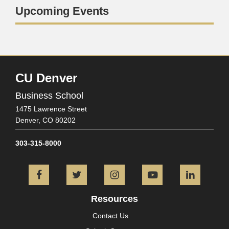
Upcoming Events
CU Denver
Business School
1475 Lawrence Street
Denver,
CO
80202
303-315-8000
Facebook
Twitter
Instagram
YouTube
L
Resources
Contact Us