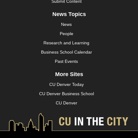
Submit Content
News Topics
News
People
Research and Learning
Business School Calendar
Past Events
More Sites
CU Denver Today
CU Denver Business School
CU Denver