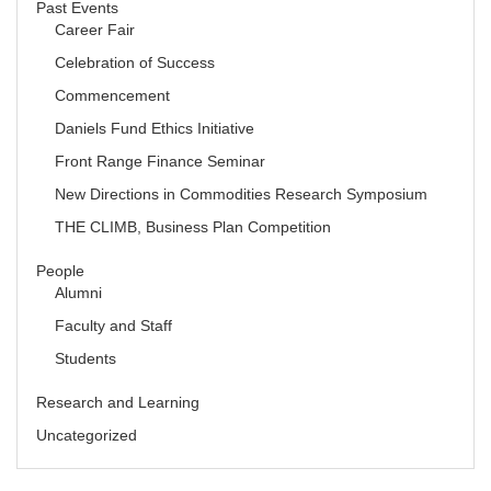
Past Events
Career Fair
Celebration of Success
Commencement
Daniels Fund Ethics Initiative
Front Range Finance Seminar
New Directions in Commodities Research Symposium
THE CLIMB, Business Plan Competition
People
Alumni
Faculty and Staff
Students
Research and Learning
Uncategorized