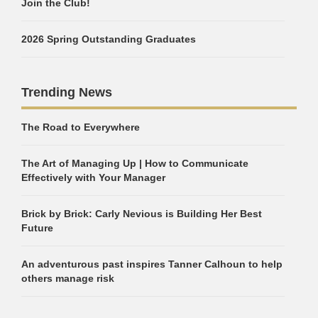
Join the Club!
2026 Spring Outstanding Graduates
Trending News
The Road to Everywhere
The Art of Managing Up | How to Communicate
Effectively with Your Manager
Brick by Brick: Carly Nevious is Building Her Best
Future
An adventurous past inspires Tanner Calhoun to help
others manage risk