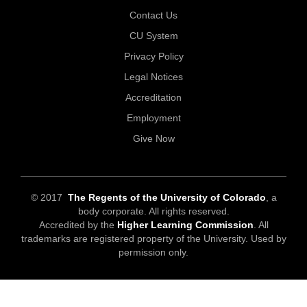
Contact Us
CU System
Privacy Policy
Legal Notices
Accreditation
Employment
Give Now
© 2017
The Regents of the University of Colorado
, a
body corporate. All rights reserved.
Accredited by the
Higher Learning Commission
. All
trademarks are registered property of the University. Used by
permission only.