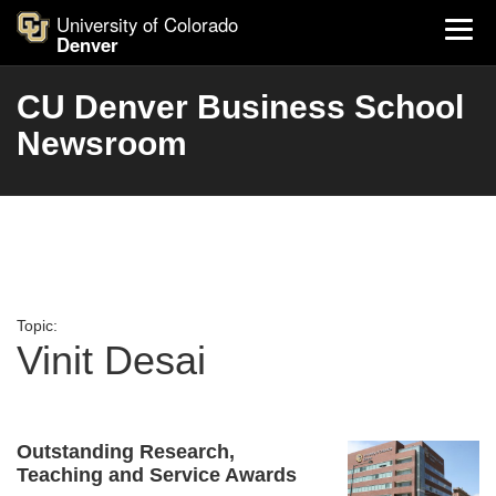
University of Colorado
Denver
CU Denver Business School
Newsroom
Topic:
Vinit Desai
Outstanding Research,
Teaching and Service Awards