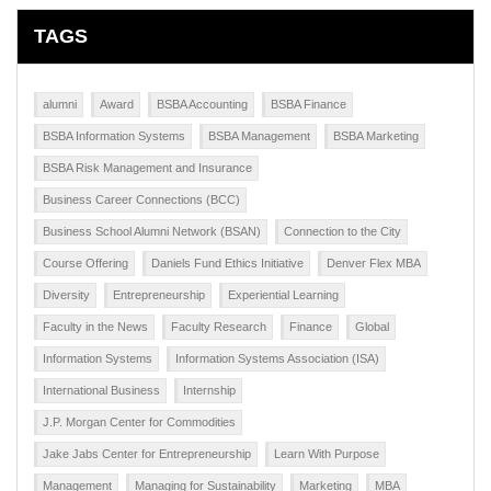
TAGS
alumni
Award
BSBA Accounting
BSBA Finance
BSBA Information Systems
BSBA Management
BSBA Marketing
BSBA Risk Management and Insurance
Business Career Connections (BCC)
Business School Alumni Network (BSAN)
Connection to the City
Course Offering
Daniels Fund Ethics Initiative
Denver Flex MBA
Diversity
Entrepreneurship
Experiential Learning
Faculty in the News
Faculty Research
Finance
Global
Information Systems
Information Systems Association (ISA)
International Business
Internship
J.P. Morgan Center for Commodities
Jake Jabs Center for Entrepreneurship
Learn With Purpose
Management
Managing for Sustainability
Marketing
MBA