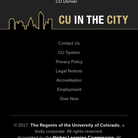
CU Denver
Contact Us
CU System
Privacy Policy
Legal Notices
Accreditation
Employment
Give Now
© 2017
The Regents of the University of Colorado
, a
body corporate. All rights reserved.
Accredited by the
Higher Learning Commission
. All