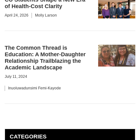
of Health-Cost Clarity
April 24, 2026
Molly Larson
The Common Thread is
Education: A Mother-Daughter
Relationship Trailblazing the
Academic Landscape
July 11, 2024
Inuoluwadunsimi Femi-Kayode
CATEGORIES