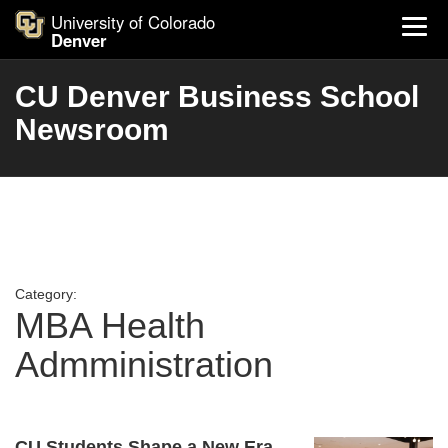
University of Colorado
Denver
CU Denver Business School
Newsroom
Category:
MBA Health
Admministration
CU Students Shape a New Era