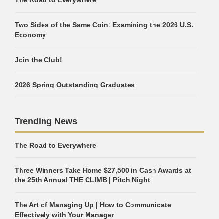
The Road to Everywhere
Two Sides of the Same Coin: Examining the 2026 U.S.
Economy
Join the Club!
2026 Spring Outstanding Graduates
Trending News
The Road to Everywhere
Three Winners Take Home $27,500 in Cash Awards at
the 25th Annual THE CLIMB | Pitch Night
The Art of Managing Up | How to Communicate
Effectively with Your Manager