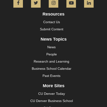
Facebook
Twitter
Instagram
YouTube
L
Resources
Contact Us
Submit Content
News Topics
News
People
Research and Learning
Business School Calendar
Past Events
More Sites
CU Denver Today
CU Denver Business School