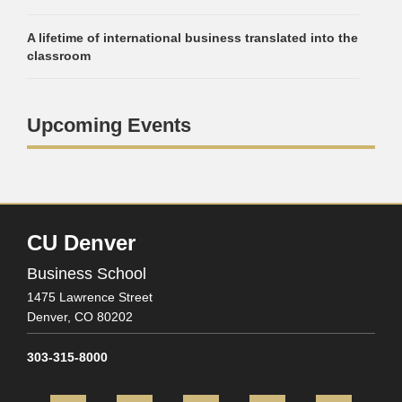
A lifetime of international business translated into the
classroom
Upcoming Events
CU Denver
Business School
1475 Lawrence Street
Denver,
CO
80202
303-315-8000