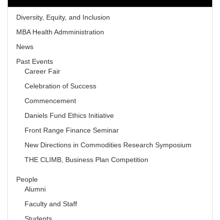
Diversity, Equity, and Inclusion
MBA Health Admministration
News
Past Events
Career Fair
Celebration of Success
Commencement
Daniels Fund Ethics Initiative
Front Range Finance Seminar
New Directions in Commodities Research Symposium
THE CLIMB, Business Plan Competition
People
Alumni
Faculty and Staff
Students