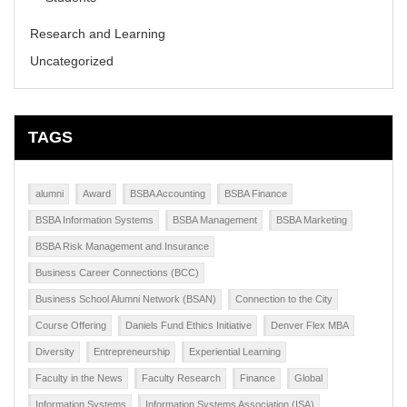
Research and Learning
Uncategorized
TAGS
alumni
Award
BSBA Accounting
BSBA Finance
BSBA Information Systems
BSBA Management
BSBA Marketing
BSBA Risk Management and Insurance
Business Career Connections (BCC)
Business School Alumni Network (BSAN)
Connection to the City
Course Offering
Daniels Fund Ethics Initiative
Denver Flex MBA
Diversity
Entrepreneurship
Experiential Learning
Faculty in the News
Faculty Research
Finance
Global
Information Systems
Information Systems Association (ISA)