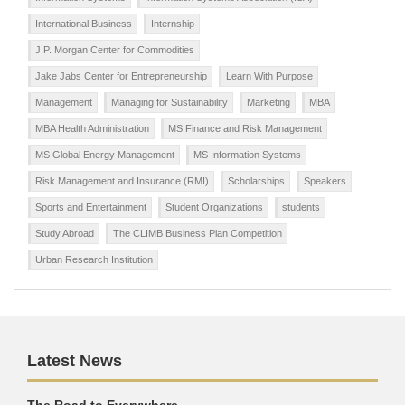
International Business
Internship
J.P. Morgan Center for Commodities
Jake Jabs Center for Entrepreneurship
Learn With Purpose
Management
Managing for Sustainability
Marketing
MBA
MBA Health Administration
MS Finance and Risk Management
MS Global Energy Management
MS Information Systems
Risk Management and Insurance (RMI)
Scholarships
Speakers
Sports and Entertainment
Student Organizations
students
Study Abroad
The CLIMB Business Plan Competition
Urban Research Institution
Latest News