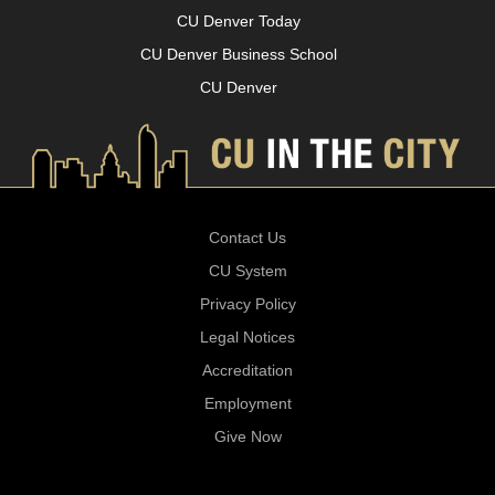
CU Denver Today
CU Denver Business School
CU Denver
Contact Us
CU System
Privacy Policy
Legal Notices
Accreditation
Employment
Give Now