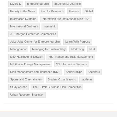
Diversity
Entrepreneurship
Experiential Learning
Faculty in the News
Faculty Research
Finance
Global
Information Systems
Information Systems Association (ISA)
International Business
Internship
J.P. Morgan Center for Commodities
Jake Jabs Center for Entrepreneurship
Learn With Purpose
Management
Managing for Sustainability
Marketing
MBA
MBA Health Administration
MS Finance and Risk Management
MS Global Energy Management
MS Information Systems
Risk Management and Insurance (RMI)
Scholarships
Speakers
Sports and Entertainment
Student Organizations
students
Study Abroad
The CLIMB Business Plan Competition
Urban Research Institution