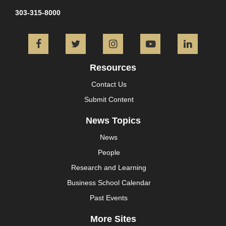
303-315-8000
Facebook
Twitter
Instagram
YouTube
L
Resources
Contact Us
Submit Content
News Topics
News
People
Research and Learning
Business School Calendar
Past Events
More Sites