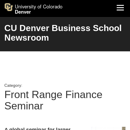
University of Colorado
Denver
CU Denver Business School
Newsroom
Category:
Front Range Finance
Seminar
A global seminar for larger