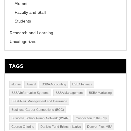
Alumni
Faculty and Staff
Students
Research and Learning
Uncategorized
TAGS
alumni
Award
BSBA Accounting
BSBA Finance
BSBA Information Systems
BSBA Management
BSBA Marketing
BSBA Risk Management and Insurance
Business Career Connections (BCC)
Business School Alumni Network (BSAN)
Connection to the City
Course Offering
Daniels Fund Ethics Initiative
Denver Flex MBA