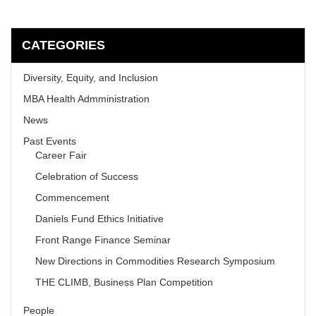
CATEGORIES
Diversity, Equity, and Inclusion
MBA Health Admministration
News
Past Events
Career Fair
Celebration of Success
Commencement
Daniels Fund Ethics Initiative
Front Range Finance Seminar
New Directions in Commodities Research Symposium
THE CLIMB, Business Plan Competition
People