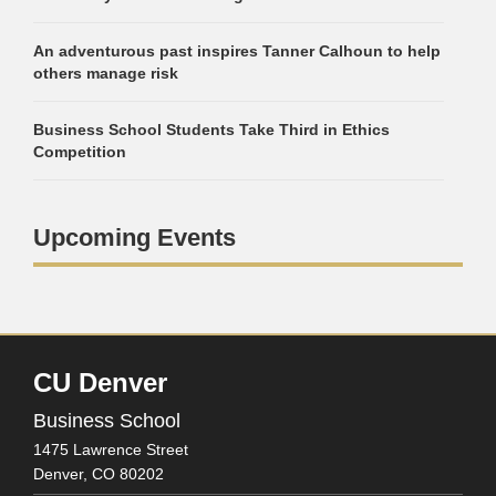
An adventurous past inspires Tanner Calhoun to help
others manage risk
Business School Students Take Third in Ethics
Competition
Upcoming Events
CU Denver
Business School
1475 Lawrence Street
Denver,
CO
80202