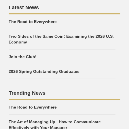
Latest News
The Road to Everywhere
Two Sides of the Same Coin: Examining the 2026 U.S.
Economy
Join the Club!
2026 Spring Outstanding Graduates
Trending News
The Road to Everywhere
The Art of Managing Up | How to Communicate
Effectively with Your Manager