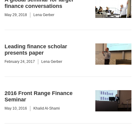
finance conversations
May 29, 2018
Lena Gerber
Leading finance scholar
presents paper
February 24, 2017
Lena Gerber
2016 Front Range Finance
Seminar
May 10, 2016
Khalid Al-Shami