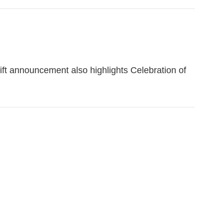
ift announcement also highlights Celebration of