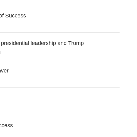
of Success
 presidential leadership and Trump
l
nver
ccess