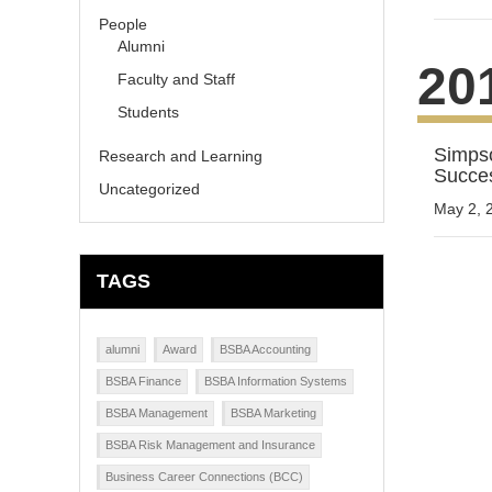
People
Alumni
20
Faculty and Staff
Students
Simpso
Research and Learning
Succe
Uncategorized
May 2, 
TAGS
alumni
Award
BSBA Accounting
BSBA Finance
BSBA Information Systems
BSBA Management
BSBA Marketing
BSBA Risk Management and Insurance
Business Career Connections (BCC)