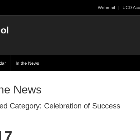
Webmail
UCD Acc
ol
dar
In the News
The News
ed Category: Celebration of Success
17