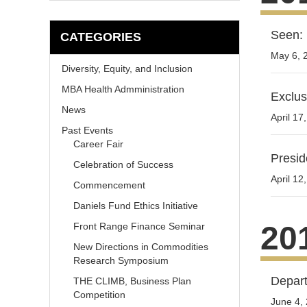
Seen: 
CATEGORIES
May 6, 
Diversity, Equity, and Inclusion
MBA Health Admministration
Exclus
News
April 17
Past Events
Career Fair
Presid
Celebration of Success
April 12
Commencement
Daniels Fund Ethics Initiative
20
Front Range Finance Seminar
New Directions in Commodities
Research Symposium
Depart
THE CLIMB, Business Plan
Competition
June 4,