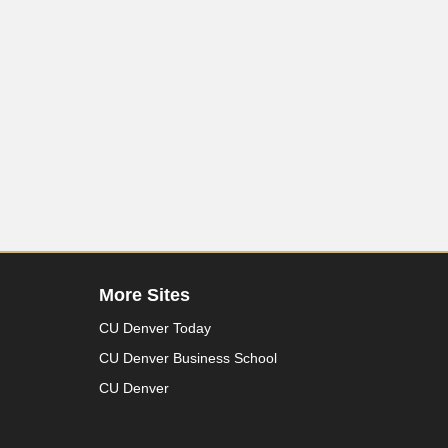
More Sites
CU Denver Today
CU Denver Business School
CU Denver