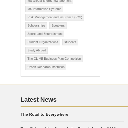
MS Global Energy Management
MS Information Systems
Risk Management and Insurance (RMI)
Scholarships
Speakers
Sports and Entertainment
Student Organizations
students
Study Abroad
The CLIMB Business Plan Competition
Urban Research Institution
Latest News
The Road to Everywhere