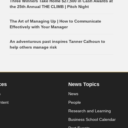
Three Winners Take Home $27,500 in Cash Awards at
the 25th Annual THE CLIMB | Pitch Night
The Art of Managing Up | How to Communicate
Effectively with Your Manager
An adventurous past inspires Tanner Calhoun to
help others manage risk
ces
News Topics
s
News
ntent
People
Research and Learning
Business School Calendar