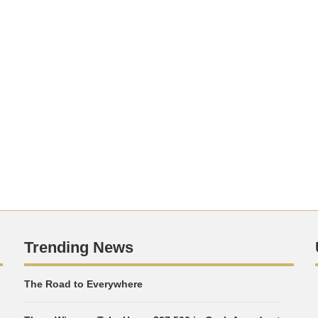
Trending News
The Road to Everywhere