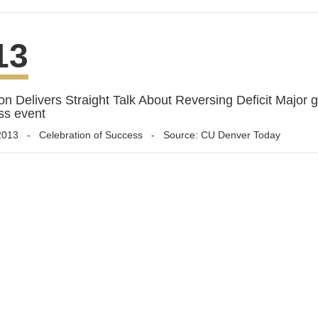
13
n Delivers Straight Talk About Reversing Deficit Major g
ss event
2013
-
Celebration of Success
- Source: CU Denver Today