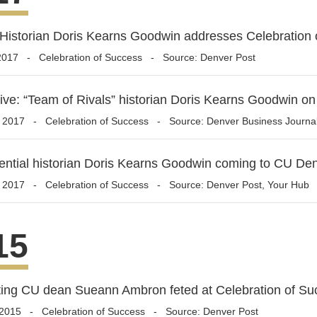
Historian Doris Kearns Goodwin addresses Celebration 
2017
-
Celebration of Success
- Source: Denver Post
ive: “Team of Rivals” historian Doris Kearns Goodwin on
, 2017
-
Celebration of Success
- Source: Denver Business Journa
ential historian Doris Kearns Goodwin coming to CU De
, 2017
-
Celebration of Success
- Source: Denver Post, Your Hub
15
ing CU dean Sueann Ambron feted at Celebration of Su
 2015
-
Celebration of Success
- Source: Denver Post