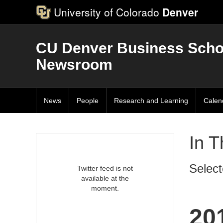
University of Colorado
Denver
CU Denver Business Scho
Newsroom
News
People
Research and Learning
Calen
In 
Select
Twitter feed is not
available at the
moment.
20