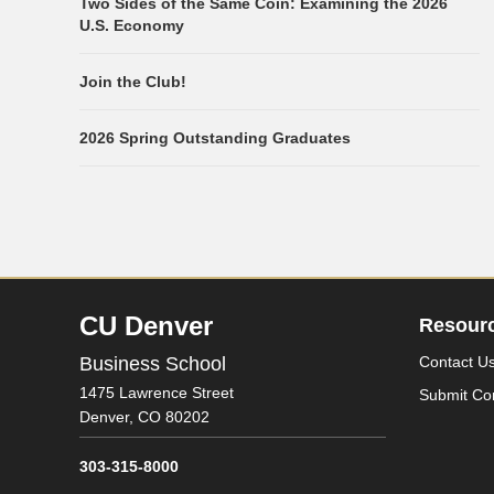
Two Sides of the Same Coin: Examining the 2026
U.S. Economy
Join the Club!
2026 Spring Outstanding Graduates
CU Denver
Resour
Business School
Contact U
1475 Lawrence Street
Submit Co
Denver,
CO
80202
303-315-8000