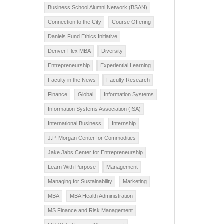
Business School Alumni Network (BSAN)
Connection to the City
Course Offering
Daniels Fund Ethics Initiative
Denver Flex MBA
Diversity
Entrepreneurship
Experiential Learning
Faculty in the News
Faculty Research
Finance
Global
Information Systems
Information Systems Association (ISA)
International Business
Internship
J.P. Morgan Center for Commodities
Jake Jabs Center for Entrepreneurship
Learn With Purpose
Management
Managing for Sustainability
Marketing
MBA
MBA Health Administration
MS Finance and Risk Management