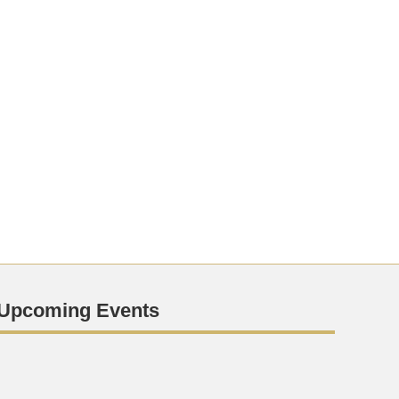
Upcoming Events