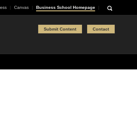
ess
Canvas
Business School Homepage
Submit Content
Contact