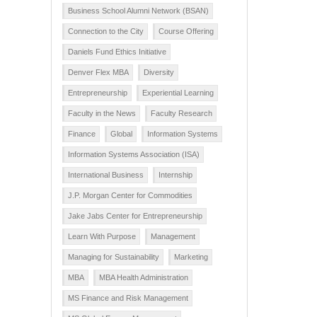
Business School Alumni Network (BSAN)
Connection to the City
Course Offering
Daniels Fund Ethics Initiative
Denver Flex MBA
Diversity
Entrepreneurship
Experiential Learning
Faculty in the News
Faculty Research
Finance
Global
Information Systems
Information Systems Association (ISA)
International Business
Internship
J.P. Morgan Center for Commodities
Jake Jabs Center for Entrepreneurship
Learn With Purpose
Management
Managing for Sustainability
Marketing
MBA
MBA Health Administration
MS Finance and Risk Management