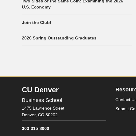
Two Sides of the Same Coin: Examining the 2026
U.S. Economy
Join the Club!
2026 Spring Outstanding Graduates
CU Denver
Resour
Business School
Contact U
1475 Lawrence Street
Submit Co
Denver,
CO
80202
303-315-8000