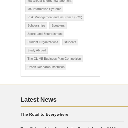
MS Global Energy Management
MS Information Systems
Risk Management and Insurance (RMI)
Scholarships
Speakers
Sports and Entertainment
Student Organizations
students
Study Abroad
The CLIMB Business Plan Competition
Urban Research Institution
Latest News
The Road to Everywhere