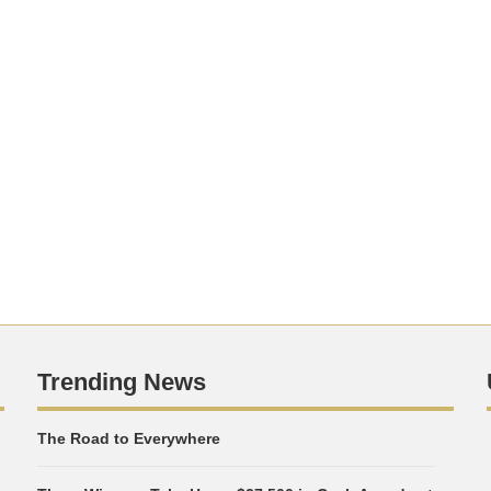
Trending News
The Road to Everywhere