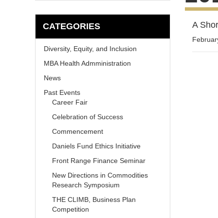
A Shor
CATEGORIES
Februar
Diversity, Equity, and Inclusion
MBA Health Admministration
News
Past Events
Career Fair
Celebration of Success
Commencement
Daniels Fund Ethics Initiative
Front Range Finance Seminar
New Directions in Commodities
Research Symposium
THE CLIMB, Business Plan
Competition