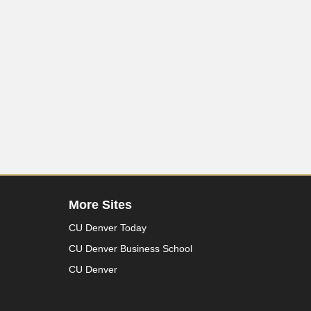
More Sites
CU Denver Today
CU Denver Business School
CU Denver