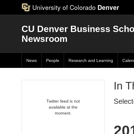
University of Colorado
Denver
CU Denver Business Scho
Newsroom
News
People
Research and Learning
Calen
In 
Select
Twitter feed is not
available at the
moment.
20