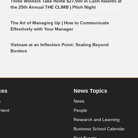
Three Winners Take Home $27,500 in Cash Awards at
the 25th Annual THE CLIMB | Pitch Night
The Art of Managing Up | How to Communicate
Effectively with Your Manager
Vietnam at an Inflection Point: Scaling Beyond
Borders
ces
News Topics
s
News
ntent
People
Research and Learning
Business School Calendar