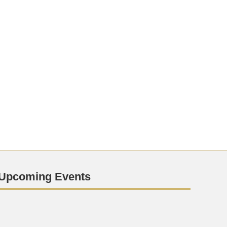
Upcoming Events