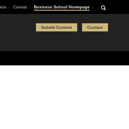
ess
Canvas
Business School Homepage
Submit Content
Contact