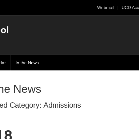
Webmail
UCD Acc
ol
dar
In the News
The News
ed Category: Admissions
18