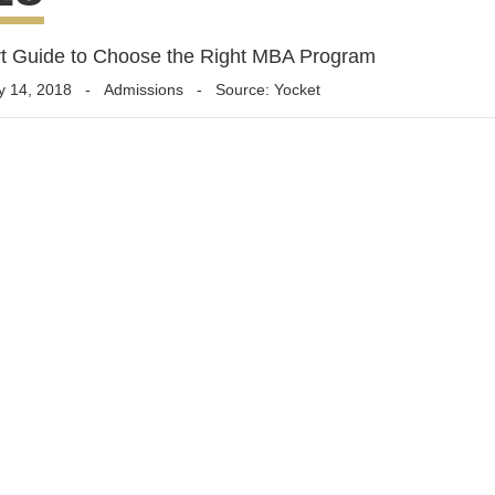
t Guide to Choose the Right MBA Program
y 14, 2018
-
Admissions
- Source: Yocket