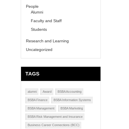
People
Alumni
Faculty and Staff
Students
Research and Learning
Uncategorized
TAGS
alumni
Award
BSBA Accounting
BSBA Finance
BSBA Information Systems
BSBA Management
BSBA Marketing
BSBA Risk Management and Insurance
Business Career Connections (BCC)