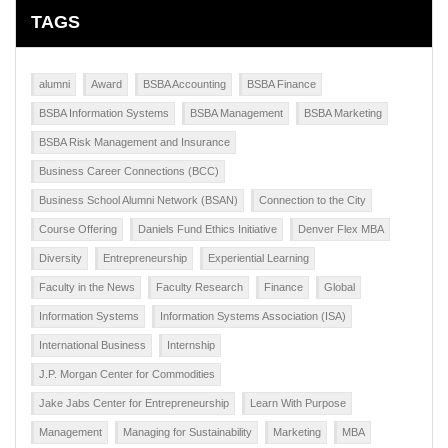
TAGS
alumni
Award
BSBA Accounting
BSBA Finance
BSBA Information Systems
BSBA Management
BSBA Marketing
BSBA Risk Management and Insurance
Business Career Connections (BCC)
Business School Alumni Network (BSAN)
Connection to the City
Course Offering
Daniels Fund Ethics Initiative
Denver Flex MBA
Diversity
Entrepreneurship
Experiential Learning
Faculty in the News
Faculty Research
Finance
Global
Information Systems
Information Systems Association (ISA)
International Business
Internship
J.P. Morgan Center for Commodities
Jake Jabs Center for Entrepreneurship
Learn With Purpose
Management
Managing for Sustainability
Marketing
MBA