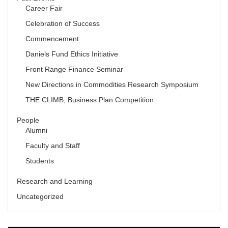
Career Fair
Celebration of Success
Commencement
Daniels Fund Ethics Initiative
Front Range Finance Seminar
New Directions in Commodities Research Symposium
THE CLIMB, Business Plan Competition
People
Alumni
Faculty and Staff
Students
Research and Learning
Uncategorized