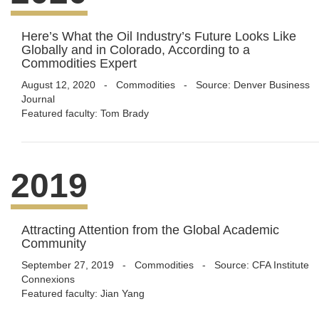
Here’s What the Oil Industry’s Future Looks Like
Globally and in Colorado, According to a
Commodities Expert
August 12, 2020
-
Commodities
- Source: Denver Business
Journal
Featured faculty: Tom Brady
2019
Attracting Attention from the Global Academic
Community
September 27, 2019
-
Commodities
- Source: CFA Institute
Connexions
Featured faculty: Jian Yang