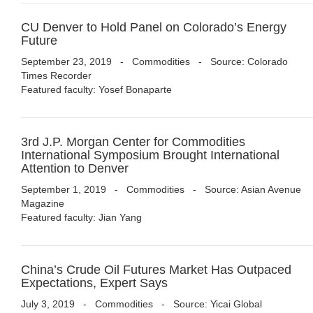
CU Denver to Hold Panel on Colorado’s Energy
Future
September 23, 2019
-
Commodities
- Source: Colorado
Times Recorder
Featured faculty: Yosef Bonaparte
3rd J.P. Morgan Center for Commodities
International Symposium Brought International
Attention to Denver
September 1, 2019
-
Commodities
- Source: Asian Avenue
Magazine
Featured faculty: Jian Yang
China’s Crude Oil Futures Market Has Outpaced
Expectations, Expert Says
July 3, 2019
-
Commodities
- Source: Yicai Global