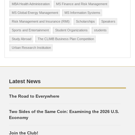
MBA Health Administration
MS Finance and Risk Management
MS Global Energy Management
MS Information Systems
Risk Management and Insurance (RMI)
Scholarships
Speakers
Sports and Entertainment
Student Organizations
students
Study Abroad
The CLIMB Business Plan Competition
Urban Research Institution
Latest News
The Road to Everywhere
Two Sides of the Same Coin: Examining the 2026 U.S.
Economy
Join the Club!