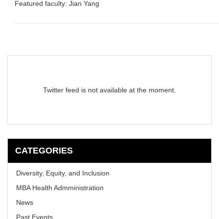
Featured faculty: Jian Yang
Twitter feed is not available at the moment.
CATEGORIES
Diversity, Equity, and Inclusion
MBA Health Admministration
News
Past Events