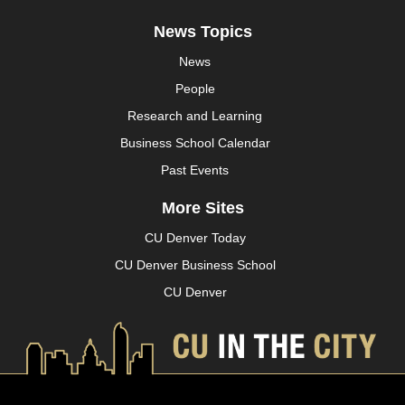
News Topics
News
People
Research and Learning
Business School Calendar
Past Events
More Sites
CU Denver Today
CU Denver Business School
CU Denver