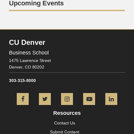
Upcoming Events
CU Denver
Business School
1475 Lawrence Street
Denver,
CO
80202
303-315-8000
Facebook
Twitter
Instagram
YouTube
L
Resources
Contact Us
Submit Content