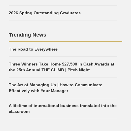
2026 Spring Outstanding Graduates
Trending News
The Road to Everywhere
Three Winners Take Home $27,500 in Cash Awards at
the 25th Annual THE CLIMB | Pitch Night
The Art of Managing Up | How to Communicate
Effectively with Your Manager
A lifetime of international business translated into the
classroom