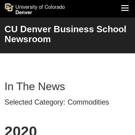
University of Colorado
Denver
CU Denver Business School
Newsroom
In The News
Selected Category: Commodities
2020