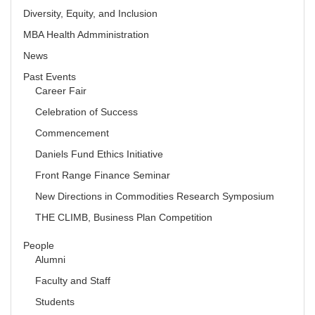
Diversity, Equity, and Inclusion
MBA Health Admministration
News
Past Events
Career Fair
Celebration of Success
Commencement
Daniels Fund Ethics Initiative
Front Range Finance Seminar
New Directions in Commodities Research Symposium
THE CLIMB, Business Plan Competition
People
Alumni
Faculty and Staff
Students