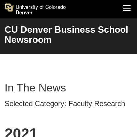
University of Colorado
Denver
CU Denver Business School
Newsroom
In The News
Selected Category: Faculty Research
2021