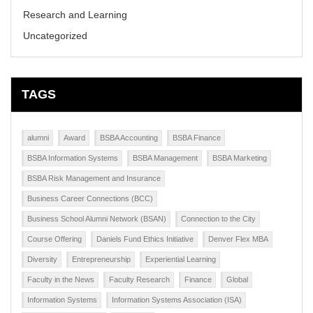
Research and Learning
Uncategorized
TAGS
alumni
Award
BSBA Accounting
BSBA Finance
BSBA Information Systems
BSBA Management
BSBA Marketing
BSBA Risk Management and Insurance
Business Career Connections (BCC)
Business School Alumni Network (BSAN)
Connection to the City
Course Offering
Daniels Fund Ethics Initiative
Denver Flex MBA
Diversity
Entrepreneurship
Experiential Learning
Faculty in the News
Faculty Research
Finance
Global
Information Systems
Information Systems Association (ISA)