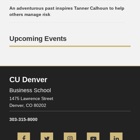
An adventurous past inspires Tanner Calhoun to help
others manage risk
Upcoming Events
CU Denver
Business School
1475 Lawrence Street
Denver,
CO
80202
303-315-8000