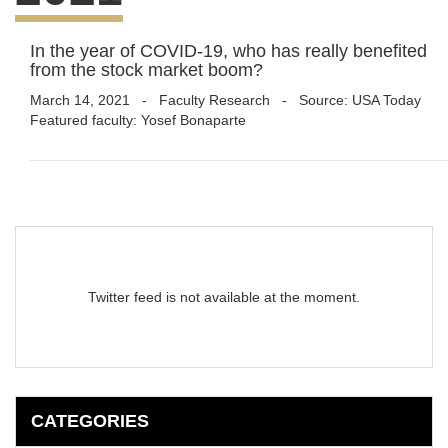
In the year of COVID-19, who has really benefited
from the stock market boom?
March 14, 2021
-
Faculty Research
- Source: USA Today
Featured faculty: Yosef Bonaparte
Twitter feed is not available at the moment.
CATEGORIES