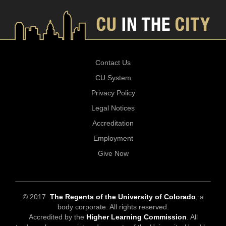
Contact Us
CU System
Privacy Policy
Legal Notices
Accreditation
Employment
Give Now
© 2017
The Regents of the University of Colorado
, a
body corporate. All rights reserved.
Accredited by the
Higher Learning Commission
. All