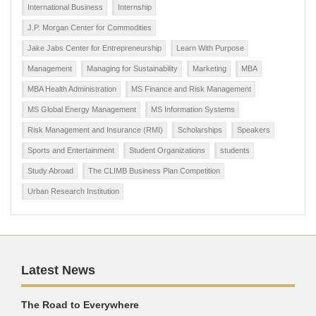
International Business
Internship
J.P. Morgan Center for Commodities
Jake Jabs Center for Entrepreneurship
Learn With Purpose
Management
Managing for Sustainability
Marketing
MBA
MBA Health Administration
MS Finance and Risk Management
MS Global Energy Management
MS Information Systems
Risk Management and Insurance (RMI)
Scholarships
Speakers
Sports and Entertainment
Student Organizations
students
Study Abroad
The CLIMB Business Plan Competition
Urban Research Institution
Latest News
The Road to Everywhere