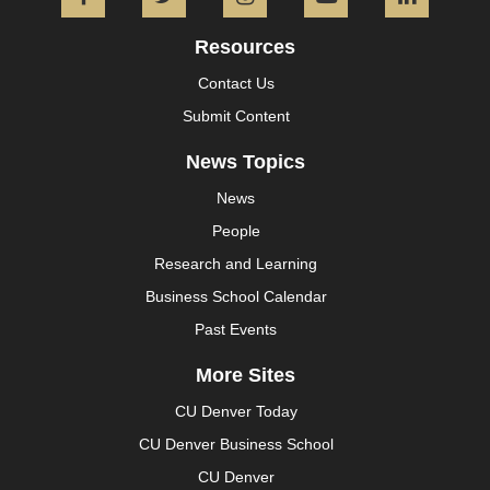
Facebook
Twitter
Instagram
YouTube
L
Resources
Contact Us
Submit Content
News Topics
News
People
Research and Learning
Business School Calendar
Past Events
More Sites
CU Denver Today
CU Denver Business School
CU Denver