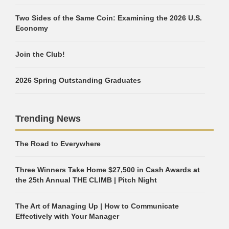
Two Sides of the Same Coin: Examining the 2026 U.S.
Economy
Join the Club!
2026 Spring Outstanding Graduates
Trending News
The Road to Everywhere
Three Winners Take Home $27,500 in Cash Awards at
the 25th Annual THE CLIMB | Pitch Night
The Art of Managing Up | How to Communicate
Effectively with Your Manager