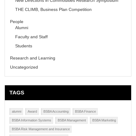
New Directions in Commodities Research Symposium
THE CLIMB, Business Plan Competition
People
Alumni
Faculty and Staff
Students
Research and Learning
Uncategorized
TAGS
alumni
Award
BSBA Accounting
BSBA Finance
BSBA Information Systems
BSBA Management
BSBA Marketing
BSBA Risk Management and Insurance