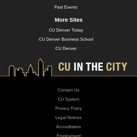
Past Events
More Sites
CU Denver Today
CU Denver Business School
CU Denver
Contact Us
CU System
Privacy Policy
Legal Notices
Accreditation
Employment