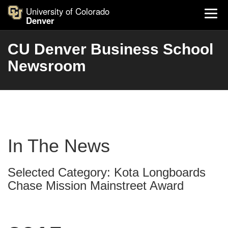
University of Colorado
Denver
CU Denver Business School
Newsroom
In The News
Selected Category: Kota Longboards
Chase Mission Mainstreet Award