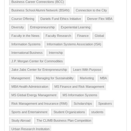
Business Career Connections (BCC)
Business School Alumni Network (BSAN)
Connection to the City
Course Offering
Daniels Fund Ethics Initiative
Denver Flex MBA
Diversity
Entrepreneurship
Experiential Learning
Faculty in the News
Faculty Research
Finance
Global
Information Systems
Information Systems Association (ISA)
International Business
Internship
J.P. Morgan Center for Commodities
Jake Jabs Center for Entrepreneurship
Learn With Purpose
Management
Managing for Sustainability
Marketing
MBA
MBA Health Administration
MS Finance and Risk Management
MS Global Energy Management
MS Information Systems
Risk Management and Insurance (RMI)
Scholarships
Speakers
Sports and Entertainment
Student Organizations
students
Study Abroad
The CLIMB Business Plan Competition
Urban Research Institution