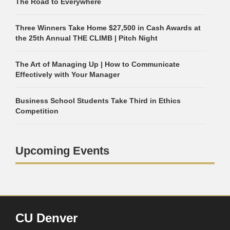
The Road to Everywhere
Three Winners Take Home $27,500 in Cash Awards at
the 25th Annual THE CLIMB | Pitch Night
The Art of Managing Up | How to Communicate
Effectively with Your Manager
Business School Students Take Third in Ethics
Competition
Upcoming Events
CU Denver