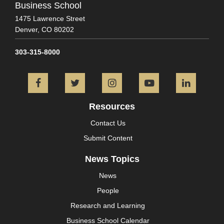
Business School
1475 Lawrence Street
Denver,
CO
80202
303-315-8000
Facebook
Twitter
Instagram
YouTube
L
Resources
Contact Us
Submit Content
News Topics
News
People
Research and Learning
Business School Calendar