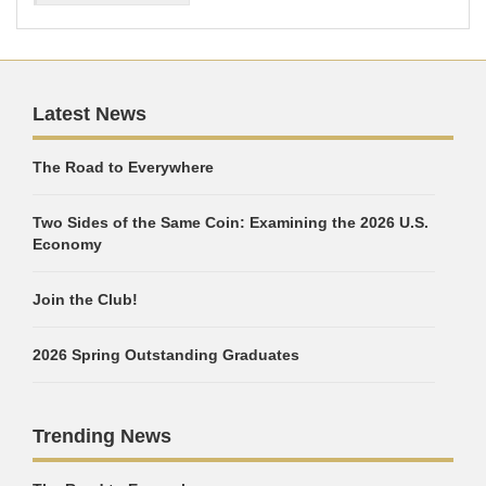
Latest News
The Road to Everywhere
Two Sides of the Same Coin: Examining the 2026 U.S.
Economy
Join the Club!
2026 Spring Outstanding Graduates
Trending News