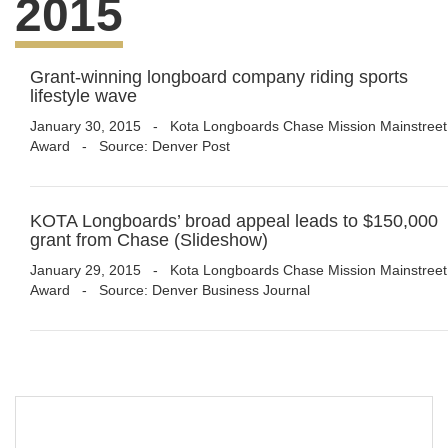
2015
Grant-winning longboard company riding sports
lifestyle wave
January 30, 2015
-
Kota Longboards Chase Mission Mainstreet
Award
- Source: Denver Post
KOTA Longboards’ broad appeal leads to $150,000
grant from Chase (Slideshow)
January 29, 2015
-
Kota Longboards Chase Mission Mainstreet
Award
- Source: Denver Business Journal