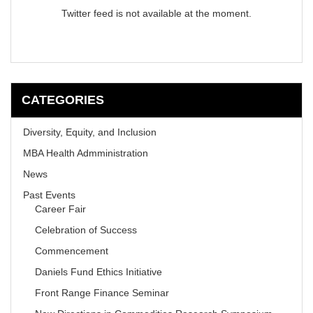
Twitter feed is not available at the moment.
CATEGORIES
Diversity, Equity, and Inclusion
MBA Health Admministration
News
Past Events
Career Fair
Celebration of Success
Commencement
Daniels Fund Ethics Initiative
Front Range Finance Seminar