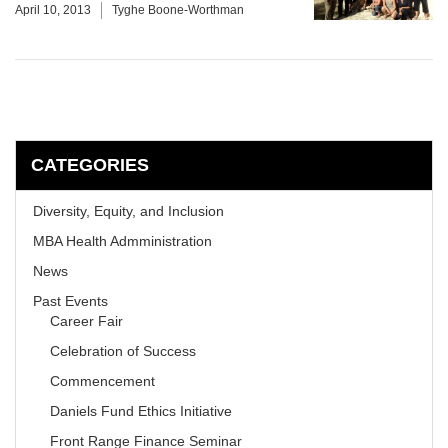
April 10, 2013
Tyghe Boone-Worthman
CATEGORIES
Diversity, Equity, and Inclusion
MBA Health Admministration
News
Past Events
Career Fair
Celebration of Success
Commencement
Daniels Fund Ethics Initiative
Front Range Finance Seminar