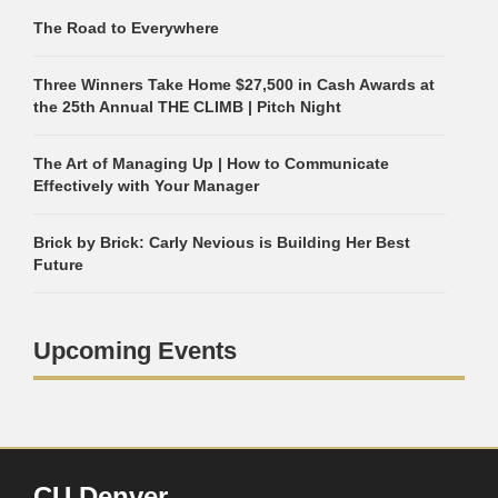
The Road to Everywhere
Three Winners Take Home $27,500 in Cash Awards at
the 25th Annual THE CLIMB | Pitch Night
The Art of Managing Up | How to Communicate
Effectively with Your Manager
Brick by Brick: Carly Nevious is Building Her Best
Future
Upcoming Events
CU Denver