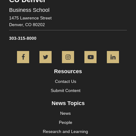
Business School
1475 Lawrence Street
Denver,
CO
80202
303-315-8000
Facebook
Twitter
Instagram
YouTube
L
Resources
Contact Us
Submit Content
News Topics
News
People
Research and Learning