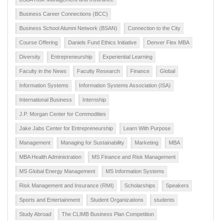
Business Career Connections (BCC)
Business School Alumni Network (BSAN)
Connection to the City
Course Offering
Daniels Fund Ethics Initiative
Denver Flex MBA
Diversity
Entrepreneurship
Experiential Learning
Faculty in the News
Faculty Research
Finance
Global
Information Systems
Information Systems Association (ISA)
International Business
Internship
J.P. Morgan Center for Commodities
Jake Jabs Center for Entrepreneurship
Learn With Purpose
Management
Managing for Sustainability
Marketing
MBA
MBA Health Administration
MS Finance and Risk Management
MS Global Energy Management
MS Information Systems
Risk Management and Insurance (RMI)
Scholarships
Speakers
Sports and Entertainment
Student Organizations
students
Study Abroad
The CLIMB Business Plan Competition