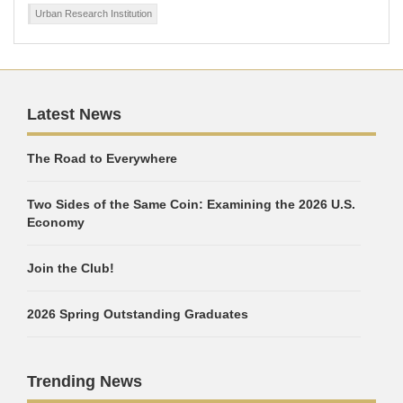
Urban Research Institution
Latest News
The Road to Everywhere
Two Sides of the Same Coin: Examining the 2026 U.S.
Economy
Join the Club!
2026 Spring Outstanding Graduates
Trending News