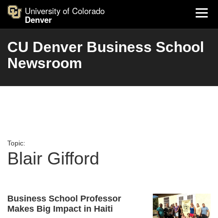
University of Colorado
Denver
CU Denver Business School
Newsroom
Topic:
Blair Gifford
Business School Professor
Makes Big Impact in Haiti