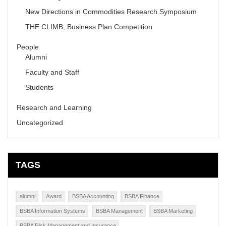
New Directions in Commodities Research Symposium
THE CLIMB, Business Plan Competition
People
Alumni
Faculty and Staff
Students
Research and Learning
Uncategorized
TAGS
alumni
Award
BSBA Accounting
BSBA Finance
BSBA Information Systems
BSBA Management
BSBA Marketing
BSBA Risk Management and Insurance