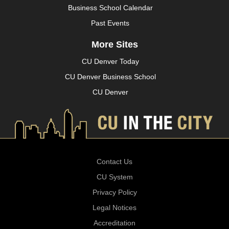
Business School Calendar
Past Events
More Sites
CU Denver Today
CU Denver Business School
CU Denver
Contact Us
CU System
Privacy Policy
Legal Notices
Accreditation