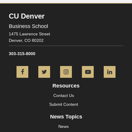
CU Denver
Business School
1475 Lawrence Street
Denver,
CO
80202
303-315-8000
Facebook
Twitter
Instagram
YouTube
L
Resources
Contact Us
Submit Content
News Topics
News