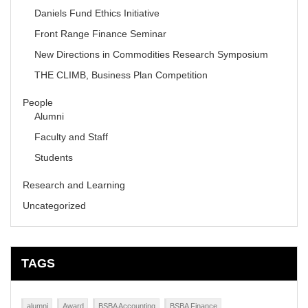
Daniels Fund Ethics Initiative
Front Range Finance Seminar
New Directions in Commodities Research Symposium
THE CLIMB, Business Plan Competition
People
Alumni
Faculty and Staff
Students
Research and Learning
Uncategorized
TAGS
alumni
Award
BSBA Accounting
BSBA Finance