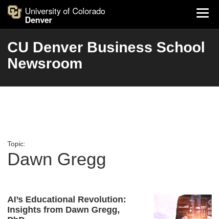
University of Colorado
Denver
CU Denver Business School
Newsroom
Topic:
Dawn Gregg
AI’s Educational Revolution:
Insights from Dawn Gregg,