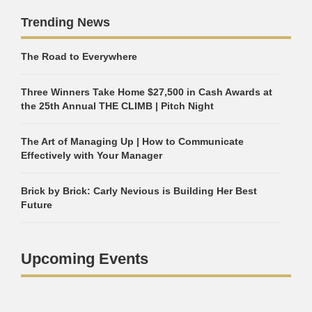
Trending News
The Road to Everywhere
Three Winners Take Home $27,500 in Cash Awards at
the 25th Annual THE CLIMB | Pitch Night
The Art of Managing Up | How to Communicate
Effectively with Your Manager
Brick by Brick: Carly Nevious is Building Her Best
Future
Upcoming Events