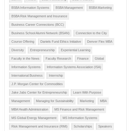
BSBA Information Systems
BSBA Management
BSBA Marketing
BSBA Risk Management and Insurance
Business Career Connections (BCC)
Business School Alumni Network (BSAN)
Connection to the City
Course Offering
Daniels Fund Ethics Initiative
Denver Flex MBA
Diversity
Entrepreneurship
Experiential Learning
Faculty in the News
Faculty Research
Finance
Global
Information Systems
Information Systems Association (ISA)
International Business
Internship
J.P. Morgan Center for Commodities
Jake Jabs Center for Entrepreneurship
Learn With Purpose
Management
Managing for Sustainability
Marketing
MBA
MBA Health Administration
MS Finance and Risk Management
MS Global Energy Management
MS Information Systems
Risk Management and Insurance (RMI)
Scholarships
Speakers