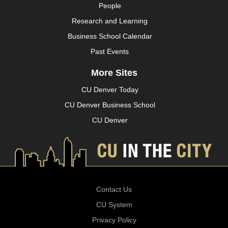
People
Research and Learning
Business School Calendar
Past Events
More Sites
CU Denver Today
CU Denver Business School
CU Denver
Contact Us
CU System
Privacy Policy