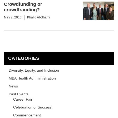
Crowdfunding or
crowdfrauding?
May 2, 2016
Khalid Al-Shami
CATEGORIES
Diversity, Equity, and Inclusion
MBA Health Admministration
News
Past Events
Career Fair
Celebration of Success
Commencement