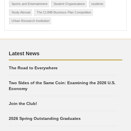
Sports and Entertainment
Student Organizations
students
Study Abroad
The CLIMB Business Plan Competition
Urban Research Institution
Latest News
The Road to Everywhere
Two Sides of the Same Coin: Examining the 2026 U.S.
Economy
Join the Club!
2026 Spring Outstanding Graduates