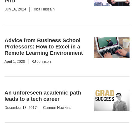
PhD
July 16, 2024
Hiba Hussain
Advice from Business School
Professors: How to Excel in a
Remote Learning Environment
April 1, 2020
RJ Johnson
An unforeseen academic path
leads to a tech career
December 13, 2017
Carmen Hawkins