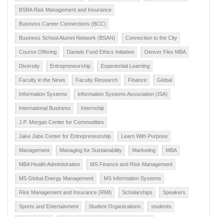
BSBA Risk Management and Insurance
Business Career Connections (BCC)
Business School Alumni Network (BSAN)
Connection to the City
Course Offering
Daniels Fund Ethics Initiative
Denver Flex MBA
Diversity
Entrepreneurship
Experiential Learning
Faculty in the News
Faculty Research
Finance
Global
Information Systems
Information Systems Association (ISA)
International Business
Internship
J.P. Morgan Center for Commodities
Jake Jabs Center for Entrepreneurship
Learn With Purpose
Management
Managing for Sustainability
Marketing
MBA
MBA Health Administration
MS Finance and Risk Management
MS Global Energy Management
MS Information Systems
Risk Management and Insurance (RMI)
Scholarships
Speakers
Sports and Entertainment
Student Organizations
students