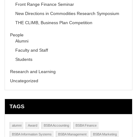
Front Range Finance Seminar
New Directions in Commodities Research Symposium
THE CLIMB, Business Plan Competition
People
Alumni
Faculty and Staff
Students
Research and Learning
Uncategorized
TAGS
alumni
Award
BSBA Accounting
BSBA Finance
BSBA Information Systems
BSBA Management
BSBA Marketing