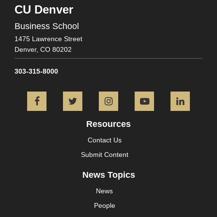
CU Denver
Business School
1475 Lawrence Street
Denver,
CO
80202
303-315-8000
Facebook
Twitter
Instagram
YouTube
L
Resources
Contact Us
Submit Content
News Topics
News
People