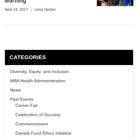
learning
April 24, 2017
Lena Gerber
CATEGORIES
Diversity, Equity, and Inclusion
MBA Health Admministration
News
Past Events
Career Fair
Celebration of Success
Commencement
Daniels Fund Ethics Initiative