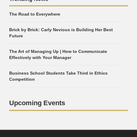
The Road to Everywhere
Brick by Brick: Carly Nevious is Building Her Best
Future
The Art of Managing Up | How to Communicate
Effectively with Your Manager
Business School Students Take Third in Ethics
Competition
Upcoming Events