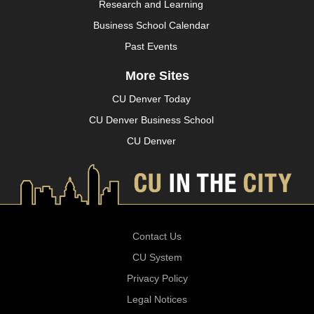
Research and Learning
Business School Calendar
Past Events
More Sites
CU Denver Today
CU Denver Business School
CU Denver
Contact Us
CU System
Privacy Policy
Legal Notices