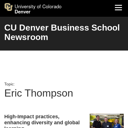
University of Colorado
Denver
CU Denver Business School
Newsroom
Topic:
Eric Thompson
High-Impact practices,
enhancing diversity and global