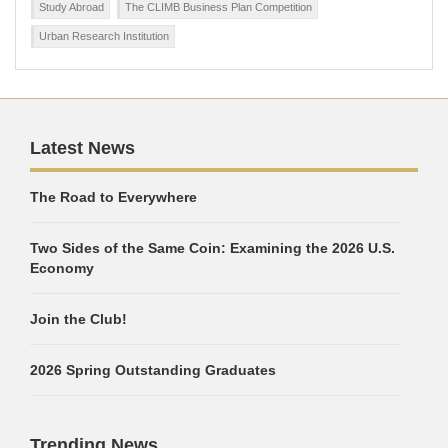
Study Abroad
The CLIMB Business Plan Competition
Urban Research Institution
Latest News
The Road to Everywhere
Two Sides of the Same Coin: Examining the 2026 U.S.
Economy
Join the Club!
2026 Spring Outstanding Graduates
Trending News