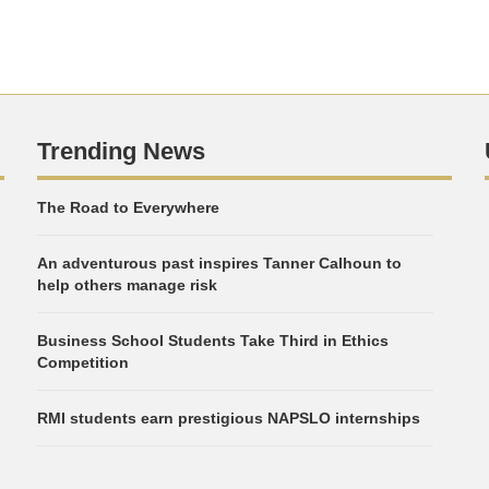
Trending News
The Road to Everywhere
An adventurous past inspires Tanner Calhoun to
help others manage risk
Business School Students Take Third in Ethics
Competition
RMI students earn prestigious NAPSLO internships