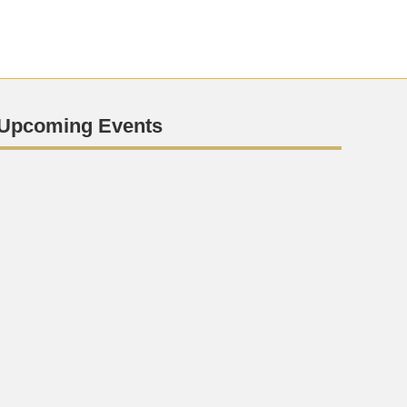
Upcoming Events