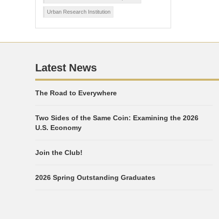
Urban Research Institution
Latest News
The Road to Everywhere
Two Sides of the Same Coin: Examining the 2026
U.S. Economy
Join the Club!
2026 Spring Outstanding Graduates