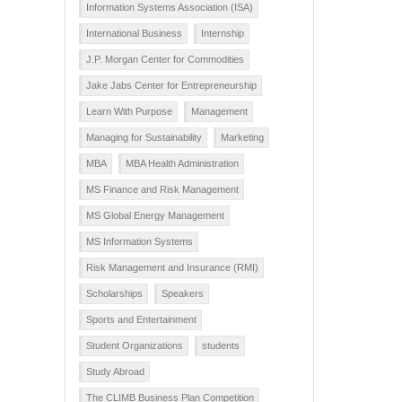
Information Systems Association (ISA)
International Business
Internship
J.P. Morgan Center for Commodities
Jake Jabs Center for Entrepreneurship
Learn With Purpose
Management
Managing for Sustainability
Marketing
MBA
MBA Health Administration
MS Finance and Risk Management
MS Global Energy Management
MS Information Systems
Risk Management and Insurance (RMI)
Scholarships
Speakers
Sports and Entertainment
Student Organizations
students
Study Abroad
The CLIMB Business Plan Competition