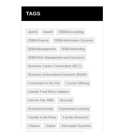
TAGS
alumni
Award
BSBA Accounting
BSBA Finance
BSBA Information Systems
BSBA Management
BSBA Marketing
BSBA Risk Management and Insurance
Business Career Connections (BCC)
Business School Alumni Network (BSAN)
Connection to the City
Course Offering
Daniels Fund Ethics Initiative
Denver Flex MBA
Diversity
Entrepreneurship
Experiential Learning
Faculty in the News
Faculty Research
Finance
Global
Information Systems