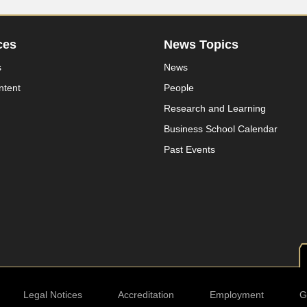
ces
News Topics
s
News
ntent
People
Research and Learning
Business School Calendar
Past Events
Legal Notices
Accreditation
Employment
G