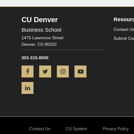
CU Denver
Resour
Business School
Contact U
1475 Lawrence Street
Submit Co
Denver,
CO
80202
303-315-8000
Facebook
Twitter
Instagram
YouTube
LinkedIn
Contact Us
CU System
Privacy Policy