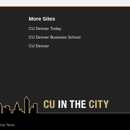
More Sites
CU Denver Today
CU Denver Business School
CU Denver
ive Now