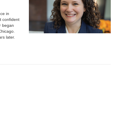
ce in
t confident
er began
Chicago.
rs later.