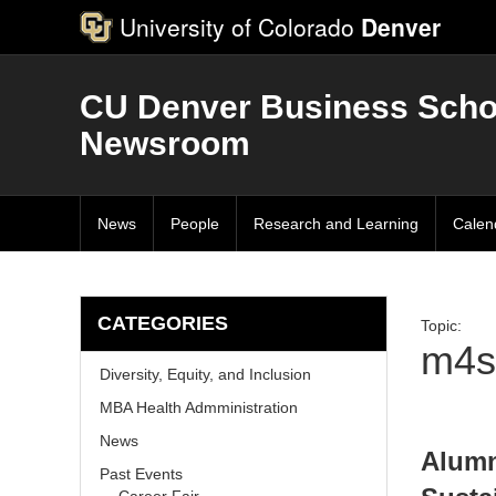
University of Colorado
Denver
CU Denver Business Scho
Newsroom
News
People
Research and Learning
Calen
CATEGORIES
Topic:
m4s
Diversity, Equity, and Inclusion
MBA Health Admministration
News
Alumn
Past Events