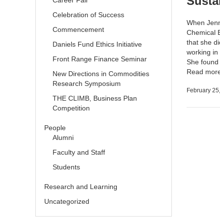
Susta
Career Fair
Celebration of Success
When Jenni
Commencement
Chemical E
that she d
Daniels Fund Ethics Initiative
working in
Front Range Finance Seminar
She found t
Read mor
New Directions in Commodities
Research Symposium
February 25
THE CLIMB, Business Plan
Competition
People
Alumni
Faculty and Staff
Students
Research and Learning
Uncategorized