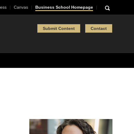
ess
Canvas
Business School Homepage
Submit Content
Contact