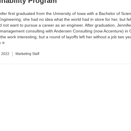
inability Program
fer first graduated from the University of Iowa with a Bachelor of Scien
ngineering, she had no idea what the world had in store for her, but fel
id not want to pursue a career as an engineer. After graduation, Jennif
 management consulting with Andersen Consulting (now Accenture) in 
he work interesting, but a round of layoffs left her without a job two yea
e
, 2022
Marketing Staff