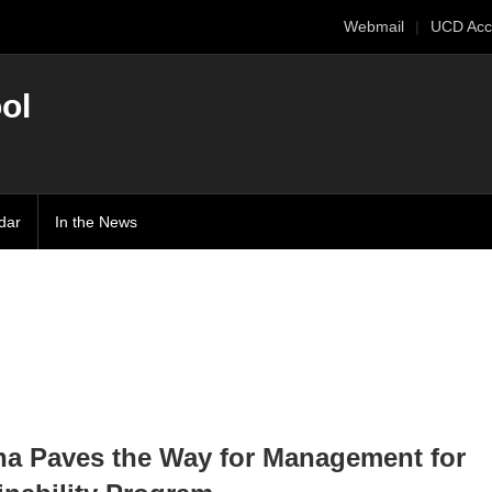
Webmail
UCD Acc
ol
dar
In the News
a Paves the Way for Management for