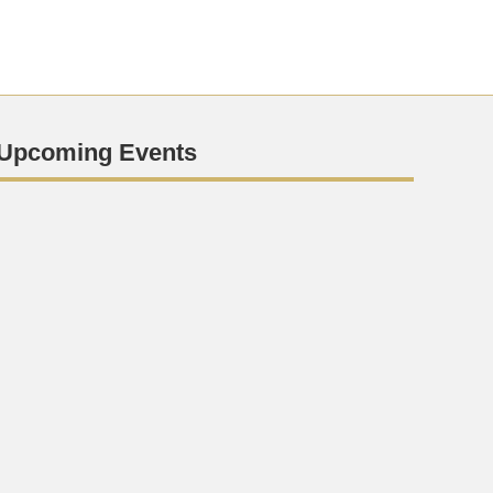
Upcoming Events