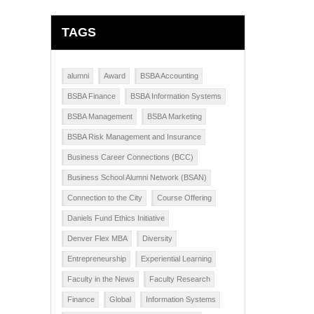
TAGS
alumni
Award
BSBA Accounting
BSBA Finance
BSBA Information Systems
BSBA Management
BSBA Marketing
BSBA Risk Management and Insurance
Business Career Connections (BCC)
Business School Alumni Network (BSAN)
Connection to the City
Course Offering
Daniels Fund Ethics Initiative
Denver Flex MBA
Diversity
Entrepreneurship
Experiential Learning
Faculty in the News
Faculty Research
Finance
Global
Information Systems