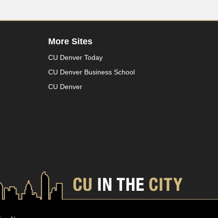
More Sites
CU Denver Today
CU Denver Business School
CU Denver