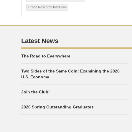
Urban Research Institution
Latest News
The Road to Everywhere
Two Sides of the Same Coin: Examining the 2026
U.S. Economy
Join the Club!
2026 Spring Outstanding Graduates