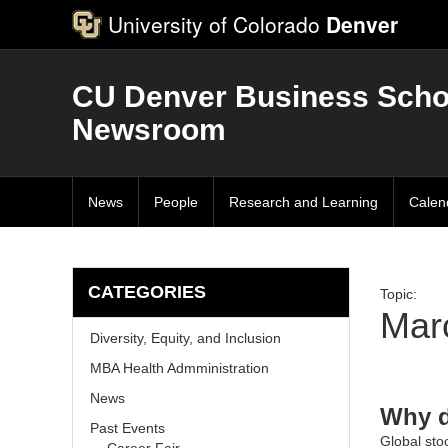
University of Colorado
Denver
CU Denver Business Scho
Newsroom
News
People
Research and Learning
Calen
CATEGORIES
Topic:
Marc
Diversity, Equity, and Inclusion
MBA Health Admministration
News
Why d
Past Events
Global stoc