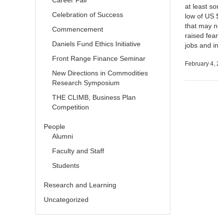
Career Fair
at least s
Celebration of Success
low of US 
that may n
Commencement
raised fear
Daniels Fund Ethics Initiative
jobs and 
Front Range Finance Seminar
February 4,
New Directions in Commodities
Research Symposium
THE CLIMB, Business Plan
Competition
People
Alumni
Faculty and Staff
Students
Research and Learning
Uncategorized