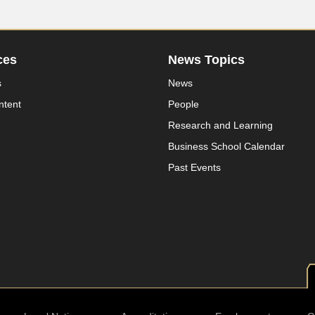
ces
News Topics
s
News
ntent
People
Research and Learning
Business School Calendar
Past Events