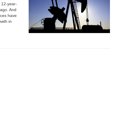
a 12-year-
 ago. And
rices have
owth in