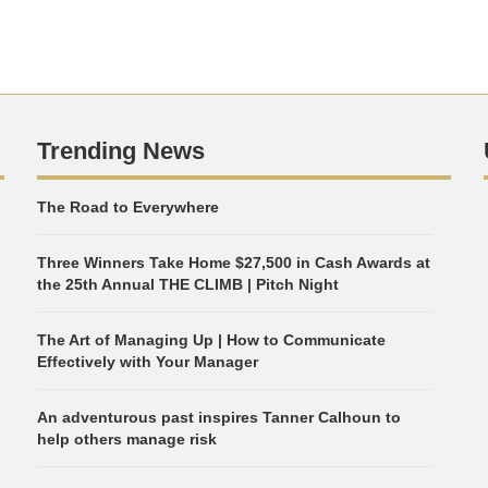
Trending News
The Road to Everywhere
Three Winners Take Home $27,500 in Cash Awards at
the 25th Annual THE CLIMB | Pitch Night
The Art of Managing Up | How to Communicate
Effectively with Your Manager
An adventurous past inspires Tanner Calhoun to
help others manage risk