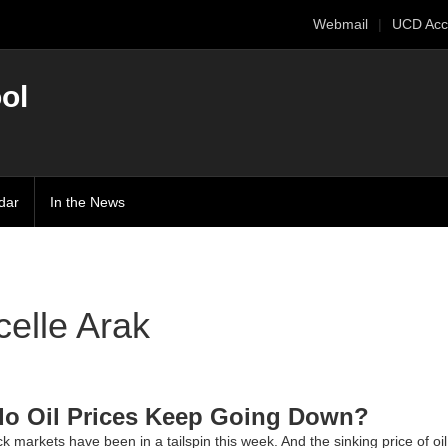
Webmail
UCD Acc
ol
dar
In the News
elle Arak
o Oil Prices Keep Going Down?
k markets have been in a tailspin this week. And the sinking price of oi