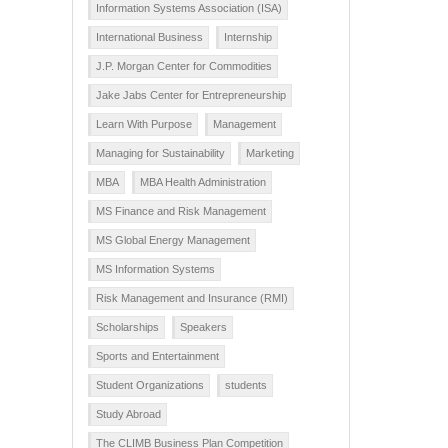
Information Systems Association (ISA)
International Business
Internship
J.P. Morgan Center for Commodities
Jake Jabs Center for Entrepreneurship
Learn With Purpose
Management
Managing for Sustainability
Marketing
MBA
MBA Health Administration
MS Finance and Risk Management
MS Global Energy Management
MS Information Systems
Risk Management and Insurance (RMI)
Scholarships
Speakers
Sports and Entertainment
Student Organizations
students
Study Abroad
The CLIMB Business Plan Competition