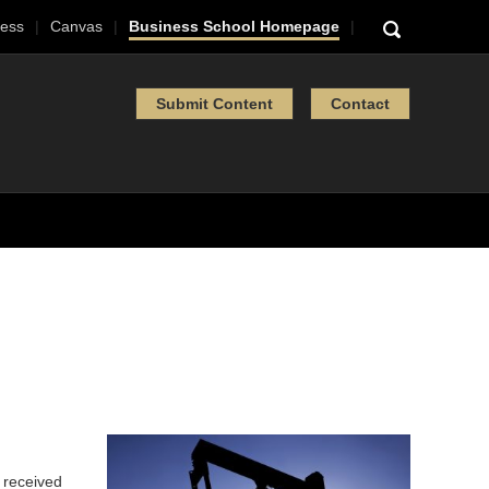
ess
Canvas
Business School Homepage
Submit Content
Contact
l received