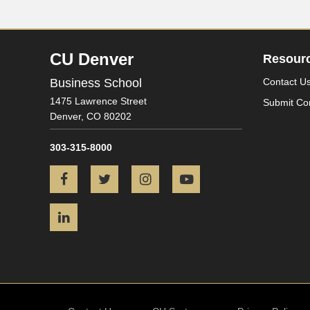
CU Denver
Resour
Business School
Contact U
1475 Lawrence Street
Submit Co
Denver,
CO
80202
303-315-8000
Facebook
Twitter
Instagram
YouTube
LinkedIn