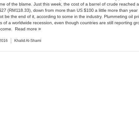
ome of the blame. Just this week, the cost of a barrel of crude reached 
$27 (RM118.33), down from more than US $100 a little more than year
ot be the end of it, according to some in the industry. Plummeting oil p
s of a worldwide recession, even though countries are still reporting gr
income.
Read more
 2016
Khalid Al-Shami