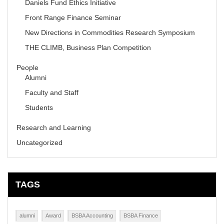
Daniels Fund Ethics Initiative
Front Range Finance Seminar
New Directions in Commodities Research Symposium
THE CLIMB, Business Plan Competition
People
Alumni
Faculty and Staff
Students
Research and Learning
Uncategorized
TAGS
alumni
Award
BSBA Accounting
BSBA Finance