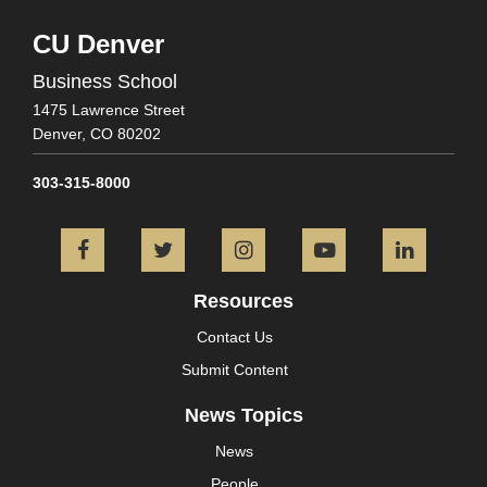
CU Denver
Business School
1475 Lawrence Street
Denver,
CO
80202
303-315-8000
Facebook
Twitter
Instagram
YouTube
L
Resources
Contact Us
Submit Content
News Topics
News
People