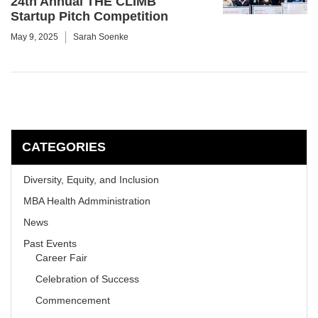
24th Annual THE CLIMB
Startup Pitch Competition
May 9, 2025
Sarah Soenke
CATEGORIES
Diversity, Equity, and Inclusion
MBA Health Admministration
News
Past Events
Career Fair
Celebration of Success
Commencement