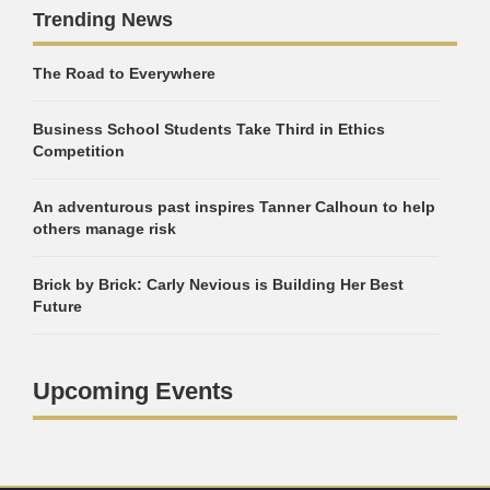
Trending News
The Road to Everywhere
Business School Students Take Third in Ethics
Competition
An adventurous past inspires Tanner Calhoun to help
others manage risk
Brick by Brick: Carly Nevious is Building Her Best
Future
Upcoming Events