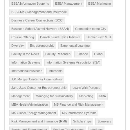
BSBA Information Systems
BSBA Management
BSBA Marketing
BSBA Risk Management and Insurance
Business Career Connections (BCC)
Business School Alumni Network (BSAN)
Connection to the City
Course Offering
Daniels Fund Ethics Initiative
Denver Flex MBA
Diversity
Entrepreneurship
Experiential Learning
Faculty in the News
Faculty Research
Finance
Global
Information Systems
Information Systems Association (ISA)
International Business
Internship
J.P. Morgan Center for Commodities
Jake Jabs Center for Entrepreneurship
Learn With Purpose
Management
Managing for Sustainability
Marketing
MBA
MBA Health Administration
MS Finance and Risk Management
MS Global Energy Management
MS Information Systems
Risk Management and Insurance (RMI)
Scholarships
Speakers
Sports and Entertainment
Student Organizations
students