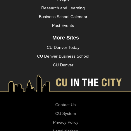
Research and Learning
Business School Calendar
Past Events
More Sites
CU Denver Today
CU Denver Business School
CU Denver
Contact Us
CU System
Privacy Policy