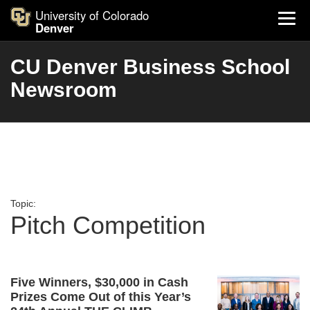
University of Colorado
Denver
CU Denver Business School
Newsroom
Topic:
Pitch Competition
Five Winners, $30,000 in Cash
Prizes Come Out of this Year’s