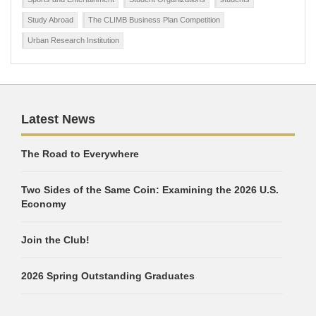
Study Abroad
The CLIMB Business Plan Competition
Urban Research Institution
Latest News
The Road to Everywhere
Two Sides of the Same Coin: Examining the 2026 U.S.
Economy
Join the Club!
2026 Spring Outstanding Graduates