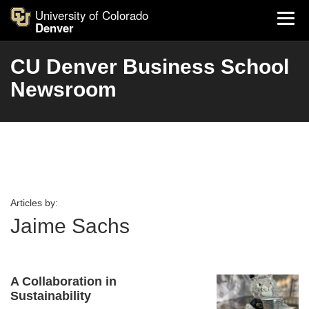
University of Colorado
Denver
CU Denver Business School
Newsroom
Articles by:
Jaime Sachs
A Collaboration in
Sustainability