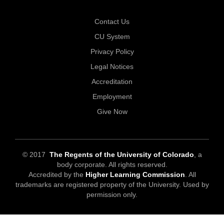
Contact Us
CU System
Privacy Policy
Legal Notices
Accreditation
Employment
Give Now
© 2017
The Regents of the University of Colorado
, a
body corporate. All rights reserved.
Accredited by the
Higher Learning Commission
. All
trademarks are registered property of the University. Used by
permission only.