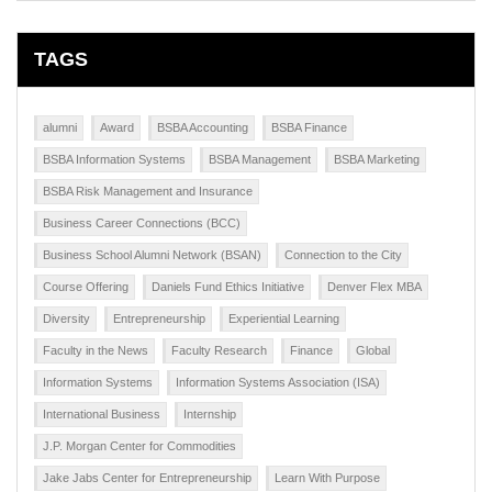
TAGS
alumni
Award
BSBA Accounting
BSBA Finance
BSBA Information Systems
BSBA Management
BSBA Marketing
BSBA Risk Management and Insurance
Business Career Connections (BCC)
Business School Alumni Network (BSAN)
Connection to the City
Course Offering
Daniels Fund Ethics Initiative
Denver Flex MBA
Diversity
Entrepreneurship
Experiential Learning
Faculty in the News
Faculty Research
Finance
Global
Information Systems
Information Systems Association (ISA)
International Business
Internship
J.P. Morgan Center for Commodities
Jake Jabs Center for Entrepreneurship
Learn With Purpose