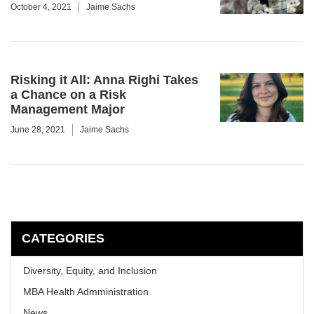
October 4, 2021
Jaime Sachs
Risking it All: Anna Righi Takes
a Chance on a Risk
Management Major
June 28, 2021
Jaime Sachs
CATEGORIES
Diversity, Equity, and Inclusion
MBA Health Admministration
News