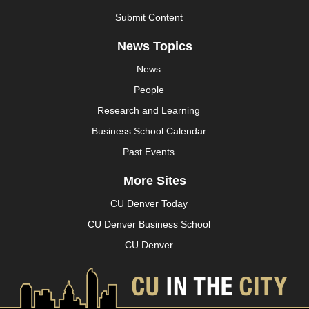
Submit Content
News Topics
News
People
Research and Learning
Business School Calendar
Past Events
More Sites
CU Denver Today
CU Denver Business School
CU Denver