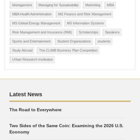
Management
Managing for Sustainability
Marketing
MBA
MBA Health Administration
MS Finance and Risk Management
MS Global Energy Management
MS Information Systems
Risk Management and Insurance (RMI)
Scholarships
Speakers
Sports and Entertainment
Student Organizations
students
Study Abroad
The CLIMB Business Plan Competition
Urban Research Institution
Latest News
The Road to Everywhere
Two Sides of the Same Coin: Examining the 2026 U.S.
Economy