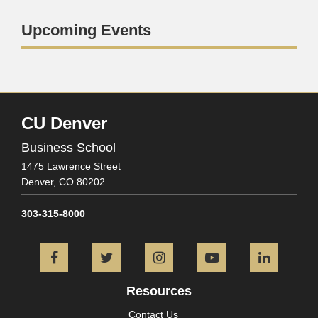
Upcoming Events
CU Denver
Business School
1475 Lawrence Street
Denver,
CO
80202
303-315-8000
Facebook
Twitter
Instagram
YouTube
L
Resources
Contact Us