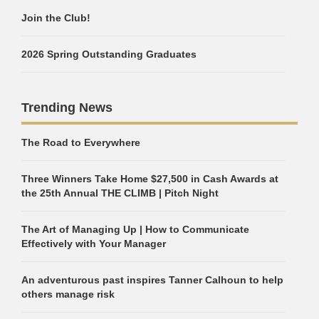
Join the Club!
2026 Spring Outstanding Graduates
Trending News
The Road to Everywhere
Three Winners Take Home $27,500 in Cash Awards at
the 25th Annual THE CLIMB | Pitch Night
The Art of Managing Up | How to Communicate
Effectively with Your Manager
An adventurous past inspires Tanner Calhoun to help
others manage risk