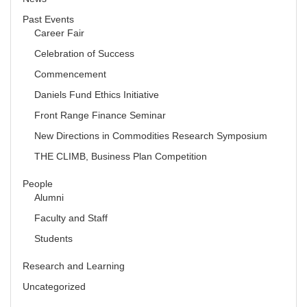
Past Events
Career Fair
Celebration of Success
Commencement
Daniels Fund Ethics Initiative
Front Range Finance Seminar
New Directions in Commodities Research Symposium
THE CLIMB, Business Plan Competition
People
Alumni
Faculty and Staff
Students
Research and Learning
Uncategorized