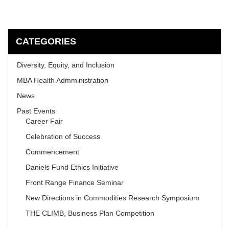
CATEGORIES
Diversity, Equity, and Inclusion
MBA Health Admministration
News
Past Events
Career Fair
Celebration of Success
Commencement
Daniels Fund Ethics Initiative
Front Range Finance Seminar
New Directions in Commodities Research Symposium
THE CLIMB, Business Plan Competition