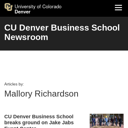
University of Colorado
Denver
CU Denver Business School
Newsroom
Articles by:
Mallory Richardson
CU Denver Business School
breaks ground on Jake Jabs