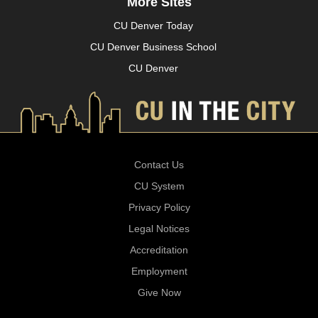
More Sites
CU Denver Today
CU Denver Business School
CU Denver
Contact Us
CU System
Privacy Policy
Legal Notices
Accreditation
Employment
Give Now