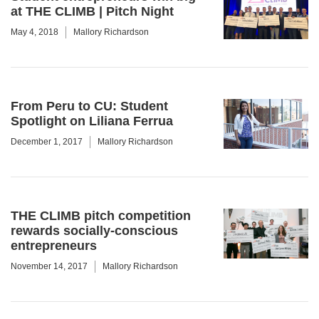
at THE CLIMB | Pitch Night
May 4, 2018
Mallory Richardson
From Peru to CU: Student
Spotlight on Liliana Ferrua
December 1, 2017
Mallory Richardson
THE CLIMB pitch competition
rewards socially-conscious
entrepreneurs
November 14, 2017
Mallory Richardson