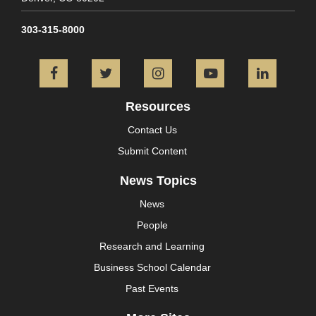
303-315-8000
Facebook
Twitter
Instagram
YouTube
L
Resources
Contact Us
Submit Content
News Topics
News
People
Research and Learning
Business School Calendar
Past Events