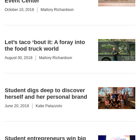
Event Center
October 10, 2018
Mallory Richardson
Let’s taco ‘bout it: A foray into
the food truck world
August 30, 2018
Mallory Richardson
Student digs deep to discover
herself and her personal brand
June 20, 2018
Katie Palazzolo
Student entrepreneurs win big