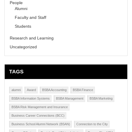
People
Alumni
Faculty and Staff
Students
Research and Learning
Uncategorized
TAGS
alumni
Award
BSBA Accounting
BSBA Finance
BSBA Information Systems
BSBA Management
BSBA Marketing
BSBA Risk Management and Insurance
Business Career Connections (BCC)
Business School Alumni Network (BSAN)
Connection to the City