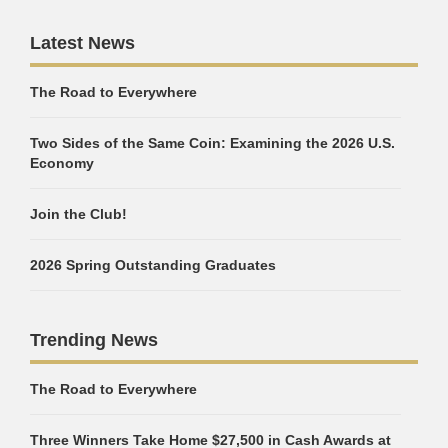
Latest News
The Road to Everywhere
Two Sides of the Same Coin: Examining the 2026 U.S.
Economy
Join the Club!
2026 Spring Outstanding Graduates
Trending News
The Road to Everywhere
Three Winners Take Home $27,500 in Cash Awards at