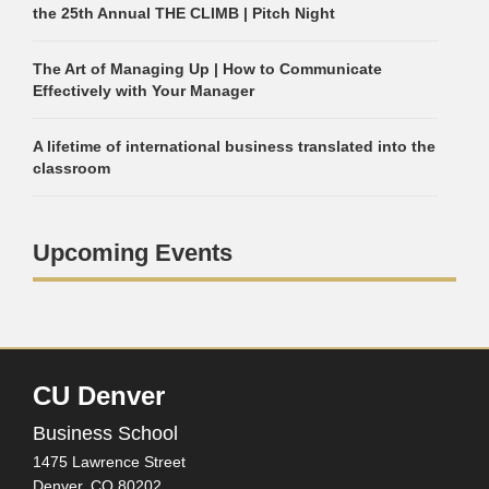
the 25th Annual THE CLIMB | Pitch Night
The Art of Managing Up | How to Communicate
Effectively with Your Manager
A lifetime of international business translated into the
classroom
Upcoming Events
CU Denver
Business School
1475 Lawrence Street
Denver,
CO
80202