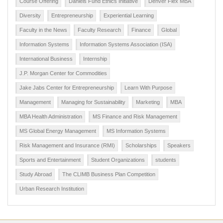
Course Offering
Daniels Fund Ethics Initiative
Denver Flex MBA
Diversity
Entrepreneurship
Experiential Learning
Faculty in the News
Faculty Research
Finance
Global
Information Systems
Information Systems Association (ISA)
International Business
Internship
J.P. Morgan Center for Commodities
Jake Jabs Center for Entrepreneurship
Learn With Purpose
Management
Managing for Sustainability
Marketing
MBA
MBA Health Administration
MS Finance and Risk Management
MS Global Energy Management
MS Information Systems
Risk Management and Insurance (RMI)
Scholarships
Speakers
Sports and Entertainment
Student Organizations
students
Study Abroad
The CLIMB Business Plan Competition
Urban Research Institution