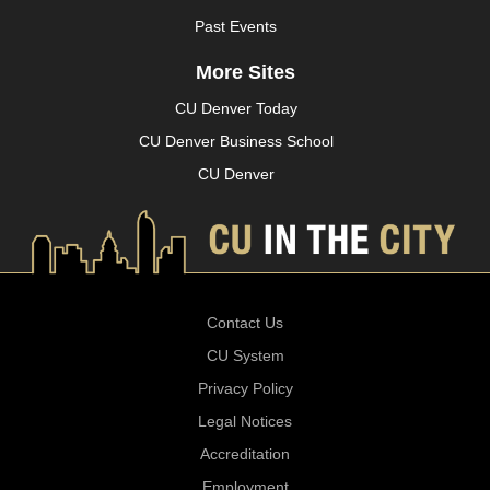
Past Events
More Sites
CU Denver Today
CU Denver Business School
CU Denver
Contact Us
CU System
Privacy Policy
Legal Notices
Accreditation
Employment