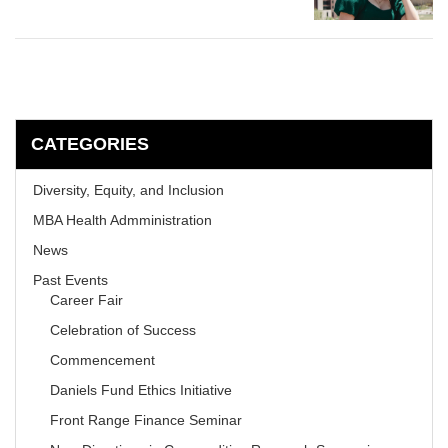
CATEGORIES
Diversity, Equity, and Inclusion
MBA Health Admministration
News
Past Events
Career Fair
Celebration of Success
Commencement
Daniels Fund Ethics Initiative
Front Range Finance Seminar