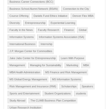
Business Career Connections (BCC)
Business School Alumni Network (BSAN)
Connection to the City
Course Offering
Daniels Fund Ethics Initiative
Denver Flex MBA
Diversity
Entrepreneurship
Experiential Learning
Faculty in the News
Faculty Research
Finance
Global
Information Systems
Information Systems Association (ISA)
International Business
Internship
J.P. Morgan Center for Commodities
Jake Jabs Center for Entrepreneurship
Learn With Purpose
Management
Managing for Sustainability
Marketing
MBA
MBA Health Administration
MS Finance and Risk Management
MS Global Energy Management
MS Information Systems
Risk Management and Insurance (RMI)
Scholarships
Speakers
Sports and Entertainment
Student Organizations
students
Study Abroad
The CLIMB Business Plan Competition
Urban Research Institution