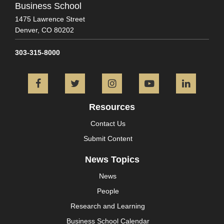
Business School
1475 Lawrence Street
Denver,
CO
80202
303-315-8000
Facebook
Twitter
Instagram
YouTube
L
Resources
Contact Us
Submit Content
News Topics
News
People
Research and Learning
Business School Calendar