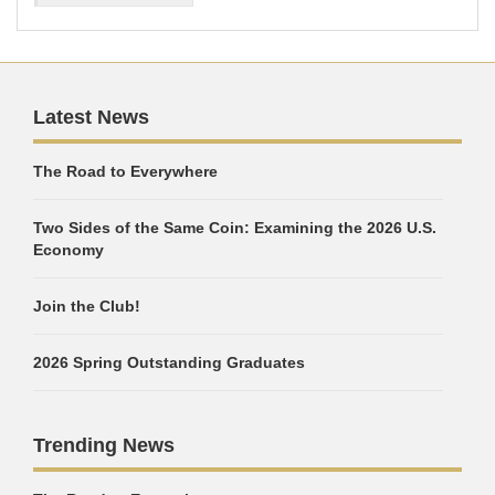
Latest News
The Road to Everywhere
Two Sides of the Same Coin: Examining the 2026 U.S.
Economy
Join the Club!
2026 Spring Outstanding Graduates
Trending News