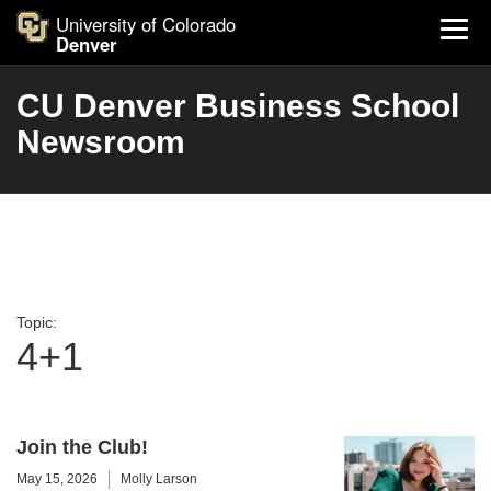
University of Colorado
Denver
CU Denver Business School
Newsroom
Topic:
4+1
Join the Club!
May 15, 2026
Molly Larson