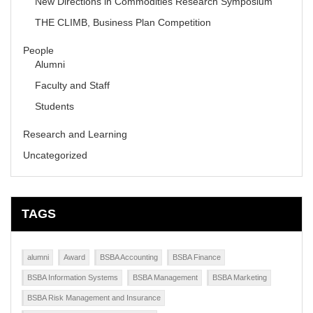
New Directions in Commodities Research Symposium
THE CLIMB, Business Plan Competition
People
Alumni
Faculty and Staff
Students
Research and Learning
Uncategorized
TAGS
alumni
Award
BSBA Accounting
BSBA Finance
BSBA Information Systems
BSBA Management
BSBA Marketing
BSBA Risk Management and Insurance