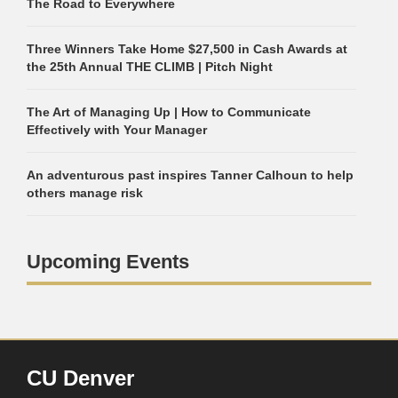
The Road to Everywhere
Three Winners Take Home $27,500 in Cash Awards at
the 25th Annual THE CLIMB | Pitch Night
The Art of Managing Up | How to Communicate
Effectively with Your Manager
An adventurous past inspires Tanner Calhoun to help
others manage risk
Upcoming Events
CU Denver