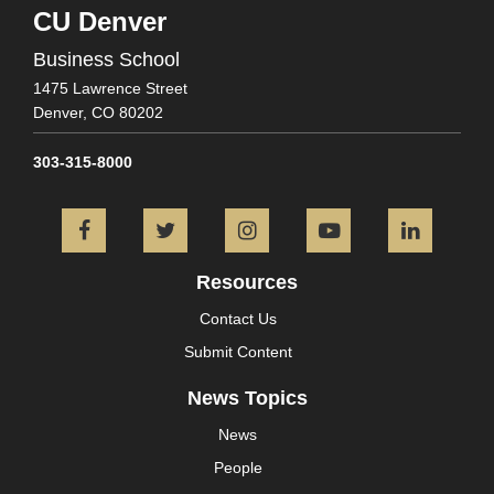
CU Denver
Business School
1475 Lawrence Street
Denver,
CO
80202
303-315-8000
Facebook
Twitter
Instagram
YouTube
L
Resources
Contact Us
Submit Content
News Topics
News
People