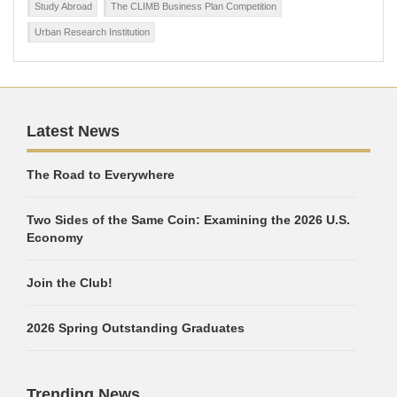
Study Abroad
The CLIMB Business Plan Competition
Urban Research Institution
Latest News
The Road to Everywhere
Two Sides of the Same Coin: Examining the 2026 U.S.
Economy
Join the Club!
2026 Spring Outstanding Graduates
Trending News