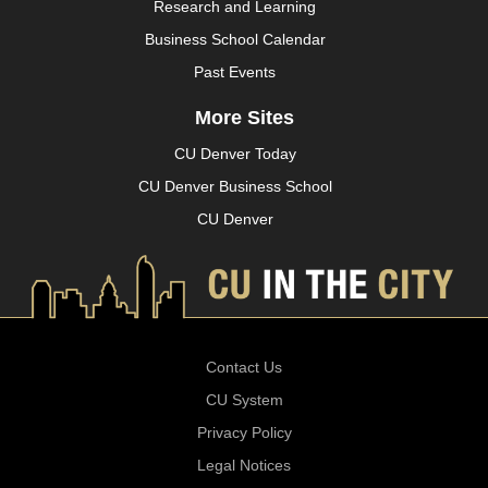
Research and Learning
Business School Calendar
Past Events
More Sites
CU Denver Today
CU Denver Business School
CU Denver
Contact Us
CU System
Privacy Policy
Legal Notices