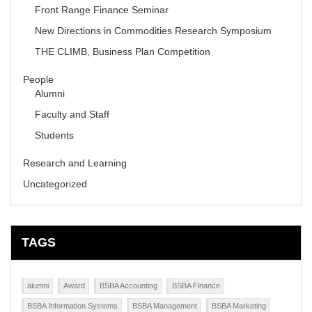
Front Range Finance Seminar
New Directions in Commodities Research Symposium
THE CLIMB, Business Plan Competition
People
Alumni
Faculty and Staff
Students
Research and Learning
Uncategorized
TAGS
alumni
Award
BSBA Accounting
BSBA Finance
BSBA Information Systems
BSBA Management
BSBA Marketing