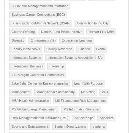
BSBA Risk Management and Insurance
Business Career Connections (BCC)
Business School Alumni Network (BSAN)
Connection to the City
Course Offering
Daniels Fund Ethics Initiative
Denver Flex MBA
Diversity
Entrepreneurship
Experiential Learning
Faculty in the News
Faculty Research
Finance
Global
Information Systems
Information Systems Association (ISA)
International Business
Internship
J.P. Morgan Center for Commodities
Jake Jabs Center for Entrepreneurship
Learn With Purpose
Management
Managing for Sustainability
Marketing
MBA
MBA Health Administration
MS Finance and Risk Management
MS Global Energy Management
MS Information Systems
Risk Management and Insurance (RMI)
Scholarships
Speakers
Sports and Entertainment
Student Organizations
students