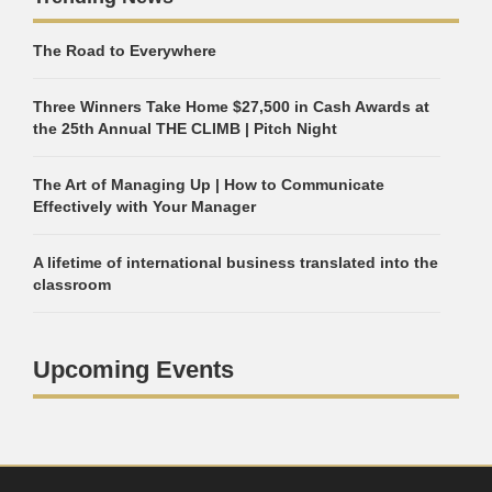
The Road to Everywhere
Three Winners Take Home $27,500 in Cash Awards at
the 25th Annual THE CLIMB | Pitch Night
The Art of Managing Up | How to Communicate
Effectively with Your Manager
A lifetime of international business translated into the
classroom
Upcoming Events