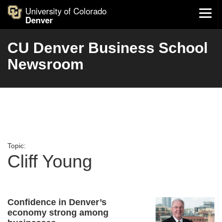
University of Colorado
Denver
CU Denver Business School
Newsroom
Topic:
Cliff Young
Confidence in Denver’s
economy strong among