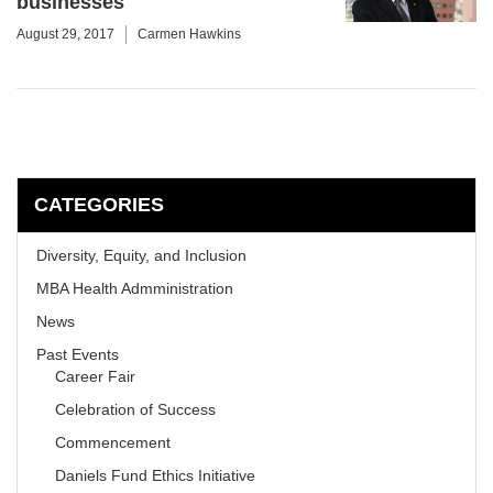
businesses
August 29, 2017
Carmen Hawkins
CATEGORIES
Diversity, Equity, and Inclusion
MBA Health Admministration
News
Past Events
Career Fair
Celebration of Success
Commencement
Daniels Fund Ethics Initiative