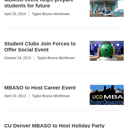
students for future
April 29, 2014
Tyghe Boone-Worthman
Student Clubs Join Forces to
Offer Social Event
October 24, 2013
Tyghe Boone-Worthman
MBASO to Host Career Event
April 19, 2013
Tyghe Boone-Worthman
CU Denver MBASO to Host Holiday Party