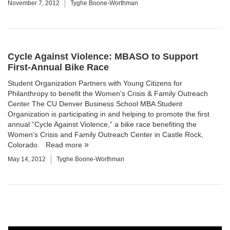
November 7, 2012
Tyghe Boone-Worthman
Cycle Against Violence: MBASO to Support
First-Annual Bike Race
Student Organization Partners with Young Citizens for
Philanthropy to benefit the Women’s Crisis & Family Outreach
Center The CU Denver Business School MBA Student
Organization is participating in and helping to promote the first
annual “Cycle Against Violence,” a bike race benefiting the
Women’s Crisis and Family Outreach Center in Castle Rock,
Colorado.
Read more
May 14, 2012
Tyghe Boone-Worthman