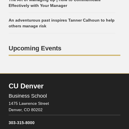
Effectively with Your Manager
An adventurous past inspires Tanner Calhoun to help
others manage risk
Upcoming Events
CU Denver
Business School
1475 Lawrence Street
Denver,
CO
80202
303-315-8000