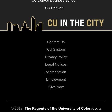
CU Denver Business School
CU Denver
Contact Us
CU System
Privacy Policy
Legal Notices
Accreditation
Employment
Give Now
© 2017
The Regents of the University of Colorado
, a