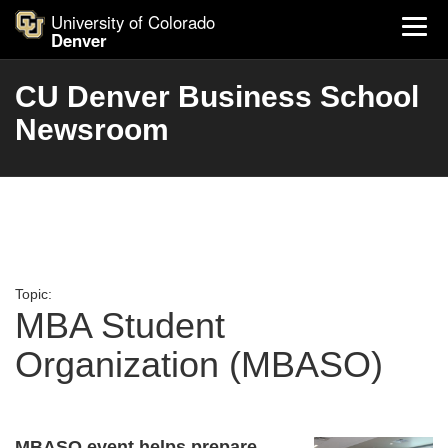
University of Colorado
Denver
CU Denver Business School
Newsroom
Topic:
MBA Student
Organization (MBASO)
MBASO event helps prepare