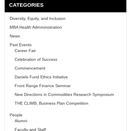
CATEGORIES
Diversity, Equity, and Inclusion
MBA Health Admministration
News
Past Events
Career Fair
Celebration of Success
Commencement
Daniels Fund Ethics Initiative
Front Range Finance Seminar
New Directions in Commodities Research Symposium
THE CLIMB, Business Plan Competition
People
Alumni
Faculty and Staff