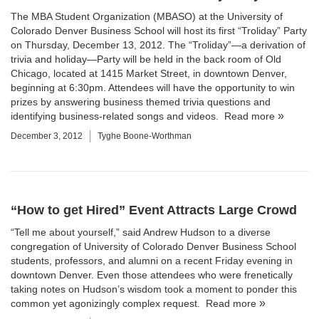
The MBA Student Organization (MBASO) at the
University of
Colorado Denver Business School
will host its first “Troliday” Party
on Thursday, December 13, 2012. The “Troliday”—a derivation of
trivia and holiday—Party will be held in the back room of Old
Chicago, located at
1415 Market Street
, in downtown Denver,
beginning at 6:30pm. Attendees will have the opportunity to win
prizes by answering business themed trivia questions and
identifying business-related songs and videos.
Read more
December 3, 2012
Tyghe Boone-Worthman
“How to get Hired” Event Attracts Large Crowd
“Tell me about yourself,” said Andrew Hudson to a diverse
congregation of University of Colorado Denver Business School
students, professors, and alumni on a recent Friday evening in
downtown Denver. Even those attendees who were frenetically
taking notes on Hudson’s wisdom took a moment to ponder this
common yet agonizingly complex request.
Read more