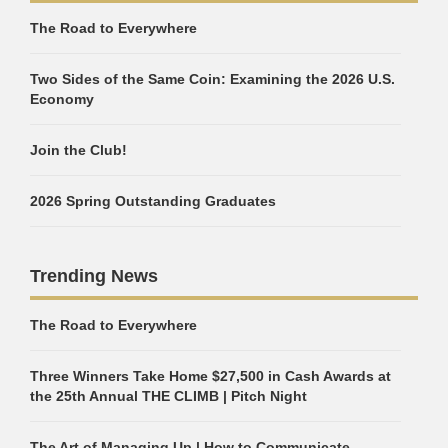
The Road to Everywhere
Two Sides of the Same Coin: Examining the 2026 U.S.
Economy
Join the Club!
2026 Spring Outstanding Graduates
Trending News
The Road to Everywhere
Three Winners Take Home $27,500 in Cash Awards at
the 25th Annual THE CLIMB | Pitch Night
The Art of Managing Up | How to Communicate