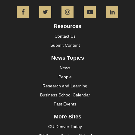
Facebook
Twitter
Instagram
YouTube
L
Resources
Contact Us
Submit Content
News Topics
News
People
Research and Learning
Business School Calendar
Past Events
More Sites
CU Denver Today