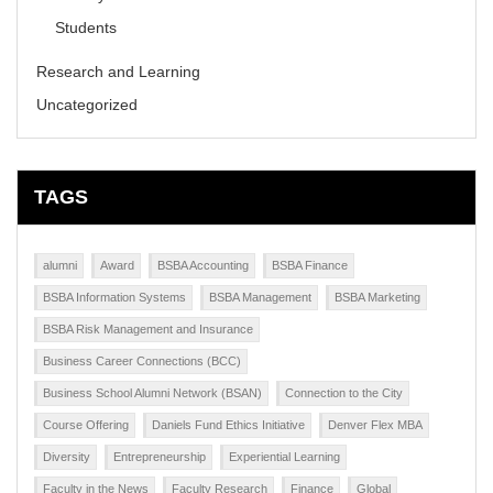
Students
Research and Learning
Uncategorized
TAGS
alumni
Award
BSBA Accounting
BSBA Finance
BSBA Information Systems
BSBA Management
BSBA Marketing
BSBA Risk Management and Insurance
Business Career Connections (BCC)
Business School Alumni Network (BSAN)
Connection to the City
Course Offering
Daniels Fund Ethics Initiative
Denver Flex MBA
Diversity
Entrepreneurship
Experiential Learning
Faculty in the News
Faculty Research
Finance
Global