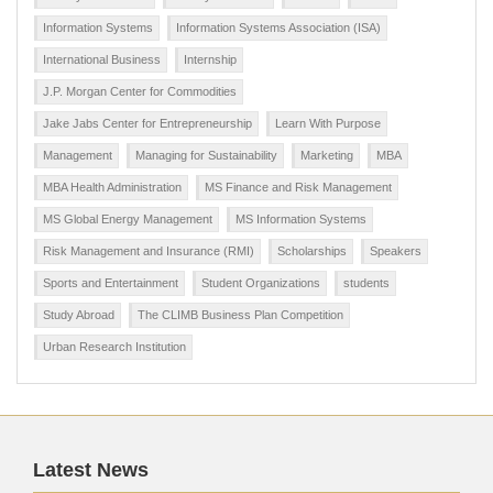
Information Systems
Information Systems Association (ISA)
International Business
Internship
J.P. Morgan Center for Commodities
Jake Jabs Center for Entrepreneurship
Learn With Purpose
Management
Managing for Sustainability
Marketing
MBA
MBA Health Administration
MS Finance and Risk Management
MS Global Energy Management
MS Information Systems
Risk Management and Insurance (RMI)
Scholarships
Speakers
Sports and Entertainment
Student Organizations
students
Study Abroad
The CLIMB Business Plan Competition
Urban Research Institution
Latest News