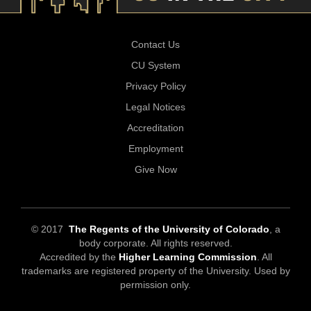
Contact Us
CU System
Privacy Policy
Legal Notices
Accreditation
Employment
Give Now
© 2017
The Regents of the University of Colorado
, a
body corporate. All rights reserved.
Accredited by the
Higher Learning Commission
. All
trademarks are registered property of the University. Used by
permission only.