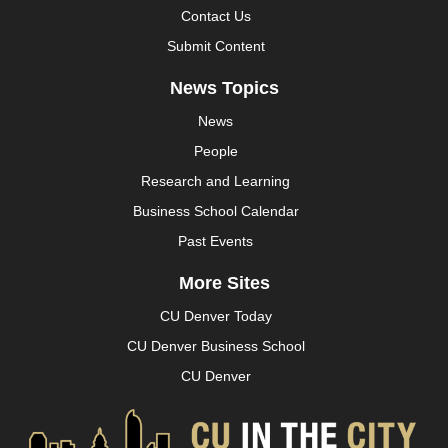
Contact Us
Submit Content
News Topics
News
People
Research and Learning
Business School Calendar
Past Events
More Sites
CU Denver Today
CU Denver Business School
CU Denver