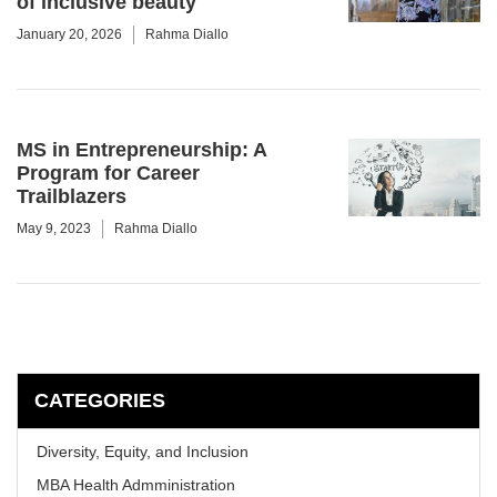
of inclusive beauty
January 20, 2026
Rahma Diallo
MS in Entrepreneurship: A
Program for Career
Trailblazers
May 9, 2023
Rahma Diallo
CATEGORIES
Diversity, Equity, and Inclusion
MBA Health Admministration