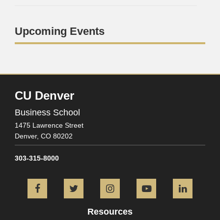
Upcoming Events
CU Denver
Business School
1475 Lawrence Street
Denver,
CO
80202
303-315-8000
Facebook
Twitter
Instagram
YouTube
L
Resources