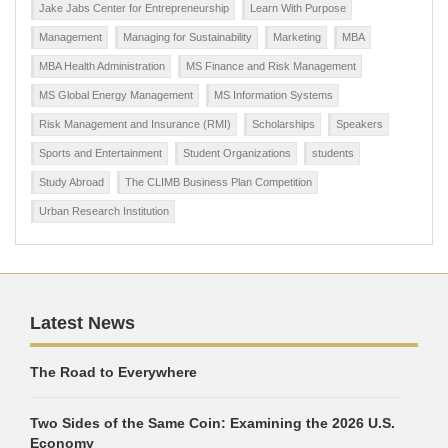
Jake Jabs Center for Entrepreneurship
Learn With Purpose
Management
Managing for Sustainability
Marketing
MBA
MBA Health Administration
MS Finance and Risk Management
MS Global Energy Management
MS Information Systems
Risk Management and Insurance (RMI)
Scholarships
Speakers
Sports and Entertainment
Student Organizations
students
Study Abroad
The CLIMB Business Plan Competition
Urban Research Institution
Latest News
The Road to Everywhere
Two Sides of the Same Coin: Examining the 2026 U.S.
Economy