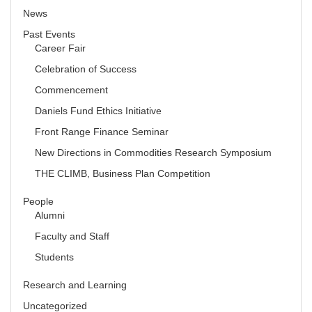
News
Past Events
Career Fair
Celebration of Success
Commencement
Daniels Fund Ethics Initiative
Front Range Finance Seminar
New Directions in Commodities Research Symposium
THE CLIMB, Business Plan Competition
People
Alumni
Faculty and Staff
Students
Research and Learning
Uncategorized