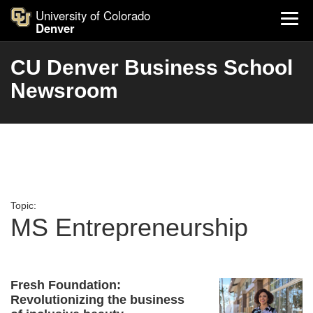
University of Colorado
Denver
CU Denver Business School
Newsroom
Topic:
MS Entrepreneurship
Fresh Foundation:
Revolutionizing the business