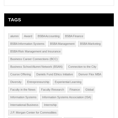
TAGS
alumni
Award
BSBA Accounting
BSBA Finance
BSBA Information Systems
BSBA Management
BSBA Marketing
BSBA Risk Management and Insurance
Business Career Connections (BCC)
Business School Alumni Network (BSAN)
Connection to the City
Course Offering
Daniels Fund Ethics Initiative
Denver Flex MBA
Diversity
Entrepreneurship
Experiential Learning
Faculty in the News
Faculty Research
Finance
Global
Information Systems
Information Systems Association (ISA)
International Business
Internship
J.P. Morgan Center for Commodities