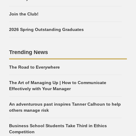
Join the Club!
2026 Spring Outstanding Graduates
Trending News
The Road to Everywhere
The Art of Managing Up | How to Communicate
Effectively with Your Manager
An adventurous past inspires Tanner Calhoun to help
others manage risk
Business School Students Take Third in Ethics
Competition