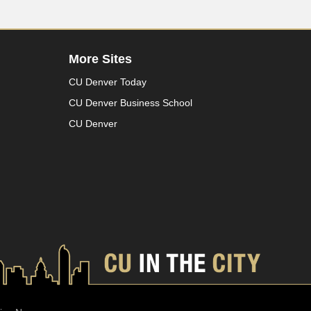
More Sites
CU Denver Today
CU Denver Business School
CU Denver