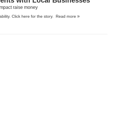
ents with Local Businesses
 Impact raise money
bility.
Click here for the story.
Read more