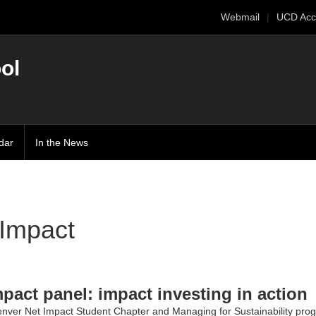
Webmail
UCD Acc
ol
dar
In the News
 Impact
mpact panel: impact investing in action
nver Net Impact Student Chapter
and
Managing for Sustainability
prog