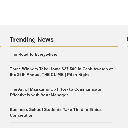
Trending News
The Road to Everywhere
Three Winners Take Home $27,500 in Cash Awards at
the 25th Annual THE CLIMB | Pitch Night
The Art of Managing Up | How to Communicate
Effectively with Your Manager
Business School Students Take Third in Ethics
Competition