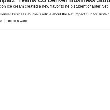
Impact’ Teams CU Denver Business Stud
ion ice cream created a new flavor to help student chapter Net
enver Business Journal’s article about the Net Impact club for sustaina
10
Rebecca Ward