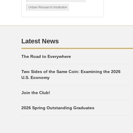
Urban Research Institution
Latest News
The Road to Everywhere
Two Sides of the Same Coin: Examining the 2026
U.S. Economy
Join the Club!
2026 Spring Outstanding Graduates