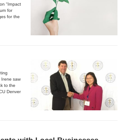
 on “Impact
rum for
es for the
ting
, Irene saw
k to the
CU Denver