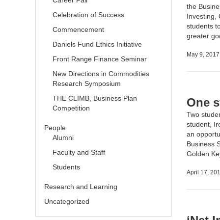
Career Fair
the
Busine
Celebration of Success
Investing,
students t
Commencement
greater g
Daniels Fund Ethics Initiative
May 9, 2017
Front Range Finance Seminar
New Directions in Commodities
Research Symposium
THE CLIMB, Business Plan
One s
Competition
Two studen
student, I
People
an opportu
Alumni
Business S
Faculty and Staff
Golden Ke
Students
April 17, 20
Research and Learning
Uncategorized