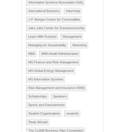
Information Systems Association (ISA)
International Business
Internship
J.P. Morgan Center for Commodities
Jake Jabs Center for Entrepreneurship
Learn With Purpose
Management
Managing for Sustainability
Marketing
MBA
MBA Health Administration
MS Finance and Risk Management
MS Global Energy Management
MS Information Systems
Risk Management and Insurance (RMI)
Scholarships
Speakers
Sports and Entertainment
Student Organizations
students
Study Abroad
The CLIMB Business Plan Competition