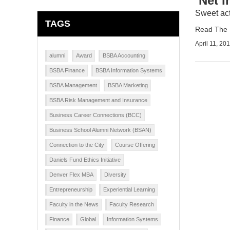
‘Net 
Sweet act
TAGS
Read The D
April 11, 20
alumni
Award
BSBA Accounting
BSBA Finance
BSBA Information Systems
BSBA Management
BSBA Marketing
BSBA Risk Management and Insurance
Business Career Connections (BCC)
Business School Alumni Network (BSAN)
Connection to the City
Course Offering
Daniels Fund Ethics Initiative
Denver Flex MBA
Diversity
Entrepreneurship
Experiential Learning
Faculty in the News
Faculty Research
Finance
Global
Information Systems