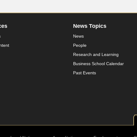
ces
News Topics
s
News
ntent
People
Research and Learning
Business School Calendar
Past Events