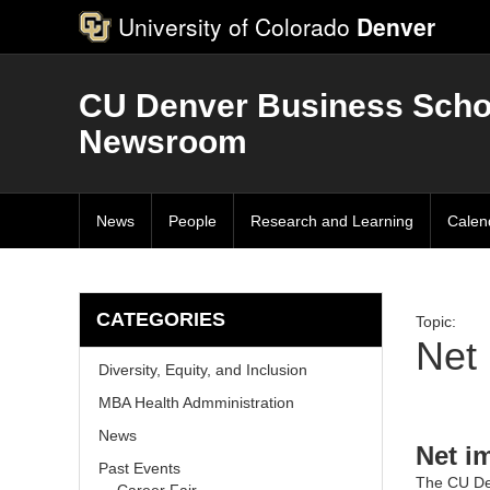
University of Colorado
Denver
CU Denver Business Scho
Newsroom
News
People
Research and Learning
Calen
CATEGORIES
Topic:
Net
Diversity, Equity, and Inclusion
MBA Health Admministration
News
Net i
Past Events
The
CU De