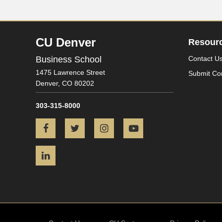
CU Denver
Resour
Business School
Contact U
1475 Lawrence Street
Submit Co
Denver,
CO
80202
303-315-8000
Facebook
Twitter
Instagram
YouTube
LinkedIn