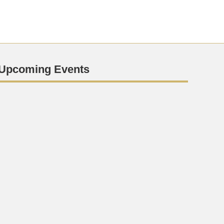
Upcoming Events