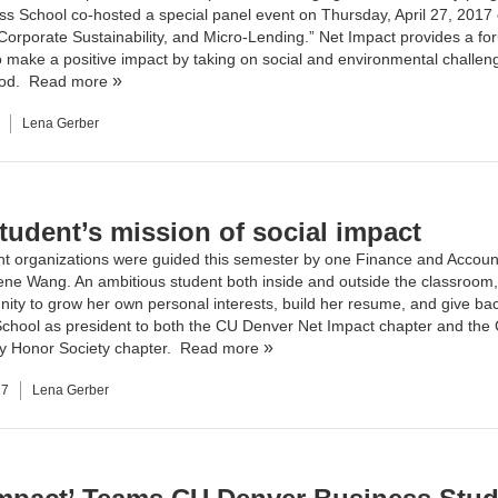
ss School
co-hosted a special panel event on Thursday, April 27, 2017
 Corporate Sustainability, and Micro-Lending.” Net Impact provides a fo
o make a positive impact by taking on social and environmental challeng
ood.
Read more
Lena Gerber
tudent’s mission of social impact
t organizations were guided this semester by one
Finance
and
Accoun
rene Wang. An ambitious student both inside and outside the classroom
nity to grow her own personal interests, build her resume, and give bac
chool as president to both the
CU Denver Net Impact
chapter and the
y Honor Society
chapter.
Read more
17
Lena Gerber