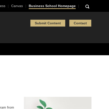
ess
Canvas
Business School Homepage
Submit Content
Contact
ram from