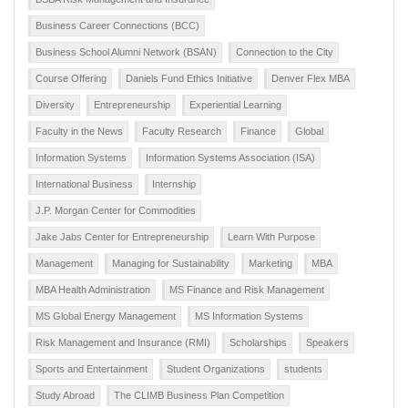
Business Career Connections (BCC)
Business School Alumni Network (BSAN)
Connection to the City
Course Offering
Daniels Fund Ethics Initiative
Denver Flex MBA
Diversity
Entrepreneurship
Experiential Learning
Faculty in the News
Faculty Research
Finance
Global
Information Systems
Information Systems Association (ISA)
International Business
Internship
J.P. Morgan Center for Commodities
Jake Jabs Center for Entrepreneurship
Learn With Purpose
Management
Managing for Sustainability
Marketing
MBA
MBA Health Administration
MS Finance and Risk Management
MS Global Energy Management
MS Information Systems
Risk Management and Insurance (RMI)
Scholarships
Speakers
Sports and Entertainment
Student Organizations
students
Study Abroad
The CLIMB Business Plan Competition