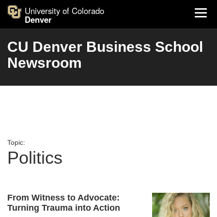
University of Colorado
Denver
CU Denver Business School
Newsroom
Topic:
Politics
From Witness to Advocate:
Turning Trauma into Action