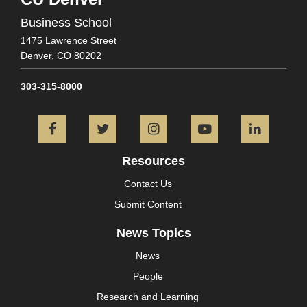
Business School
1475 Lawrence Street
Denver,
CO
80202
303-315-8000
Facebook
Twitter
Instagram
YouTube
L
Resources
Contact Us
Submit Content
News Topics
News
People
Research and Learning