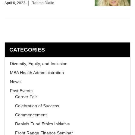
April 6, 2023
Rahma Diallo
CATEGORIES
Diversity, Equity, and Inclusion
MBA Health Admministration
News
Past Events
Career Fair
Celebration of Success
Commencement
Daniels Fund Ethics Initiative
Front Range Finance Seminar