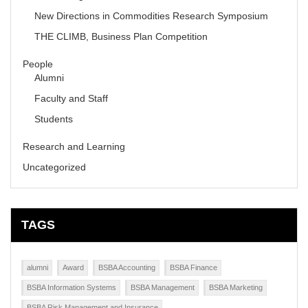
New Directions in Commodities Research Symposium
THE CLIMB, Business Plan Competition
People
Alumni
Faculty and Staff
Students
Research and Learning
Uncategorized
TAGS
alumni
Award
BSBA Accounting
BSBA Finance
BSBA Information Systems
BSBA Management
BSBA Marketing
BSBA Risk Management and Insurance