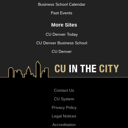
Business School Calendar
Past Events
More Sites
CU Denver Today
CU Denver Business School
CU Denver
Contact Us
CU System
Privacy Policy
Legal Notices
Accreditation