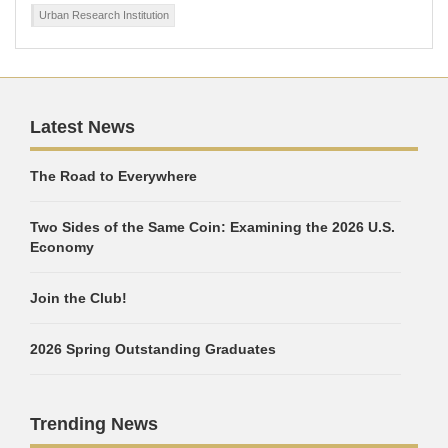
Urban Research Institution
Latest News
The Road to Everywhere
Two Sides of the Same Coin: Examining the 2026 U.S.
Economy
Join the Club!
2026 Spring Outstanding Graduates
Trending News