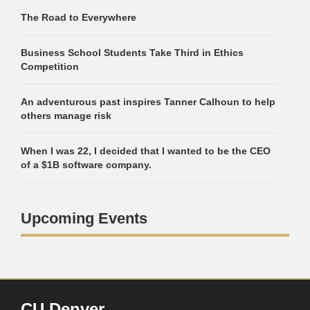
The Road to Everywhere
Business School Students Take Third in Ethics
Competition
An adventurous past inspires Tanner Calhoun to help
others manage risk
When I was 22, I decided that I wanted to be the CEO
of a $1B software company.
Upcoming Events
CU Denver