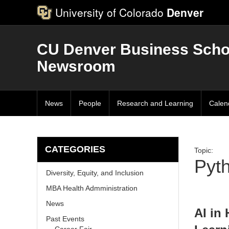
University of Colorado
Denver
CU Denver Business Scho
Newsroom
News
People
Research and Learning
Calen
CATEGORIES
Topic:
Pyt
Diversity, Equity, and Inclusion
MBA Health Admministration
News
AI in
Past Events