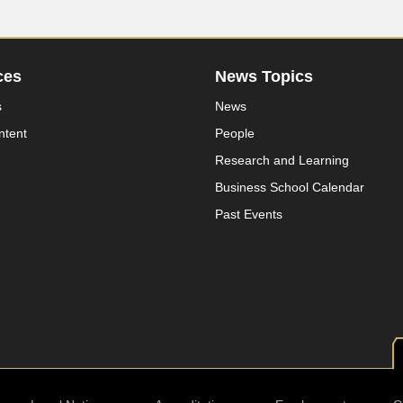
ces
News Topics
s
News
ntent
People
Research and Learning
Business School Calendar
Past Events