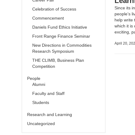
Learn
Career Fair
Since its 
Celebration of Success
people’s l
Commencement
help write 
which it is
Daniels Fund Ethics Initiative
exciting, 
Front Range Finance Seminar
April 20, 20
New Directions in Commodities
Research Symposium
THE CLIMB, Business Plan
Competition
People
Alumni
Faculty and Staff
Students
Research and Learning
Uncategorized