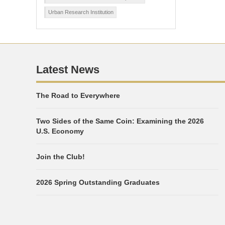
Urban Research Institution
Latest News
The Road to Everywhere
Two Sides of the Same Coin: Examining the 2026
U.S. Economy
Join the Club!
2026 Spring Outstanding Graduates