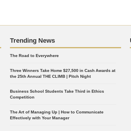
Trending News
The Road to Everywhere
Three Winners Take Home $27,500 in Cash Awards at
the 25th Annual THE CLIMB | Pitch Night
Business School Students Take Third in Ethics
Competition
The Art of Managing Up | How to Communicate
Effectively with Your Manager