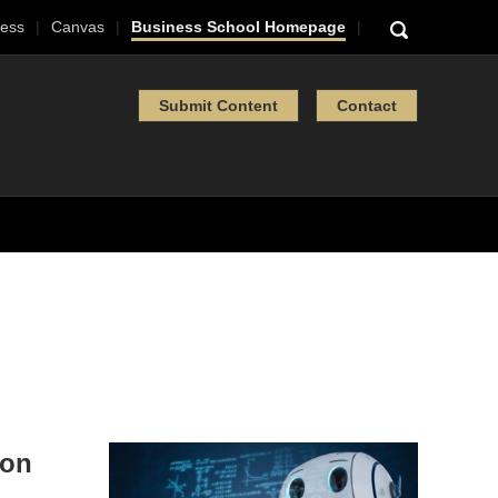
ess
Canvas
Business School Homepage
Submit Content
Contact
hon