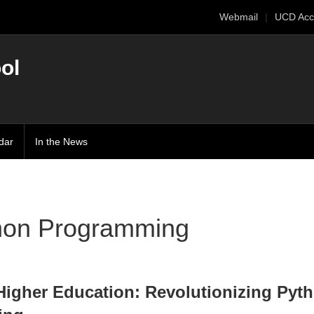
Webmail
UCD Acc
ol
dar
In the News
hon Programming
 Higher Education: Revolutionizing Pyt