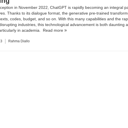
ing
inception in November 2022, ChatGPT is rapidly becoming an integral pa
ives. Thanks to its dialogue format, the generative pre-trained transfor
texts, codes, budget, and so on. With this many capabilities and the rapi
 disrupting industries, this technological advancement is both daunting 
particularly in academia.
Read more
23
Rahma Diallo