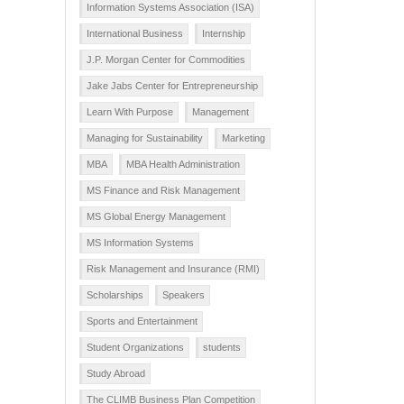
Information Systems Association (ISA)
International Business
Internship
J.P. Morgan Center for Commodities
Jake Jabs Center for Entrepreneurship
Learn With Purpose
Management
Managing for Sustainability
Marketing
MBA
MBA Health Administration
MS Finance and Risk Management
MS Global Energy Management
MS Information Systems
Risk Management and Insurance (RMI)
Scholarships
Speakers
Sports and Entertainment
Student Organizations
students
Study Abroad
The CLIMB Business Plan Competition