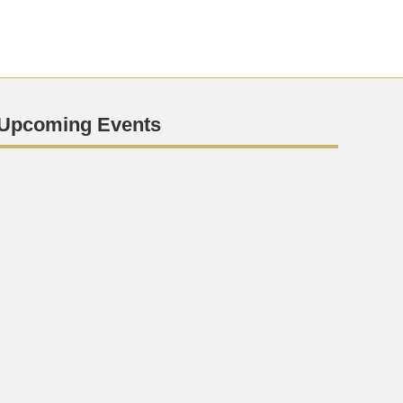
Upcoming Events