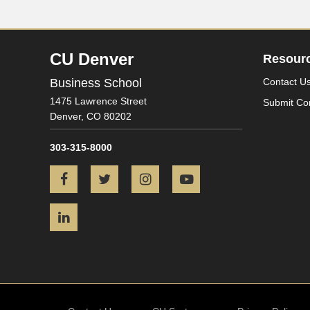
CU Denver
Resour
Business School
Contact U
1475 Lawrence Street
Submit Co
Denver,
CO
80202
303-315-8000
Facebook
Twitter
Instagram
YouTube
LinkedIn