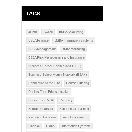
TAGS
alumni
Award
BSBA Accounting
BSBA Finance
BSBA Information Systems
BSBA Management
BSBA Marketing
BSBA Risk Management and Insurance
Business Career Connections (BCC)
Business School Alumni Network (BSAN)
Connection to the City
Course Offering
Daniels Fund Ethics Initiative
Denver Flex MBA
Diversity
Entrepreneurship
Experiential Learning
Faculty in the News
Faculty Research
Finance
Global
Information Systems