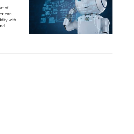
rt of
mer can
dity with
and