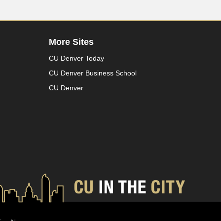
More Sites
CU Denver Today
CU Denver Business School
CU Denver