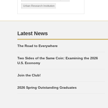
Urban Research Institution
Latest News
The Road to Everywhere
Two Sides of the Same Coin: Examining the 2026
U.S. Economy
Join the Club!
2026 Spring Outstanding Graduates