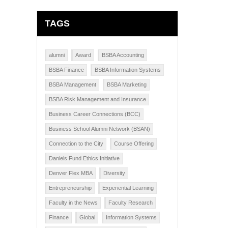
TAGS
alumni
Award
BSBA Accounting
BSBA Finance
BSBA Information Systems
BSBA Management
BSBA Marketing
BSBA Risk Management and Insurance
Business Career Connections (BCC)
Business School Alumni Network (BSAN)
Connection to the City
Course Offering
Daniels Fund Ethics Initiative
Denver Flex MBA
Diversity
Entrepreneurship
Experiential Learning
Faculty in the News
Faculty Research
Finance
Global
Information Systems