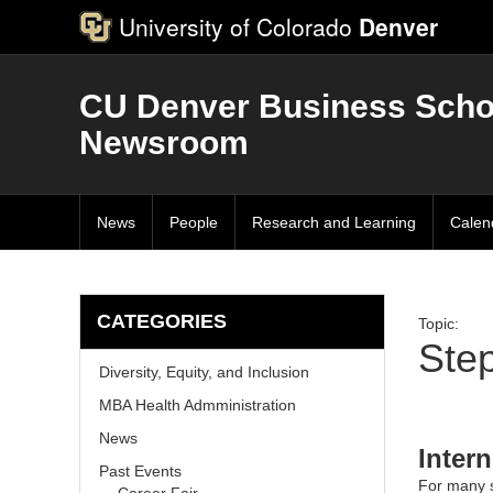
University of Colorado
Denver
CU Denver Business Scho
Newsroom
News
People
Research and Learning
Calen
CATEGORIES
Topic:
Step
Diversity, Equity, and Inclusion
MBA Health Admministration
News
Inter
Past Events
For many s