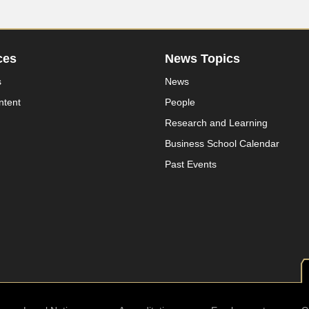
ces
News Topics
s
News
ntent
People
Research and Learning
Business School Calendar
Past Events