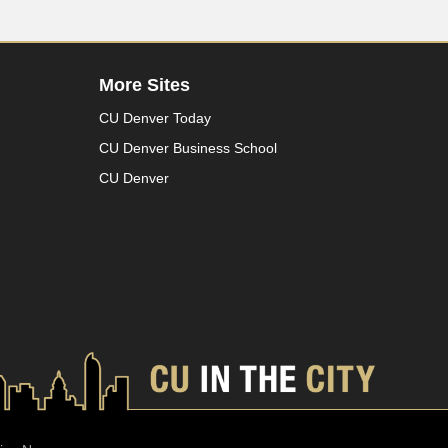
More Sites
CU Denver Today
CU Denver Business School
CU Denver