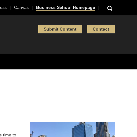
ess
Canvas
Business School Homepage
Submit Content
Contact
e time to