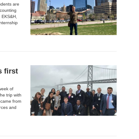
udents are
counting
or EKS&H,
internship
first
week of
e trip with
s came from
rces and