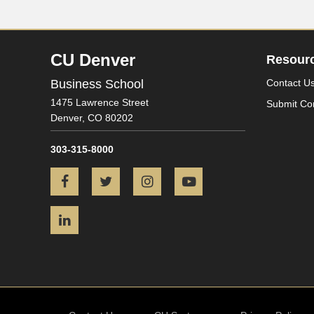
CU Denver
Resour
Business School
Contact U
1475 Lawrence Street
Submit Co
Denver,
CO
80202
303-315-8000
Facebook
Twitter
Instagram
YouTube
LinkedIn