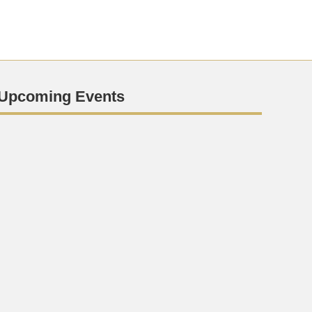
Upcoming Events