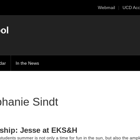
Webmail
UCD Acc
ol
dar
In the News
hanie Sindt
nship: Jesse at EKS&H
tudents summer is not only a time for fun in the sun, but also the ampl