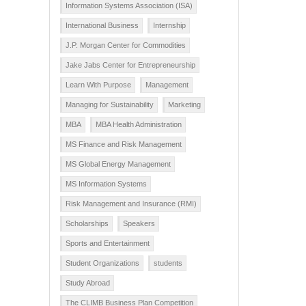
Information Systems Association (ISA)
International Business
Internship
J.P. Morgan Center for Commodities
Jake Jabs Center for Entrepreneurship
Learn With Purpose
Management
Managing for Sustainability
Marketing
MBA
MBA Health Administration
MS Finance and Risk Management
MS Global Energy Management
MS Information Systems
Risk Management and Insurance (RMI)
Scholarships
Speakers
Sports and Entertainment
Student Organizations
students
Study Abroad
The CLIMB Business Plan Competition