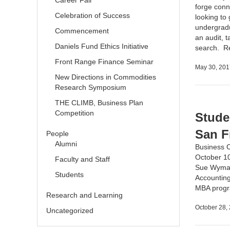
Career Fair
forge conn
Celebration of Success
looking to
undergradu
Commencement
an audit, t
Daniels Fund Ethics Initiative
search.
R
Front Range Finance Seminar
May 30, 201
New Directions in Commodities
Research Symposium
THE CLIMB, Business Plan
Competition
Stude
San F
People
Alumni
Business 
October 10
Faculty and Staff
Sue Wyman,
Students
Accounting
MBA prog
Research and Learning
October 28,
Uncategorized