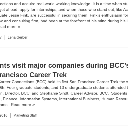
ections and acquire real-world working knowledge. It is a time when st
 get ahead, apply for internships, and when those who stand out, like
Ac
ate Jesse Fink, are successful in securing them. Fink’s enthusiasm f
ax and consulting firm, had been at the forefront of his mind during his 
ead more
7
Lena Gerber
nts visit major companies during BCC’s 
rancisco Career Trek
Career Connections
(BCC) held its first San Francisco Career Trek the 
th. Four graduate students, and 13 undergraduate students attended th
 Director, BCC, and Stephanie Sindt, Career Advisor, BCC. Student
, Finance, Information Systems, International Business, Human Resou
rams.
Read more
 2016
Marketing Staff