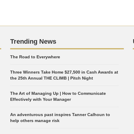
Trending News
The Road to Everywhere
Three Winners Take Home $27,500 in Cash Awards at
the 25th Annual THE CLIMB | Pitch Night
The Art of Managing Up | How to Communicate
Effectively with Your Manager
An adventurous past inspires Tanner Calhoun to
help others manage risk