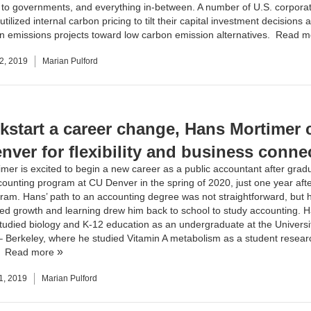
s to governments, and everything in-between. A number of U.S. corpora
 utilized internal carbon pricing to tilt their capital investment decisions
n emissions projects toward low carbon emission alternatives.
Read m
2, 2019
Marian Pulford
ckstart a career change, Hans Mortimer
nver for flexibility and business conne
mer is excited to begin a new career as a public accountant after grad
ounting program at CU Denver in the spring of 2020, just one year afte
gram. Hans’ path to an accounting degree was not straightforward, but 
ued growth and learning drew him back to school to study accounting. 
 studied biology and K-12 education as an undergraduate at the Universi
 – Berkeley, where he studied Vitamin A metabolism as a student researc
.
Read more
1, 2019
Marian Pulford