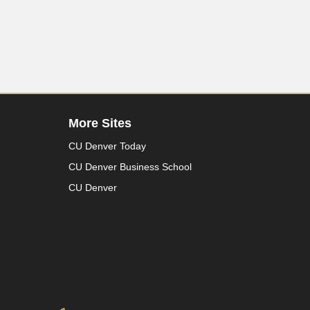
More Sites
CU Denver Today
CU Denver Business School
CU Denver