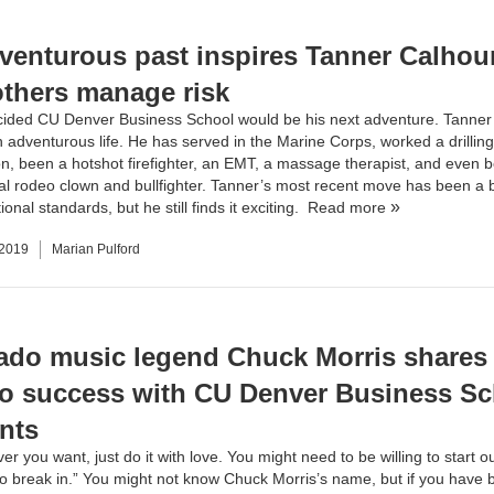
venturous past inspires Tanner Calhou
others manage risk
ided CU Denver Business School would be his next adventure. Tanne
 adventurous life. He has served in the Marine Corps, worked a drilling 
on, been a hotshot firefighter, an EMT, a massage therapist, and even 
al rodeo clown and bullfighter. Tanner’s most recent move has been a b
onal standards, but he still finds it exciting.
Read more
 2019
Marian Pulford
ado music legend Chuck Morris shares 
to success with CU Denver Business S
nts
r you want, just do it with love. You might need to be willing to start 
 to break in.” You might not know Chuck Morris’s name, but if you have 