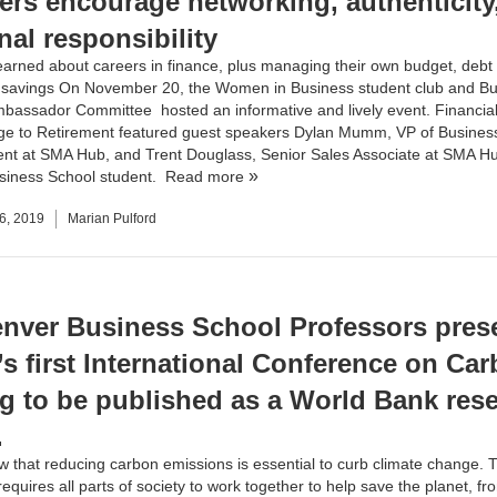
ers encourage networking, authenticity
nal responsibility
earned about careers in finance, plus managing their own budget, debt
t savings On November 20, the
Women in Business
student club and
Bu
mbassador Committee
hosted an informative and lively event. Financial
ge to Retirement featured guest speakers Dylan Mumm, VP of Busines
t at SMA Hub, and Trent Douglass, Senior Sales Associate at
SMA H
siness School student.
Read more
6, 2019
Marian Pulford
nver Business School Professors prese
’s first International Conference on Ca
ng to be published as a World Bank res
.
w that reducing carbon emissions is essential to curb climate change. 
equires all parts of society to work together to help save the planet, fr