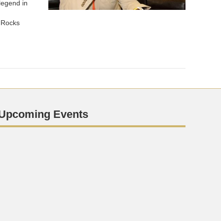
legend in
 Rocks
Upcoming Events