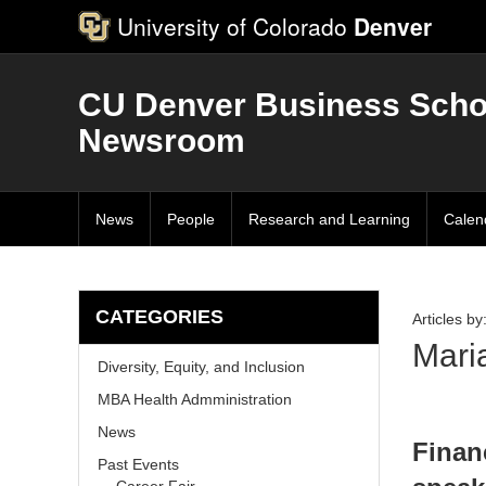
University of Colorado
Denver
CU Denver Business Scho
Newsroom
News
People
Research and Learning
Calen
CATEGORIES
Articles by
Mari
Diversity, Equity, and Inclusion
MBA Health Admministration
News
Finan
Past Events