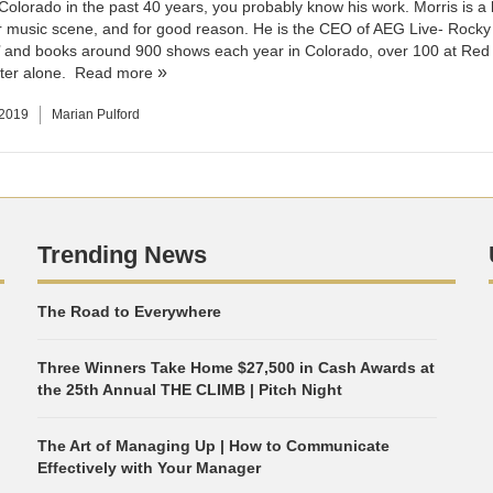
 Colorado in the past 40 years, you probably know his work. Morris is a 
 music scene, and for good reason. He is the CEO of AEG Live- Rocky
 and books around 900 shows each year in Colorado, over 100 at Red
ter alone.
Read more
 2019
Marian Pulford
Trending News
The Road to Everywhere
Three Winners Take Home $27,500 in Cash Awards at
the 25th Annual THE CLIMB | Pitch Night
The Art of Managing Up | How to Communicate
Effectively with Your Manager