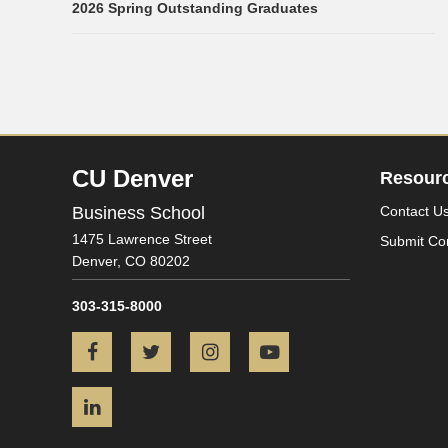
2026 Spring Outstanding Graduates
CU Denver
Resour
Business School
Contact U
1475 Lawrence Street
Submit Co
Denver,
CO
80202
303-315-8000
Facebook
Twitter
Instagram
YouTube
LinkedIn