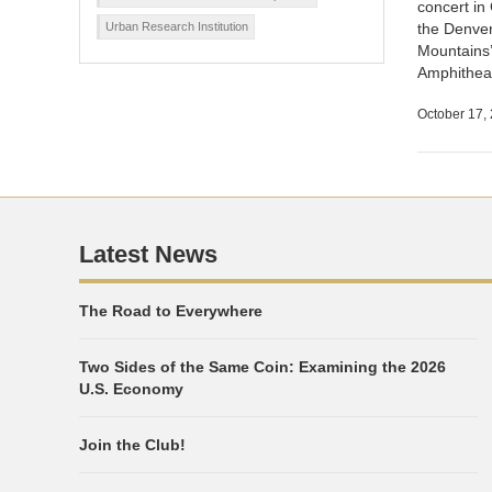
concert in
Urban Research Institution
the Denver
Mountains’
Amphithea
October 17,
Latest News
The Road to Everywhere
Two Sides of the Same Coin: Examining the 2026
U.S. Economy
Join the Club!