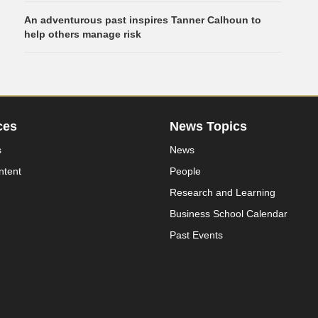
An adventurous past inspires Tanner Calhoun to
help others manage risk
ces
News Topics
s
News
ntent
People
Research and Learning
Business School Calendar
Past Events