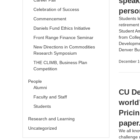
speak
Career Fair
perso
Celebration of Success
Students l
Commencement
retiremen
Daniels Fund Ethics Initiative
Student A
from Colle
Front Range Finance Seminar
Developmen
New Directions in Commodities
Denver Bu
Research Symposium
December 1
THE CLIMB, Business Plan
Competition
People
Alumni
CU De
Faculty and Staff
world
Students
Prici
Research and Learning
paper
Uncategorized
We all kno
challenge r