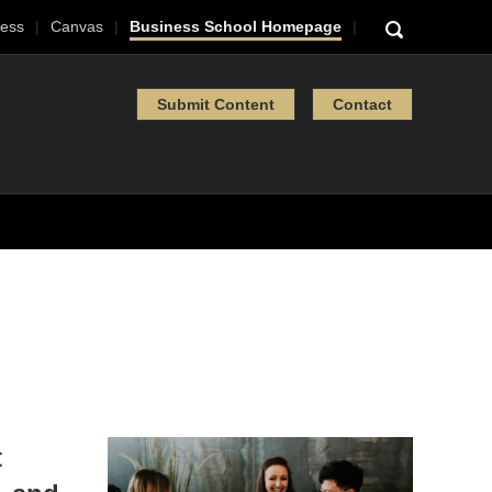
ess
Canvas
Business School Homepage
Submit Content
Contact
t