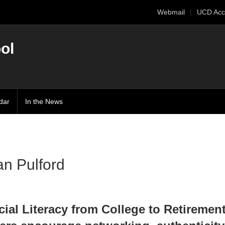
Webmail
UCD Acc
ol
dar
In the News
:
an Pulford
cial Literacy from College to Retiremen