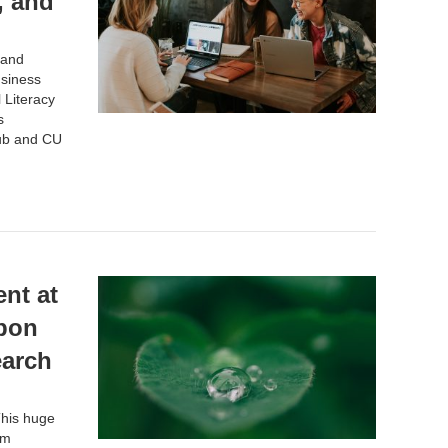
, and
 and
siness
 Literacy
s
ub
and CU
nt at
rbon
earch
This huge
om