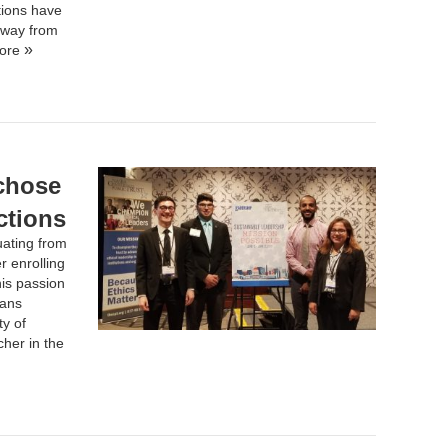
tions have
 away from
ore
 chose
ctions
uating from
r enrolling
his passion
Hans
ty of
her in the