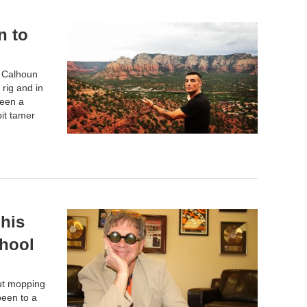
n to
r Calhoun
rig and in
been a
it tamer
his
chool
out mopping
been to a