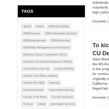
individual
voluntarily
TAGS
high carbo
December 1
alumni
Award
BSBA Accounting
BSBA Finance
BSBA Information Systems
BSBA Management
BSBA Marketing
To ki
BSBA Risk Management and Insurance
CU De
Business Career Connections (BCC)
Hans Morti
Business School Alumni Network (BSAN)
the MS Acc
in the pro
Connection to the City
Course Offering
for contin
Daniels Fund Ethics Initiative
originally
Denver Flex MBA
Diversity
California
Napoli lab
Entrepreneurship
Experiential Learning
Faculty in the News
Faculty Research
November 1
Finance
Global
Information Systems