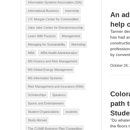
Information Systems Association (ISA)
International Business
Internship
An ad
J.P. Morgan Center for Commodities
help 
Jake Jabs Center for Entrepreneurship
Tanner dec
Learn With Purpose
Management
has had an
constructi
Managing for Sustainability
Marketing
profession
MBA
MBA Health Administration
by conventi
MS Finance and Risk Management
October 28,
MS Global Energy Management
MS Information Systems
Risk Management and Insurance (RMI)
Color
Scholarships
Speakers
path 
Sports and Entertainment
Stude
Student Organizations
students
“Do whateve
Study Abroad
the floors
The CLIMB Business Plan Competition