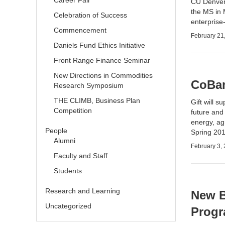
Career Fair
CU Denver 
the
MS in 
Celebration of Success
enterprise
Commencement
February 21
Daniels Fund Ethics Initiative
Front Range Finance Seminar
New Directions in Commodities
CoBan
Research Symposium
THE CLIMB, Business Plan
Gift will 
Competition
future and
energy, agr
People
Spring 201
Alumni
February 3,
Faculty and Staff
Students
Research and Learning
New B
Uncategorized
Prog