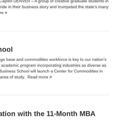
Capitol DENVER – A group of creative graduate students in
ride in their business story and trumpeted the state’s many
re
hool
ge base and commodities workforce is key to our nation’s
 academic program incorporating industries as diverse as
 Business School
will launch a Center for Commodities in
 area of study.
Read more
ation with the 11-Month MBA