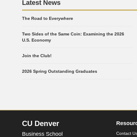
Latest News
The Road to Everywhere
Two Sides of the Same Coin: Examining the 2026
U.S. Economy
Join the Club!
2026 Spring Outstanding Graduates
CU Denver
Resour
Business School
Contact U