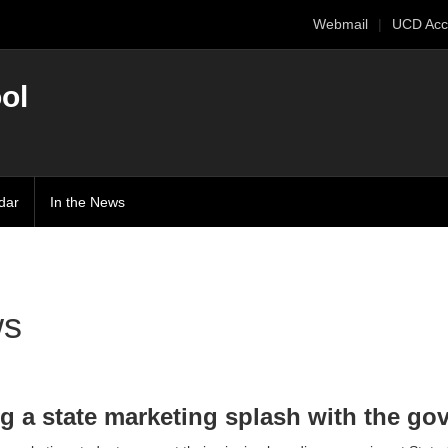
Webmail
UCD Acc
ol
dar
In the News
s
g a state marketing splash with the go