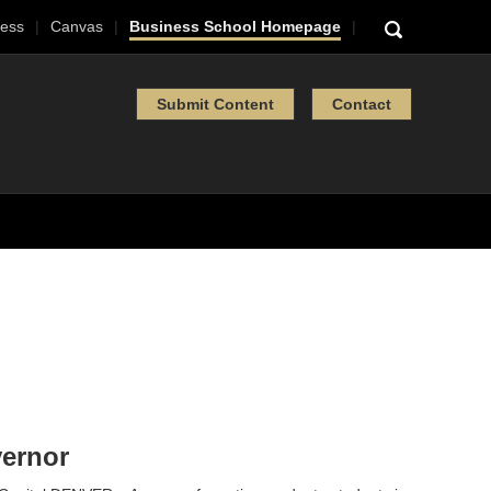
ess
Canvas
Business School Homepage
Submit Content
Contact
vernor