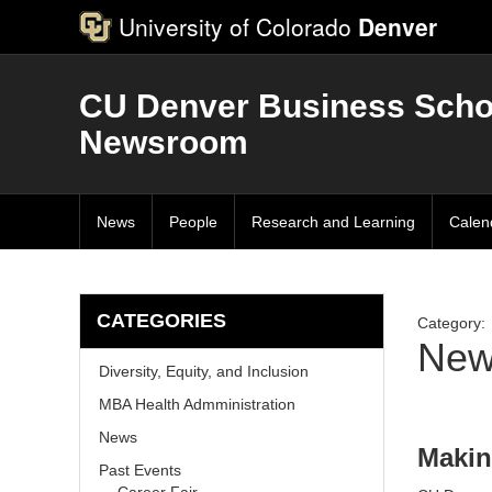
University of Colorado
Denver
CU Denver Business Scho
Newsroom
News
People
Research and Learning
Calen
CATEGORIES
Category:
New
Diversity, Equity, and Inclusion
MBA Health Admministration
News
Makin
Past Events