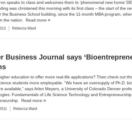
on speaks to class and welcomes them to ‘phenomenal new home’ DE
ding was christened this morning with its first class – the start of the n
r the Business School building, since the 11-month MBA program, when i
n the nation.
Read more
2012
Rebecca Ward
r Business Journal says ‘Bioentrepren
ns
igher education to offer more real-life applications? Then check out thi
ience students more employable. “We have an oversupply of Ph.D. bios
re available,” says Arlen Meyers, a University of Colorado Denver profes
ogies: Fundamentals of Life Science Technology and Entrepreneurship,” o
reneurship.
Read more
 2011
Rebecca Ward