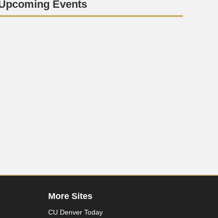
Upcoming Events
More Sites
CU Denver Today