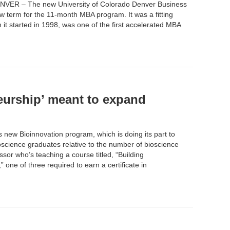
NVER – The new University of Colorado Denver
Business
ew term for the
11-month MBA program
. It was a fitting
t started in 1998, was one of the first accelerated MBA
eurship’ meant to expand
s new Bioinnovation program, which is doing its part to
cience graduates relative to the number of bioscience
sor who’s teaching a course titled, “Building
ne of three required to earn a certificate in