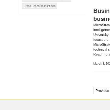
Urban Research Institution
Busin
busin
MicroStrat
intelligenc
University
focused on 
MicroStrat
technical s
Read mor
March 3, 20
Post
Previous
pagi