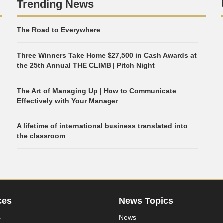
Trending News
The Road to Everywhere
Three Winners Take Home $27,500 in Cash Awards at
the 25th Annual THE CLIMB | Pitch Night
The Art of Managing Up | How to Communicate
Effectively with Your Manager
A lifetime of international business translated into
the classroom
ces
News Topics
s
News