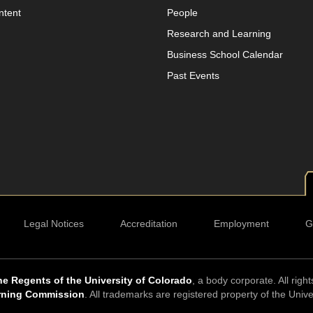
ntent
People
Research and Learning
Business School Calendar
Past Events
Legal Notices
Accreditation
Employment
G
e Regents of the University of Colorado
, a body corporate. All righ
rning Commission
. All trademarks are registered property of the Univ