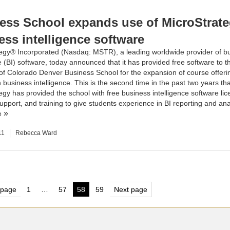
ess School expands use of MicroStrate
ess intelligence software
egy® Incorporated (Nasdaq: MSTR), a leading worldwide provider of b
e (BI) software, today announced that it has provided free software to t
 of Colorado Denver Business School
for the expansion of course offeri
business intelligence. This is the second time in the past two years tha
egy has provided the school with free business intelligence software lic
upport, and training to give students experience in BI reporting and ana
e
11
Rebecca Ward
s
 page
1
…
57
58
59
Next page
Page
Page
Page
Page
nation