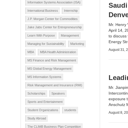
Information Systems Association (ISA)
Saudi
International Business
Internship
Denve
J.P. Morgan Center for Commodities
Mr. Henry 
Jake Jabs Center for Entrepreneurship
April 14, 
Learn With Purpose
Management
to discuss
Energy St
Managing for Sustainability
Marketing
August 31, 
MBA
MBA Health Administration
MS Finance and Risk Management
MS Global Energy Management
Leadi
MS Information Systems
Risk Management and Insurance (RMI)
Mr. Jianpi
Interconti
Scholarships
Speakers
exposure t
Sports and Entertainment
Anschutz 
Student Organizations
students
August 8, 2
Study Abroad
The CLIMB Business Plan Competition