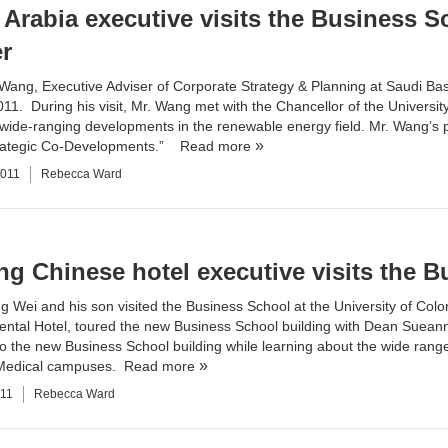
 Arabia executive visits the Business S
r
Wang, Executive Adviser of Corporate Strategy & Planning at Saudi Basi
2011. During his visit, Mr. Wang met with the Chancellor of the Univers
 wide-ranging developments in the renewable energy field. Mr. Wang’s p
rategic Co-Developments.”
Read more
2011
Rebecca Ward
ng Chinese hotel executive visits the 
ng Wei and his son visited the Business School at the University of Col
nental Hotel, toured the new
Business School building
with Dean Sueann 
o the new Business School building while learning about the wide rang
Medical campuses.
Read more
011
Rebecca Ward