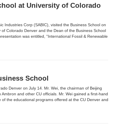
chool at University of Colorado
c Industries Corp (SABIC), visited the Business School on
ity of Colorado Denver and the Dean of the Business School
resentation was entitled, “International Fossil & Renewable
Business School
orado Denver on July 14. Mr. Wei, the chairman of Beijing
Ambron and other CU officials. Mr. Wei gained a first-hand
e of the educational programs offered at the CU Denver and