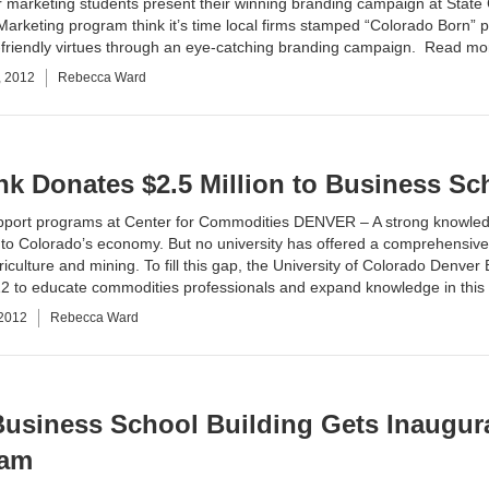
marketing students present their winning branding campaign at State 
Marketing
program think it’s time local firms stamped “Colorado Born” p
-friendly virtues through an eye-catching branding campaign.
Read mo
, 2012
Rebecca Ward
k Donates $2.5 Million to Business Sc
support programs at Center for Commodities DENVER – A strong knowled
 to Colorado’s economy. But no university has offered a comprehensive
iculture and mining. To fill this gap, the
University of Colorado Denver
2 to educate commodities professionals and expand knowledge in this
 2012
Rebecca Ward
usiness School Building Gets Inaugur
ram