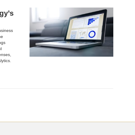
gy’s
usiness
he
ngs
t
enses,
lytics.