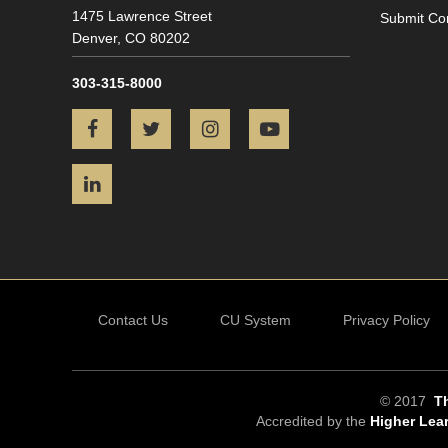
1475 Lawrence Street
Submit Co
Denver,
CO
80202
303-315-8000
Facebook
Twitter
Instagram
YouTube
LinkedIn
Contact Us
CU System
Privacy Policy
© 2017
Th
Accredited by the
Higher Lea