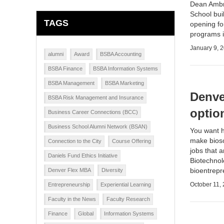
Dean Ambr
School
buil
TAGS
opening fo
programs i
January 9, 
alumni
Award
BSBA Accounting
BSBA Finance
BSBA Information Systems
BSBA Management
BSBA Marketing
Denve
BSBA Risk Management and Insurance
optio
Business Career Connections (BCC)
Business School Alumni Network (BSAN)
You want h
make biosc
Connection to the City
Course Offering
jobs that a
Daniels Fund Ethics Initiative
Biotechnol
bioentrep
Denver Flex MBA
Diversity
October 11,
Entrepreneurship
Experiential Learning
Faculty in the News
Faculty Research
Finance
Global
Information Systems