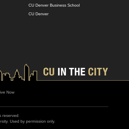
CU Denver Business School
CU Denver
ive Now
ts reserved.
ersity. Used by permission only.