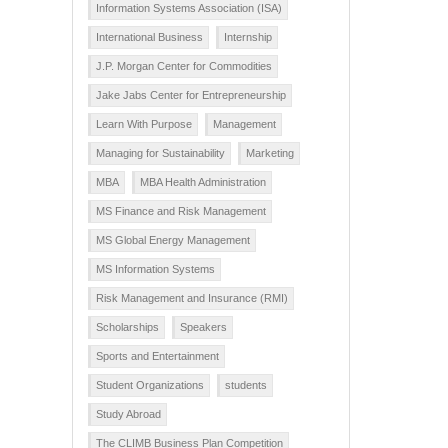
Information Systems Association (ISA)
International Business
Internship
J.P. Morgan Center for Commodities
Jake Jabs Center for Entrepreneurship
Learn With Purpose
Management
Managing for Sustainability
Marketing
MBA
MBA Health Administration
MS Finance and Risk Management
MS Global Energy Management
MS Information Systems
Risk Management and Insurance (RMI)
Scholarships
Speakers
Sports and Entertainment
Student Organizations
students
Study Abroad
The CLIMB Business Plan Competition