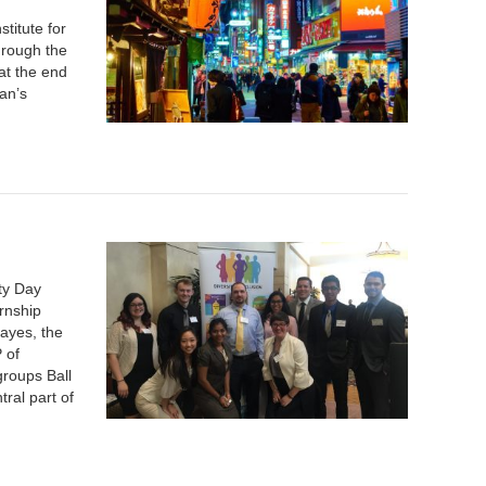
titute for
hrough the
at the end
an’s
ty Day
ernship
ayes, the
 of
groups Ball
tral part of