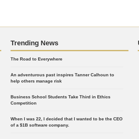
Trending News
The Road to Everywhere
An adventurous past inspires Tanner Calhoun to
help others manage risk
Business School Students Take Third in Ethics
Competition
When I was 22, I decided that I wanted to be the CEO
of a $1B software company.