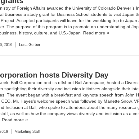
 grants
nistry of Foreign Affairs awarded the
University of Colorado Denver’s Ins
nal Business
a study grant for Business School students to visit Japan t
roject. Accepted participants will leave for the weeklong trip to Japan 
r. The purpose of this program is to promote an understanding of Jap
usiness, history, culture, and U.S.-Japan
Read more
6, 2016
Lena Gerber
Corporation hosts Diversity Day
week, Ball Corporation and its offshoot Ball Aerospace, hosted a Diversi
o spotlighting their diversity and inclusion initiatives alongside their int
ies. The event began with a breakfast and keynote speech from John H
 CEO. Mr. Hayes’s welcome speech was followed by Manette Snow, VP
and Inclusion at Ball, who spoke to attendees about the many resource 
 staff, as well as how the company views diversity and inclusion as a cen
.
Read more
 2016
Marketing Staff