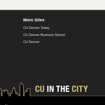
More Sites
CU Denver Today
CU Denver Business School
CU Denver