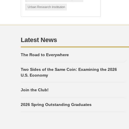
Urban Research Institution
Latest News
The Road to Everywhere
Two Sides of the Same Coin: Examining the 2026
U.S. Economy
Join the Club!
2026 Spring Outstanding Graduates