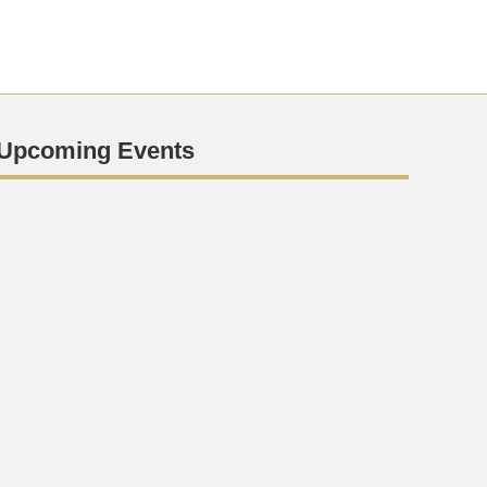
Upcoming Events