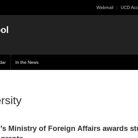
Webmail
UCD Acc
ol
dar
In the News
rsity
’s Ministry of Foreign Affairs awards s