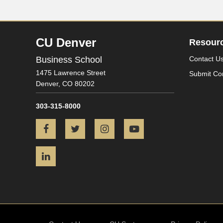
CU Denver
Resour
Business School
Contact U
1475 Lawrence Street
Submit Co
Denver,
CO
80202
303-315-8000
Facebook
Twitter
Instagram
YouTube
LinkedIn