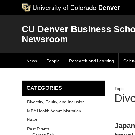
University of Colorado
Denver
CU Denver Business Scho
Newsroom
News
People
Research and Learning
Calen
CATEGORIES
Topic:
Dive
Diversity, Equity, and Inclusion
MBA Health Admministration
News
Japan
Past Events