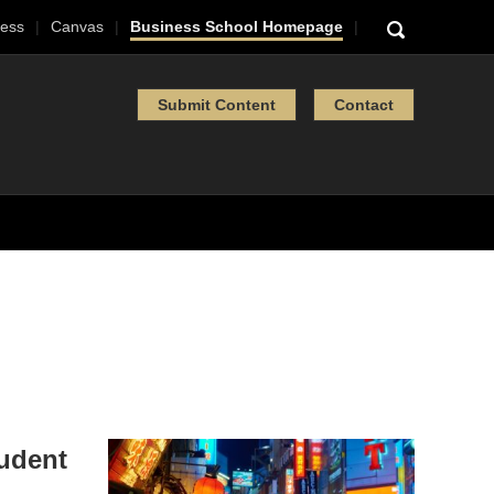
ess
Canvas
Business School Homepage
Submit Content
Contact
tudent