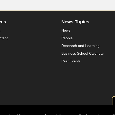
ces
News Topics
s
News
ntent
People
Research and Learning
Business School Calendar
Past Events