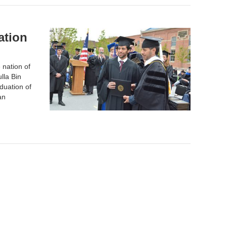
ation
 nation of
lla Bin
duation of
an