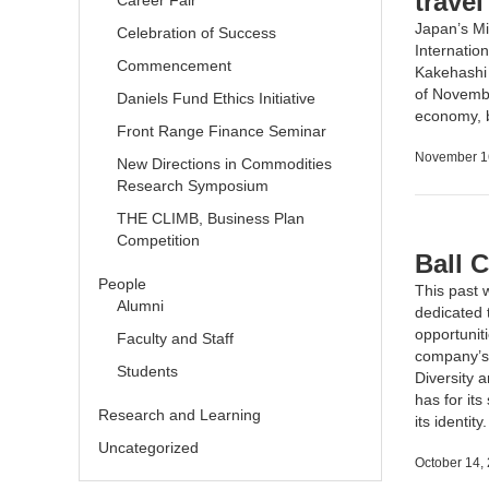
travel
Career Fair
Japan’s Mi
Celebration of Success
Internatio
Commencement
Kakehashi P
of Novembe
Daniels Fund Ethics Initiative
economy, b
Front Range Finance Seminar
November 1
New Directions in Commodities
Research Symposium
THE CLIMB, Business Plan
Competition
Ball 
People
This past 
Alumni
dedicated t
opportunit
Faculty and Staff
company’s
Students
Diversity 
has for its
Research and Learning
its identity
Uncategorized
October 14,