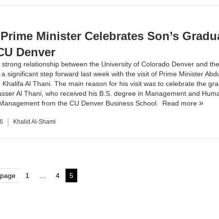
 Prime Minister Celebrates Son’s Gradu
CU Denver
 strong relationship between the
University of Colorado Denver
and the
a significant step forward last week with the visit of Prime Minister Abdu
Khalifa Al Thani. The main reason for his visit was to celebrate the gra
asser Al Thani, who received his B.S. degree in
Management
and
Hum
 Management
from the CU Denver
Business School
.
Read more
6
Khalid Al-Shami
s
 page
1
…
4
5
Page
Page
Page
nation