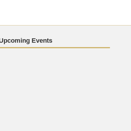
Upcoming Events