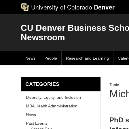
University of Colorado
Denver
CU Denver Business Scho
Newsroom
News
People
Research and Learning
Calen
CATEGORIES
Topic:
Mic
Diversity, Equity, and Inclusion
MBA Health Admministration
News
PhD s
Past Events