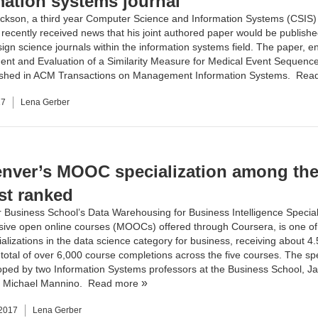
mation systems journal
ickson, a third year
Computer Science and Information Systems (CSIS)
 recently received news that his joint authored paper would be publishe
ign science journals within the information systems field. The paper, en
nt and Evaluation of a Similarity Measure for Medical Event Sequences
lished in ACM Transactions on Management Information Systems.
Rea
17
Lena Gerber
nver’s MOOC specialization among th
st ranked
 Business School
’s
Data Warehousing for Business Intelligence Special
sive open online courses (MOOCs) offered through Coursera, is one of 
alizations in the data science category for business, receiving about 4.
 total of over 6,000 course completions across the five courses. The spe
oped by two
Information Systems
professors at the Business School,
Ja
d
Michael Mannino
.
Read more
 2017
Lena Gerber