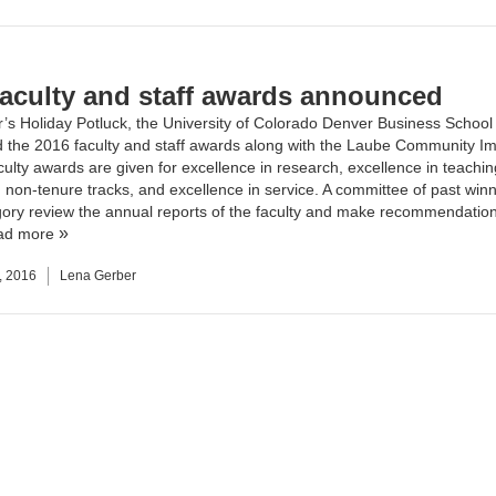
faculty and staff awards announced
r’s Holiday Potluck, the
University of Colorado Denver Business School
the 2016 faculty and staff awards along with the Laube Community I
ulty awards are given for excellence in research, excellence in teachin
 non-tenure tracks, and excellence in service. A committee of past winn
ory review the annual reports of the faculty and make recommendation
ad more
, 2016
Lena Gerber