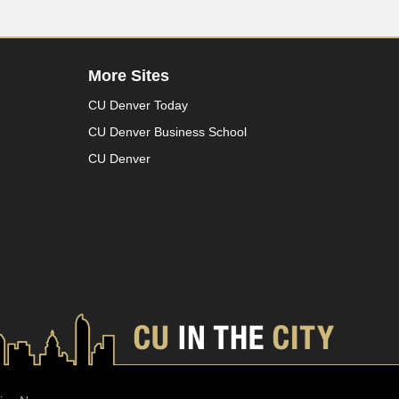
More Sites
CU Denver Today
CU Denver Business School
CU Denver