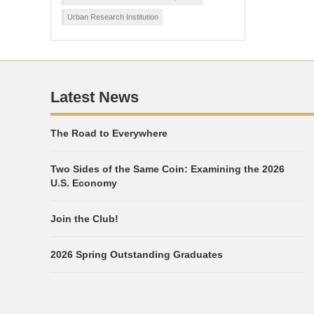
Urban Research Institution
Latest News
The Road to Everywhere
Two Sides of the Same Coin: Examining the 2026
U.S. Economy
Join the Club!
2026 Spring Outstanding Graduates