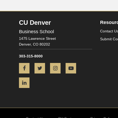
CU Denver
Resour
Business School
Contact U
1475 Lawrence Street
Submit Co
Denver,
CO
80202
303-315-8000
Facebook
Twitter
Instagram
YouTube
LinkedIn