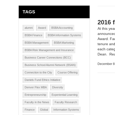
TAGS
2016 
alumni
Award
BSBA Accounting
At this yea
announced 
BSBA Finance
BSBA Information Systems
Award. Fac
BSBA Management
BSBA Marketing
tenure and
each categ
BSBA Risk Management and Insurance
Dean.
Re
Business Career Connections (BCC)
December 8
Business School Alumni Network (BSAN)
Connection to the City
Course Offering
Daniels Fund Ethics Initiative
Denver Flex MBA
Diversity
Entrepreneurship
Experiential Learning
Faculty in the News
Faculty Research
Finance
Global
Information Systems