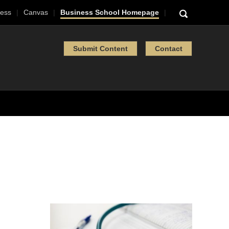
ess
Canvas
Business School Homepage
Submit Content
Contact