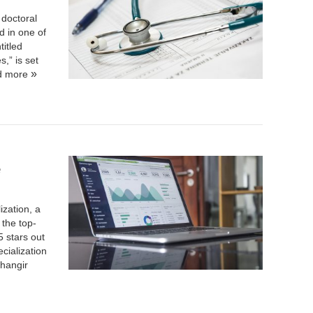
doctoral
d in one of
titled
,” is set
d more
e
ization
, a
the top-
5 stars out
cialization
hangir