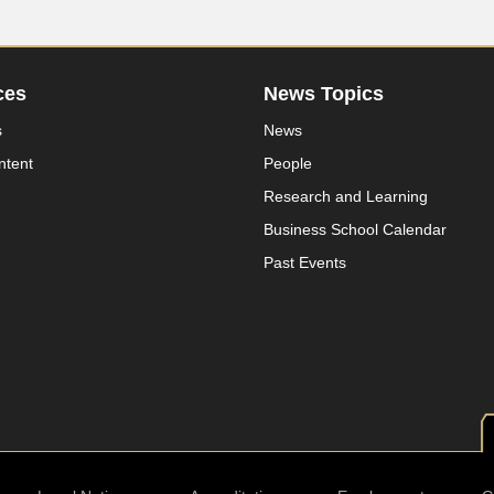
ces
News Topics
s
News
ntent
People
Research and Learning
Business School Calendar
Past Events