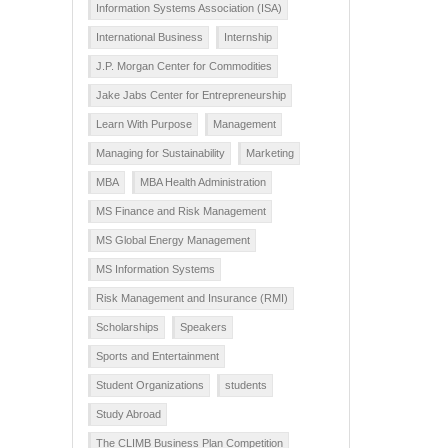
Information Systems Association (ISA)
International Business
Internship
J.P. Morgan Center for Commodities
Jake Jabs Center for Entrepreneurship
Learn With Purpose
Management
Managing for Sustainability
Marketing
MBA
MBA Health Administration
MS Finance and Risk Management
MS Global Energy Management
MS Information Systems
Risk Management and Insurance (RMI)
Scholarships
Speakers
Sports and Entertainment
Student Organizations
students
Study Abroad
The CLIMB Business Plan Competition