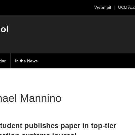
Webmail
UCD Acc
ol
dar
In the News
hael Mannino
tudent publishes paper in top-tier