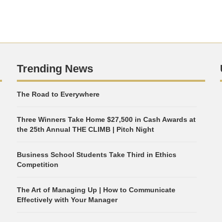
Trending News
The Road to Everywhere
Three Winners Take Home $27,500 in Cash Awards at
the 25th Annual THE CLIMB | Pitch Night
Business School Students Take Third in Ethics
Competition
The Art of Managing Up | How to Communicate
Effectively with Your Manager