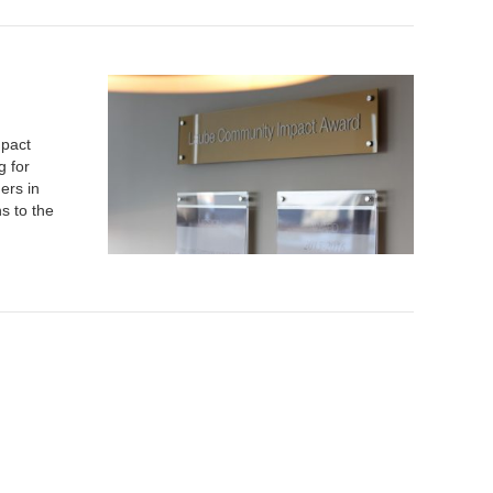
mpact
g for
ers in
s to the