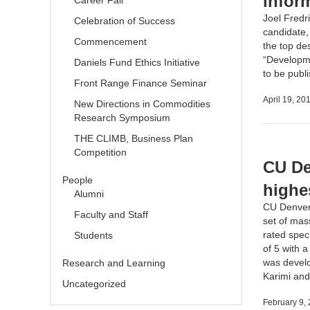
infor
Career Fair
Joel Fredr
Celebration of Success
candidate,
Commencement
the top des
“Developme
Daniels Fund Ethics Initiative
to be pub
Front Range Finance Seminar
April 19, 20
New Directions in Commodities
Research Symposium
THE CLIMB, Business Plan
Competition
CU De
People
highe
Alumni
CU Denver
Faculty and Staff
set of mas
rated speci
Students
of 5 with a
was devel
Research and Learning
Karimi
an
Uncategorized
February 9,