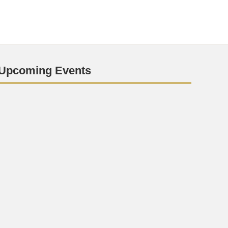
Upcoming Events