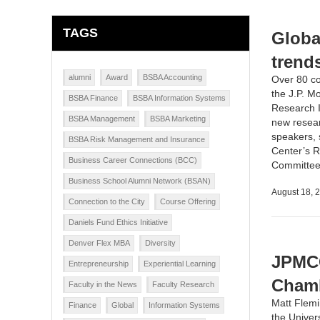
TAGS
Globa
trend
alumni
Award
BSBA Accounting
Over 80 co
the
J.P. M
BSBA Finance
BSBA Information Systems
Research I
BSBA Management
BSBA Marketing
new resear
speakers, 
BSBA Risk Management and Insurance
Center’s R
Business Career Connections (BCC)
Committee 
Business School Alumni Network (BSAN)
August 18, 
Connection to the City
Course Offering
Daniels Fund Ethics Initiative
Denver Flex MBA
Diversity
JPMCC
Entrepreneurship
Experiential Learning
Cham
Faculty in the News
Faculty Research
Matt Flem
Finance
Global
Information Systems
the
Univer