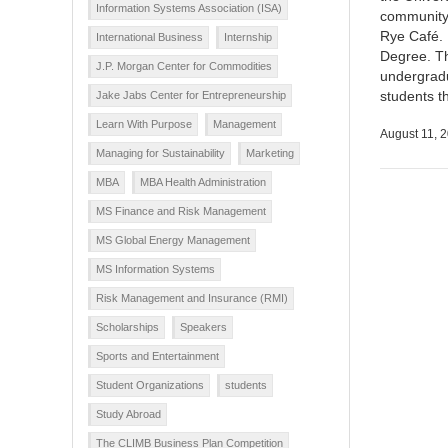
Information Systems Association (ISA)
community 
Rye Café. 
International Business
Internship
Degree. Th
J.P. Morgan Center for Commodities
undergrad
students t
Jake Jabs Center for Entrepreneurship
Learn With Purpose
Management
August 11, 
Managing for Sustainability
Marketing
MBA
MBA Health Administration
MS Finance and Risk Management
MS Global Energy Management
MS Information Systems
Risk Management and Insurance (RMI)
Scholarships
Speakers
Sports and Entertainment
Student Organizations
students
Study Abroad
The CLIMB Business Plan Competition