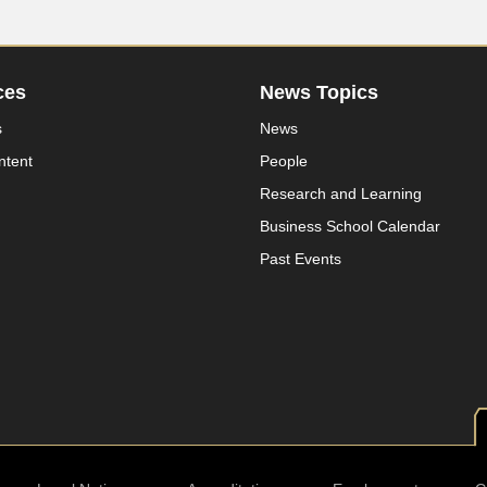
ces
News Topics
s
News
ntent
People
Research and Learning
Business School Calendar
Past Events