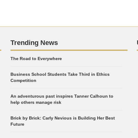
Trending News
The Road to Everywhere
Business School Students Take Third in Ethics
Competition
An adventurous past inspires Tanner Calhoun to
help others manage risk
Brick by Brick: Carly Nevious is Building Her Best
Future