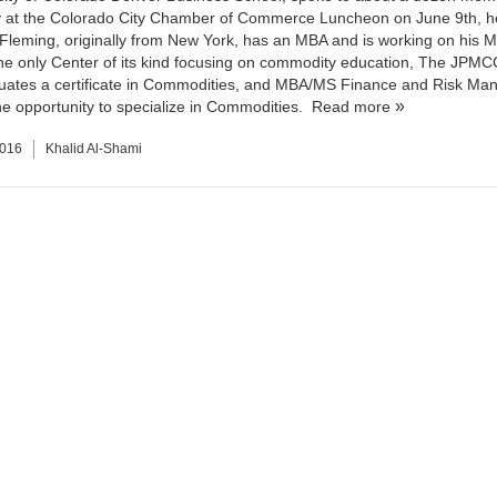
at the Colorado City Chamber of Commerce Luncheon on June 9th, he
Fleming, originally from New York, has an MBA and is working on his 
e only Center of its kind focusing on commodity education, The JPMC
uates a certificate in Commodities, and MBA/MS Finance and Risk M
he opportunity to specialize in Commodities.
Read more
2016
Khalid Al-Shami