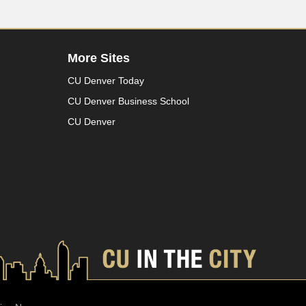
More Sites
CU Denver Today
CU Denver Business School
CU Denver