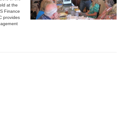
ld at the
MS Finance
C provides
anagement