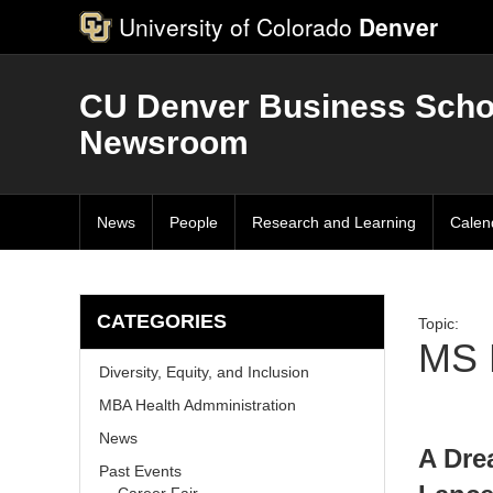
University of Colorado
Denver
CU Denver Business Scho
Newsroom
News
People
Research and Learning
Calen
CATEGORIES
Topic:
MS 
Diversity, Equity, and Inclusion
MBA Health Admministration
News
A Dre
Past Events