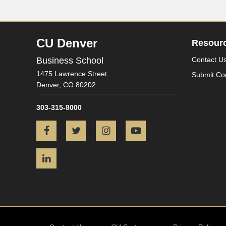
CU Denver
Resour
Business School
Contact U
1475 Lawrence Street
Submit Co
Denver,
CO
80202
303-315-8000
Facebook
Twitter
Instagram
YouTube
LinkedIn