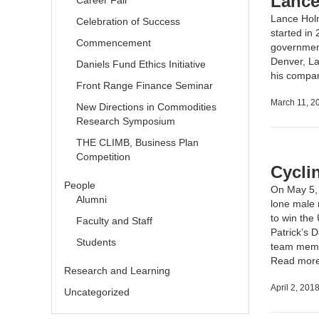
Lance
Career Fair
Lance Hol
Celebration of Success
started in
Commencement
government
Denver, La
Daniels Fund Ethics Initiative
his compa
Front Range Finance Seminar
March 11, 2
New Directions in Commodities
Research Symposium
THE CLIMB, Business Plan
Competition
Cycli
People
On May 5, 
Alumni
lone male r
to
win the
Faculty and Staff
Patrick’s 
Students
team membe
Read mor
Research and Learning
April 2, 201
Uncategorized