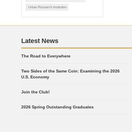
Urban Research Institution
Latest News
The Road to Everywhere
Two Sides of the Same Coin: Examining the 2026
U.S. Economy
Join the Club!
2026 Spring Outstanding Graduates