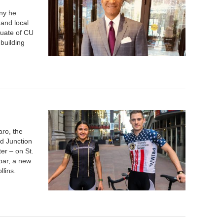
ny he
 and local
duate of CU
building
aro, the
nd Junction
ter – on St.
bar, a new
llins.