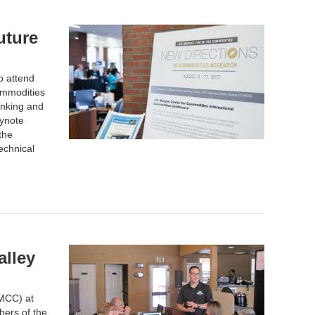
uture
o attend
ommodities
inking and
eynote
the
echnical
lley
MCC) at
ers of the