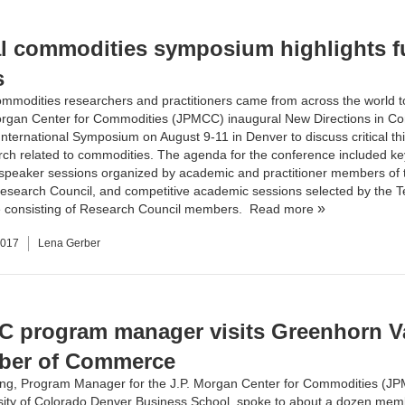
l commodities symposium highlights f
s
mmodities researchers and practitioners came from across the world t
organ Center for Commodities (JPMCC)
inaugural New Directions in C
nternational Symposium on August 9-11 in Denver to discuss critical th
ch related to commodities. The agenda for the conference included k
speaker sessions organized by academic and practitioner members of 
esearch Council, and competitive academic sessions selected by the T
consisting of
Research Council
members.
Read more
2017
Lena Gerber
 program manager visits Greenhorn Va
ber of Commerce
ing, Program Manager for the
J.P. Morgan Center for Commodities
(JP
sity of Colorado Denver Business School
, spoke to about a dozen memb