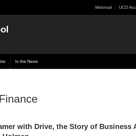
Webmail
UCD Acc
ol
dar
In the News
Finance
amer with Drive, the Story of Business