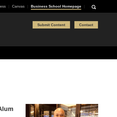
ess
Canvas
Business School Homepage
Submit Content
Contact
 Alum