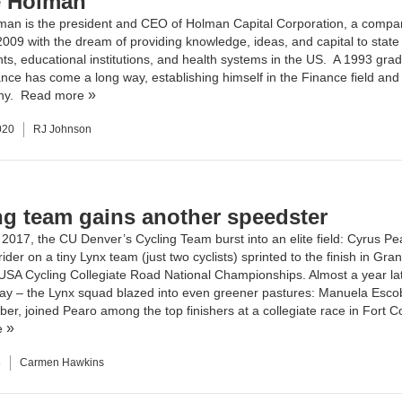
 Holman
man is the president and CEO of
Holman Capital Corporation
, a compa
 2009 with the dream of providing knowledge, ideas, and capital to state
s, educational institutions, and health systems in the US. A 1993 gra
nce has come a long way, establishing himself in the Finance field and 
ny.
Read more
020
RJ Johnson
ng team gains another speedster
2017, the CU Denver’s Cycling Team burst into an elite field: Cyrus Pe
ider on a tiny Lynx team (just two cyclists) sprinted to the finish in Gra
 USA Cycling Collegiate Road National Championships
. Almost a year la
Day – the Lynx squad blazed into even greener pastures: Manuela Esco
r, joined Pearo among the top finishers at a collegiate race in Fort Co
e
8
Carmen Hawkins