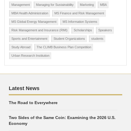
Management
Managing for Sustainability
Marketing
MBA
MBA Health Administration
MS Finance and Risk Management
MS Global Energy Management
MS Information Systems
Risk Management and Insurance (RMI)
Scholarships
Speakers
Sports and Entertainment
Student Organizations
students
Study Abroad
The CLIMB Business Plan Competition
Urban Research Institution
Latest News
The Road to Everywhere
Two Sides of the Same Coin: Examining the 2026 U.S.
Economy