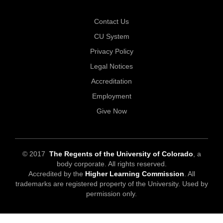
Contact Us
CU System
Privacy Policy
Legal Notices
Accreditation
Employment
Give Now
© 2017
The Regents of the University of Colorado
, a
body corporate. All rights reserved.
Accredited by the
Higher Learning Commission
. All
trademarks are registered property of the University. Used by
permission only.