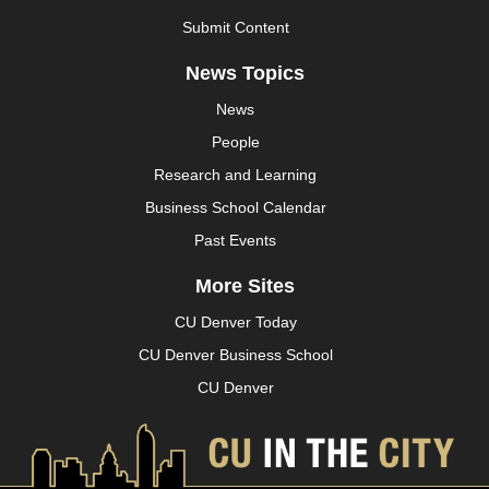
Submit Content
News Topics
News
People
Research and Learning
Business School Calendar
Past Events
More Sites
CU Denver Today
CU Denver Business School
CU Denver