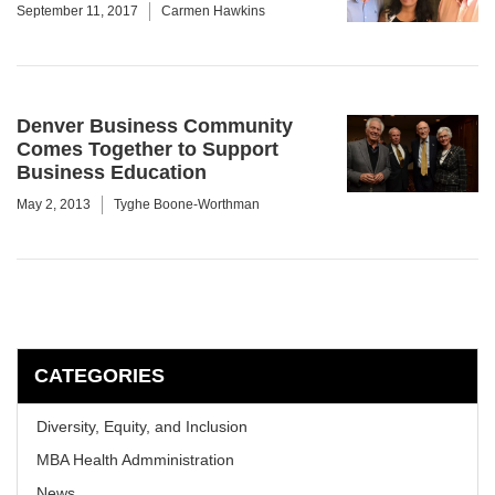
September 11, 2017
Carmen Hawkins
Denver Business Community
Comes Together to Support
Business Education
May 2, 2013
Tyghe Boone-Worthman
CATEGORIES
Diversity, Equity, and Inclusion
MBA Health Admministration
News