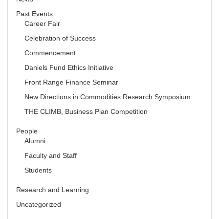
Past Events
Career Fair
Celebration of Success
Commencement
Daniels Fund Ethics Initiative
Front Range Finance Seminar
New Directions in Commodities Research Symposium
THE CLIMB, Business Plan Competition
People
Alumni
Faculty and Staff
Students
Research and Learning
Uncategorized