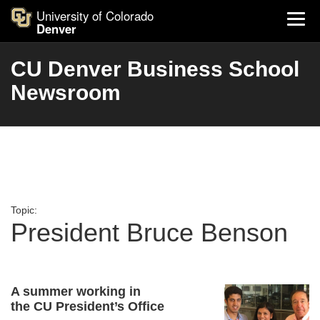
University of Colorado
Denver
CU Denver Business School
Newsroom
Topic:
President Bruce Benson
A summer working in
the CU President’s Office