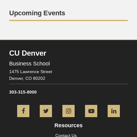
Upcoming Events
CU Denver
Business School
1475 Lawrence Street
Denver,
CO
80202
303-315-8000
Facebook
Twitter
Instagram
YouTube
L
Resources
Contact Us