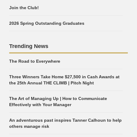
Join the Club!
2026 Spring Outstanding Graduates
Trending News
The Road to Everywhere
Three Winners Take Home $27,500 in Cash Awards at
the 25th Annual THE CLIMB | Pitch Night
The Art of Managing Up | How to Communicate
Effectively with Your Manager
An adventurous past inspires Tanner Calhoun to help
others manage risk