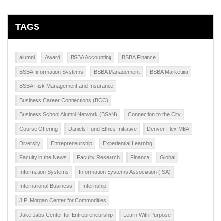
TAGS
alumni
Award
BSBA Accounting
BSBA Finance
BSBA Information Systems
BSBA Management
BSBA Marketing
BSBA Risk Management and Insurance
Business Career Connections (BCC)
Business School Alumni Network (BSAN)
Connection to the City
Course Offering
Daniels Fund Ethics Initiative
Denver Flex MBA
Diversity
Entrepreneurship
Experiential Learning
Faculty in the News
Faculty Research
Finance
Global
Information Systems
Information Systems Association (ISA)
International Business
Internship
J.P. Morgan Center for Commodities
Jake Jabs Center for Entrepreneurship
Learn With Purpose