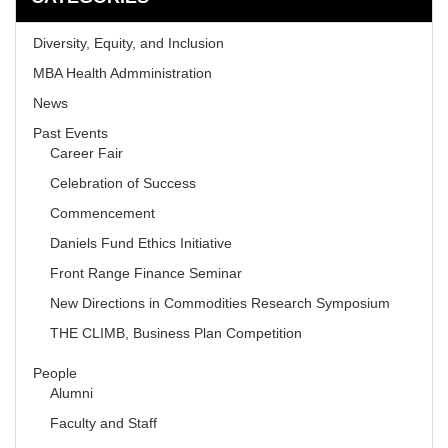
Diversity, Equity, and Inclusion
MBA Health Admministration
News
Past Events
Career Fair
Celebration of Success
Commencement
Daniels Fund Ethics Initiative
Front Range Finance Seminar
New Directions in Commodities Research Symposium
THE CLIMB, Business Plan Competition
People
Alumni
Faculty and Staff