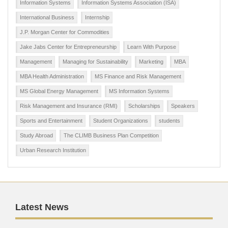
Information Systems
Information Systems Association (ISA)
International Business
Internship
J.P. Morgan Center for Commodities
Jake Jabs Center for Entrepreneurship
Learn With Purpose
Management
Managing for Sustainability
Marketing
MBA
MBA Health Administration
MS Finance and Risk Management
MS Global Energy Management
MS Information Systems
Risk Management and Insurance (RMI)
Scholarships
Speakers
Sports and Entertainment
Student Organizations
students
Study Abroad
The CLIMB Business Plan Competition
Urban Research Institution
Latest News