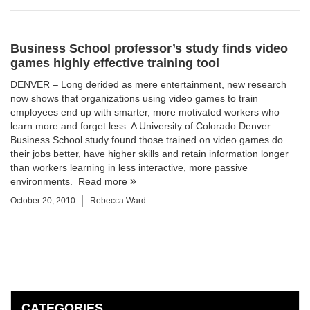
Business School professor’s study finds video
games highly effective training tool
DENVER – Long derided as mere entertainment, new research
now shows that organizations using video games to train
employees end up with smarter, more motivated workers who
learn more and forget less. A University of Colorado Denver
Business School
study found those trained on video games do
their jobs better, have higher skills and retain information longer
than workers learning in less interactive, more passive
environments.
Read more
October 20, 2010
Rebecca Ward
CATEGORIES