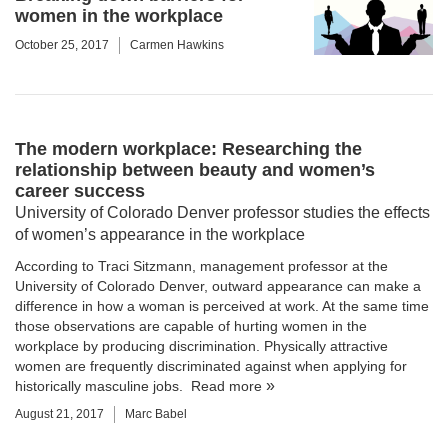
women in the workplace
October 25, 2017
Carmen Hawkins
The modern workplace: Researching the
relationship between beauty and women’s
career success
University of Colorado Denver professor studies the effects
of women’s appearance in the workplace
According to
Traci Sitzmann
, management professor at the
University of Colorado Denver
, outward appearance can make a
difference in how a woman is perceived at work. At the same time
those observations are capable of hurting women in the
workplace by producing discrimination. Physically attractive
women are frequently discriminated against when applying for
historically masculine jobs.
Read more
August 21, 2017
Marc Babel