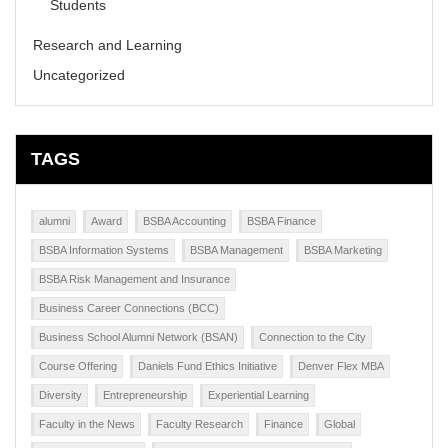
Students
Research and Learning
Uncategorized
TAGS
alumni
Award
BSBA Accounting
BSBA Finance
BSBA Information Systems
BSBA Management
BSBA Marketing
BSBA Risk Management and Insurance
Business Career Connections (BCC)
Business School Alumni Network (BSAN)
Connection to the City
Course Offering
Daniels Fund Ethics Initiative
Denver Flex MBA
Diversity
Entrepreneurship
Experiential Learning
Faculty in the News
Faculty Research
Finance
Global