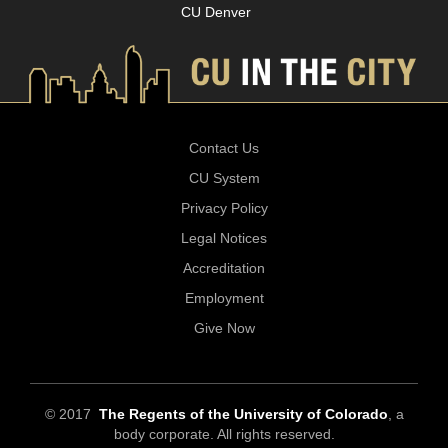
CU Denver
Contact Us
CU System
Privacy Policy
Legal Notices
Accreditation
Employment
Give Now
© 2017
The Regents of the University of Colorado
, a
body corporate. All rights reserved.