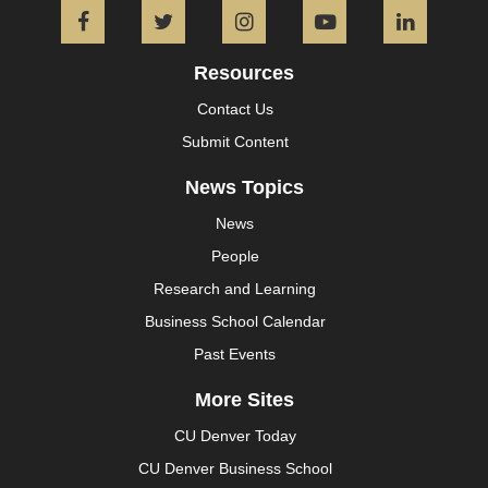
Facebook
Twitter
Instagram
YouTube
L
Resources
Contact Us
Submit Content
News Topics
News
People
Research and Learning
Business School Calendar
Past Events
More Sites
CU Denver Today
CU Denver Business School