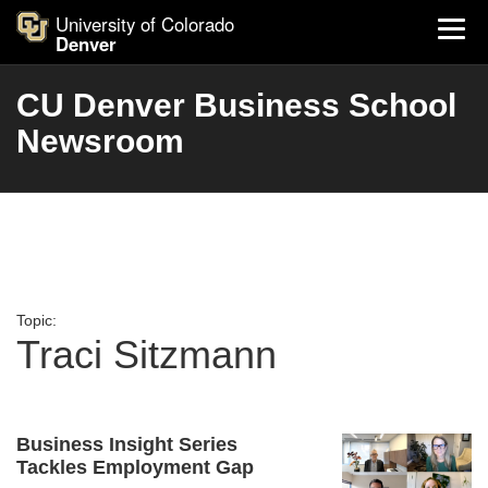
University of Colorado
Denver
CU Denver Business School
Newsroom
Topic:
Traci Sitzmann
Business Insight Series
Tackles Employment Gap