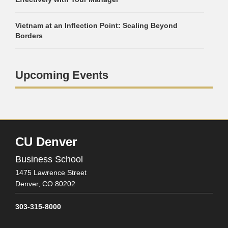
Vietnam at an Inflection Point: Scaling Beyond
Borders
Upcoming Events
CU Denver
Business School
1475 Lawrence Street
Denver,
CO
80202
303-315-8000