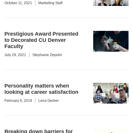
October 11, 2021
Marketing Staff
Prestigious Award Presented
to Decorated CU Denver
Faculty
July 29, 2021
Stephanie Zepelin
Personality matters when
looking at career satisfaction
February 6, 2019
Lena Gerber
Breaking down barriers for