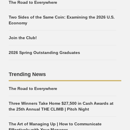
The Road to Everywhere
Two Sides of the Same Coin: Examining the 2026 U.S.
Economy
Join the Club!
2026 Spring Outstanding Graduates
Trending News
The Road to Everywhere
Three Winners Take Home $27,500 in Cash Awards at
the 25th Annual THE CLIMB | Pitch Night
The Art of Managing Up | How to Communicate
Effectively with Your Manager