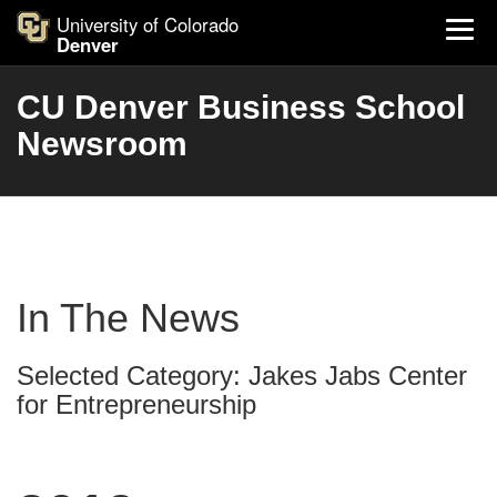
University of Colorado
Denver
CU Denver Business School
Newsroom
In The News
Selected Category: Jakes Jabs Center
for Entrepreneurship