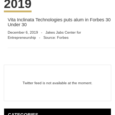
2019
Vita Inclinata Technologies puts alum in Forbes 30
Under 30
December 6, 2019
-
Jakes Jabs Center for
Entrepreneurship
- Source: Forbes
Twitter feed is not available at the moment.
CATEGORIES