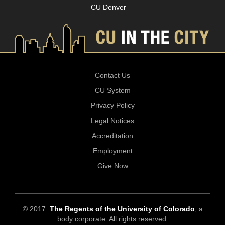
CU Denver
Contact Us
CU System
Privacy Policy
Legal Notices
Accreditation
Employment
Give Now
© 2017
The Regents of the University of Colorado
, a
body corporate. All rights reserved.