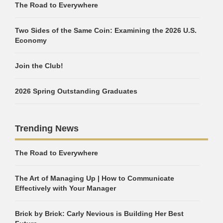
The Road to Everywhere
Two Sides of the Same Coin: Examining the 2026 U.S.
Economy
Join the Club!
2026 Spring Outstanding Graduates
Trending News
The Road to Everywhere
The Art of Managing Up | How to Communicate
Effectively with Your Manager
Brick by Brick: Carly Nevious is Building Her Best