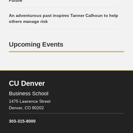
Future
An adventurous past inspires Tanner Calhoun to help
others manage risk
Upcoming Events
CU Denver
Business School
1475 Lawrence Street
Denver,
CO
80202
303-315-8000