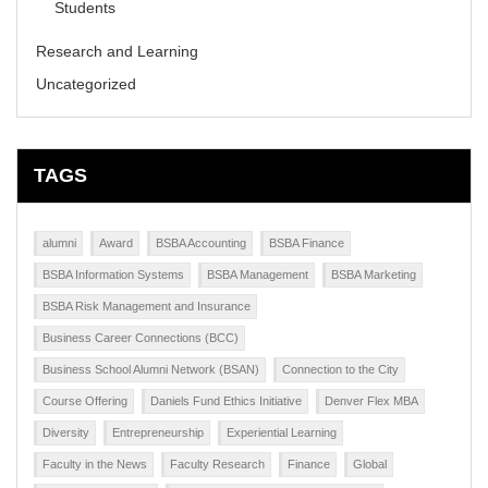
Students
Research and Learning
Uncategorized
TAGS
alumni
Award
BSBA Accounting
BSBA Finance
BSBA Information Systems
BSBA Management
BSBA Marketing
BSBA Risk Management and Insurance
Business Career Connections (BCC)
Business School Alumni Network (BSAN)
Connection to the City
Course Offering
Daniels Fund Ethics Initiative
Denver Flex MBA
Diversity
Entrepreneurship
Experiential Learning
Faculty in the News
Faculty Research
Finance
Global