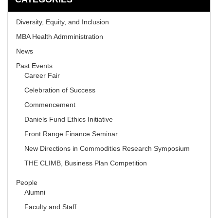
Diversity, Equity, and Inclusion
MBA Health Admministration
News
Past Events
Career Fair
Celebration of Success
Commencement
Daniels Fund Ethics Initiative
Front Range Finance Seminar
New Directions in Commodities Research Symposium
THE CLIMB, Business Plan Competition
People
Alumni
Faculty and Staff