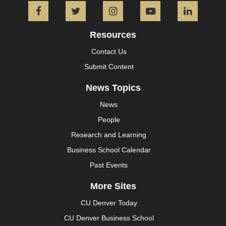
Facebook
Twitter
Instagram
YouTube
L
Resources
Contact Us
Submit Content
News Topics
News
People
Research and Learning
Business School Calendar
Past Events
More Sites
CU Denver Today
CU Denver Business School