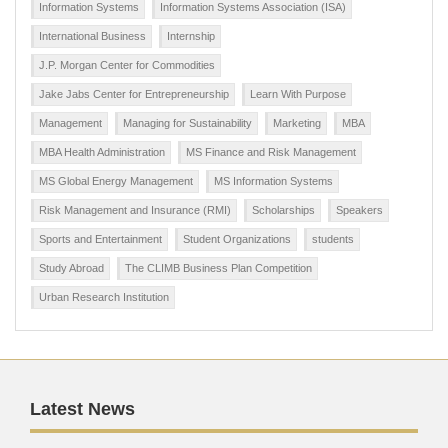
Information Systems
Information Systems Association (ISA)
International Business
Internship
J.P. Morgan Center for Commodities
Jake Jabs Center for Entrepreneurship
Learn With Purpose
Management
Managing for Sustainability
Marketing
MBA
MBA Health Administration
MS Finance and Risk Management
MS Global Energy Management
MS Information Systems
Risk Management and Insurance (RMI)
Scholarships
Speakers
Sports and Entertainment
Student Organizations
students
Study Abroad
The CLIMB Business Plan Competition
Urban Research Institution
Latest News