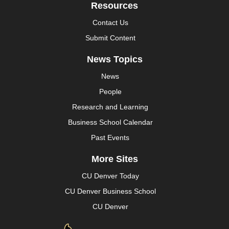
Resources
Contact Us
Submit Content
News Topics
News
People
Research and Learning
Business School Calendar
Past Events
More Sites
CU Denver Today
CU Denver Business School
CU Denver