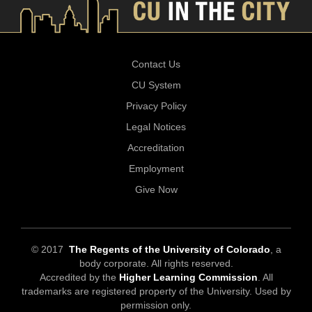
Contact Us
CU System
Privacy Policy
Legal Notices
Accreditation
Employment
Give Now
© 2017
The Regents of the University of Colorado
, a
body corporate. All rights reserved.
Accredited by the
Higher Learning Commission
. All
trademarks are registered property of the University. Used by
permission only.