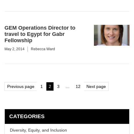
GEM Operations Director to
travel to Egypt for Gabr
Fellowship
May 2, 2014
Rebecca Ward
Posts
Previous page
1
2
3
…
12
Next page
Page
Page
Page
Page
pagination
CATEGORIES
Diversity, Equity, and Inclusion