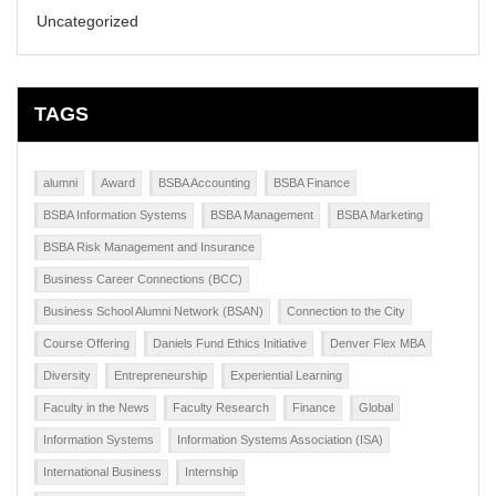
Uncategorized
TAGS
alumni
Award
BSBA Accounting
BSBA Finance
BSBA Information Systems
BSBA Management
BSBA Marketing
BSBA Risk Management and Insurance
Business Career Connections (BCC)
Business School Alumni Network (BSAN)
Connection to the City
Course Offering
Daniels Fund Ethics Initiative
Denver Flex MBA
Diversity
Entrepreneurship
Experiential Learning
Faculty in the News
Faculty Research
Finance
Global
Information Systems
Information Systems Association (ISA)
International Business
Internship