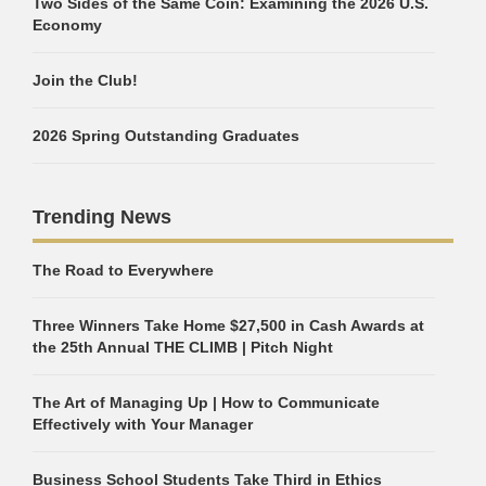
Two Sides of the Same Coin: Examining the 2026 U.S.
Economy
Join the Club!
2026 Spring Outstanding Graduates
Trending News
The Road to Everywhere
Three Winners Take Home $27,500 in Cash Awards at
the 25th Annual THE CLIMB | Pitch Night
The Art of Managing Up | How to Communicate
Effectively with Your Manager
Business School Students Take Third in Ethics