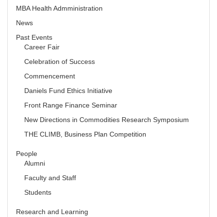
MBA Health Admministration
News
Past Events
Career Fair
Celebration of Success
Commencement
Daniels Fund Ethics Initiative
Front Range Finance Seminar
New Directions in Commodities Research Symposium
THE CLIMB, Business Plan Competition
People
Alumni
Faculty and Staff
Students
Research and Learning