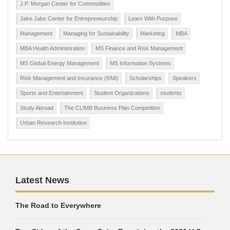
J.P. Morgan Center for Commodities
Jake Jabs Center for Entrepreneurship
Learn With Purpose
Management
Managing for Sustainability
Marketing
MBA
MBA Health Administration
MS Finance and Risk Management
MS Global Energy Management
MS Information Systems
Risk Management and Insurance (RMI)
Scholarships
Speakers
Sports and Entertainment
Student Organizations
students
Study Abroad
The CLIMB Business Plan Competition
Urban Research Institution
Latest News
The Road to Everywhere