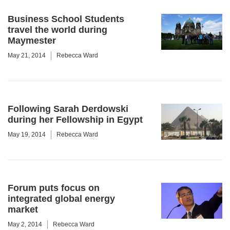
Business School Students
travel the world during
Maymester
May 21, 2014
Rebecca Ward
Following Sarah Derdowski
during her Fellowship in Egypt
May 19, 2014
Rebecca Ward
Forum puts focus on
integrated global energy
market
May 2, 2014
Rebecca Ward