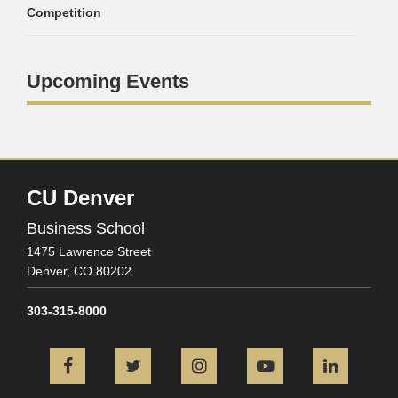
Competition
Upcoming Events
CU Denver
Business School
1475 Lawrence Street
Denver,
CO
80202
303-315-8000
Facebook
Twitter
Instagram
YouTube
L