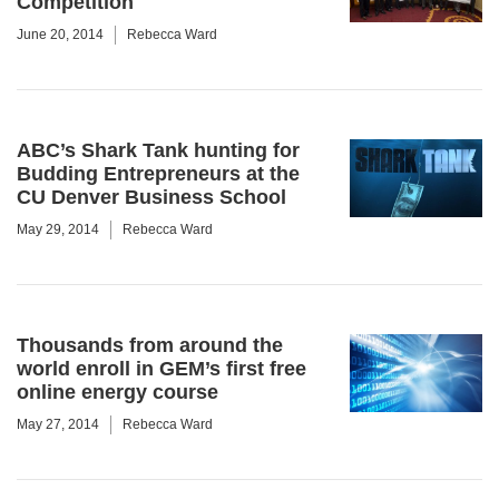
Competition
June 20, 2014
Rebecca Ward
ABC’s Shark Tank hunting for
Budding Entrepreneurs at the
CU Denver Business School
May 29, 2014
Rebecca Ward
Thousands from around the
world enroll in GEM’s first free
online energy course
May 27, 2014
Rebecca Ward