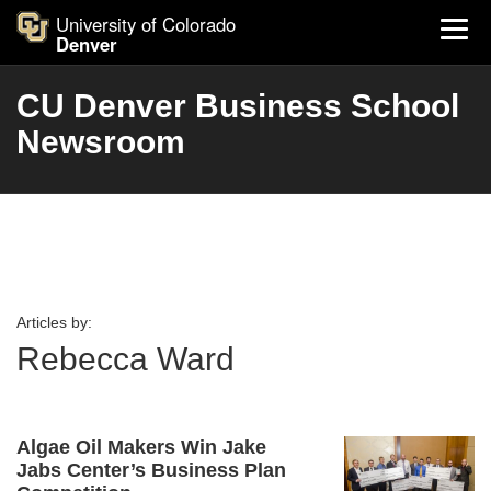
University of Colorado
Denver
CU Denver Business School
Newsroom
Articles by:
Rebecca Ward
Algae Oil Makers Win Jake
Jabs Center’s Business Plan