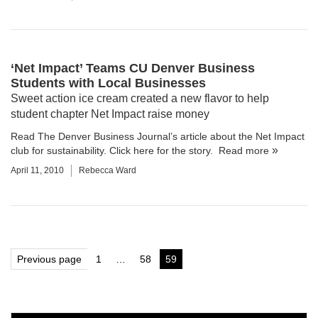
‘Net Impact’ Teams CU Denver Business
Students with Local Businesses
Sweet action ice cream created a new flavor to help
student chapter Net Impact raise money
Read The Denver Business Journal’s article about the Net Impact
club for sustainability.
Click here for the story.
Read more
April 11, 2010
Rebecca Ward
Posts
Previous page
1
…
58
59
Page
Page
Page
pagination