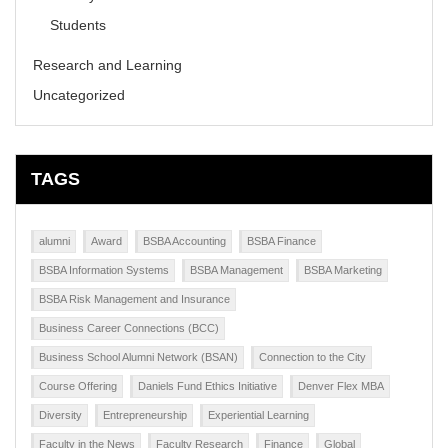
Students
Research and Learning
Uncategorized
TAGS
alumni
Award
BSBA Accounting
BSBA Finance
BSBA Information Systems
BSBA Management
BSBA Marketing
BSBA Risk Management and Insurance
Business Career Connections (BCC)
Business School Alumni Network (BSAN)
Connection to the City
Course Offering
Daniels Fund Ethics Initiative
Denver Flex MBA
Diversity
Entrepreneurship
Experiential Learning
Faculty in the News
Faculty Research
Finance
Global