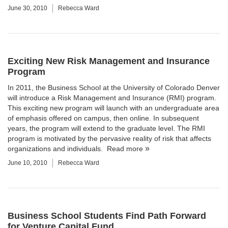
June 30, 2010
Rebecca Ward
Exciting New Risk Management and Insurance
Program
In 2011, the Business School at the University of Colorado Denver
will introduce a
Risk Management and Insurance
(RMI) program.
This exciting new program will launch with an undergraduate area
of emphasis offered on campus, then online. In subsequent
years, the program will extend to the graduate level. The RMI
program is motivated by the pervasive reality of risk that affects
organizations and individuals.
Read more
June 10, 2010
Rebecca Ward
Business School Students Find Path Forward
for Venture Capital Fund