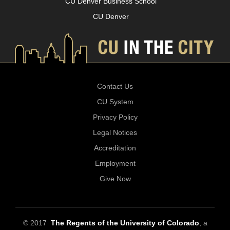
CU Denver Business School
CU Denver
Contact Us
CU System
Privacy Policy
Legal Notices
Accreditation
Employment
Give Now
© 2017
The Regents of the University of Colorado
, a