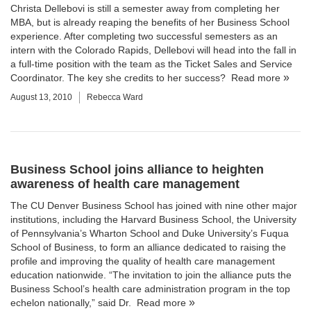
Christa Dellebovi is still a semester away from completing her
MBA, but is already reaping the benefits of her Business School
experience. After completing two successful semesters as an
intern with the Colorado Rapids, Dellebovi will head into the fall in
a full-time position with the team as the Ticket Sales and Service
Coordinator. The key she credits to her success?
Read more
August 13, 2010
Rebecca Ward
Business School joins alliance to heighten
awareness of health care management
The
CU Denver Business School
has joined with nine other major
institutions, including the Harvard Business School, the University
of Pennsylvania’s Wharton School and Duke University’s Fuqua
School of Business, to form an alliance dedicated to raising the
profile and improving the quality of health care management
education nationwide. “The invitation to join the alliance puts the
Business School’s health care administration program in the top
echelon nationally,” said
Dr.
Read more