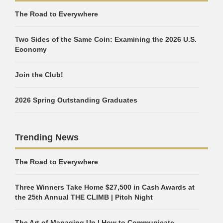
The Road to Everywhere
Two Sides of the Same Coin: Examining the 2026 U.S.
Economy
Join the Club!
2026 Spring Outstanding Graduates
Trending News
The Road to Everywhere
Three Winners Take Home $27,500 in Cash Awards at
the 25th Annual THE CLIMB | Pitch Night
The Art of Managing Up | How to Communicate