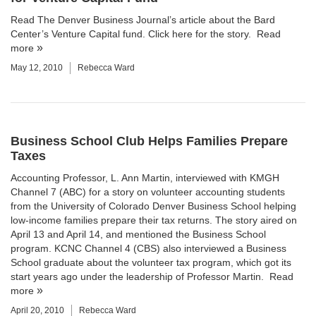
Read The Denver Business Journal’s article about the Bard
Center’s Venture Capital fund.
Click here for the story.
Read
more
May 12, 2010
Rebecca Ward
Business School Club Helps Families Prepare
Taxes
Accounting Professor,
L. Ann Martin
, interviewed with KMGH
Channel 7 (ABC) for a story on volunteer accounting students
from the
University of Colorado Denver Business School
helping
low-income families prepare their tax returns.
The story
aired on
April 13 and April 14, and mentioned the Business School
program. KCNC Channel 4 (CBS) also interviewed a Business
School graduate about the volunteer tax program, which got its
start years ago under the leadership of Professor Martin.
Read
more
April 20, 2010
Rebecca Ward