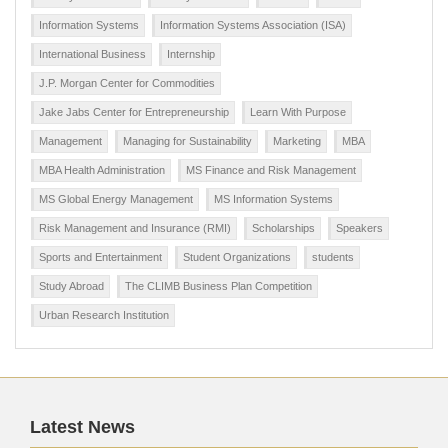
Information Systems
Information Systems Association (ISA)
International Business
Internship
J.P. Morgan Center for Commodities
Jake Jabs Center for Entrepreneurship
Learn With Purpose
Management
Managing for Sustainability
Marketing
MBA
MBA Health Administration
MS Finance and Risk Management
MS Global Energy Management
MS Information Systems
Risk Management and Insurance (RMI)
Scholarships
Speakers
Sports and Entertainment
Student Organizations
students
Study Abroad
The CLIMB Business Plan Competition
Urban Research Institution
Latest News