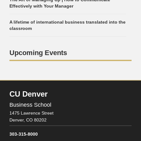
Effectively with Your Manager
A lifetime of international business translated into the
classroom
Upcoming Events
CU Denver
Business School
1475 Lawrence Street
Denver,
CO
80202
303-315-8000