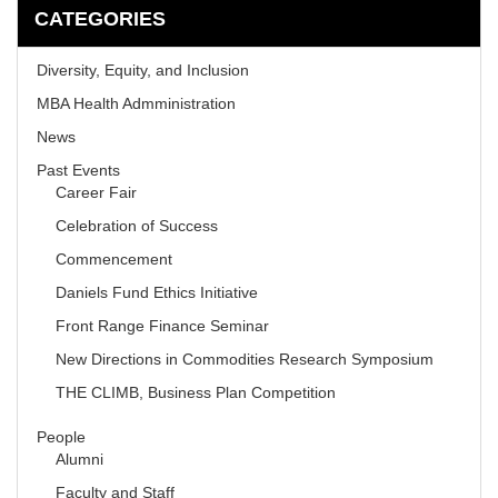
CATEGORIES
Diversity, Equity, and Inclusion
MBA Health Admministration
News
Past Events
Career Fair
Celebration of Success
Commencement
Daniels Fund Ethics Initiative
Front Range Finance Seminar
New Directions in Commodities Research Symposium
THE CLIMB, Business Plan Competition
People
Alumni
Faculty and Staff