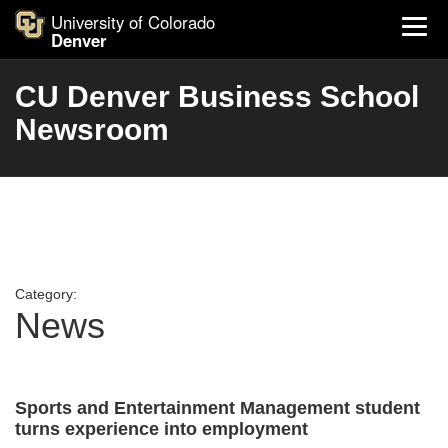
University of Colorado
Denver
CU Denver Business School
Newsroom
Category:
News
Sports and Entertainment Management student
turns experience into employment