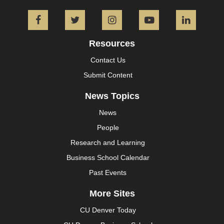
Facebook
Twitter
Instagram
YouTube
L
Resources
Contact Us
Submit Content
News Topics
News
People
Research and Learning
Business School Calendar
Past Events
More Sites
CU Denver Today