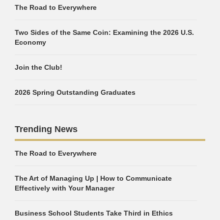
The Road to Everywhere
Two Sides of the Same Coin: Examining the 2026 U.S.
Economy
Join the Club!
2026 Spring Outstanding Graduates
Trending News
The Road to Everywhere
The Art of Managing Up | How to Communicate
Effectively with Your Manager
Business School Students Take Third in Ethics