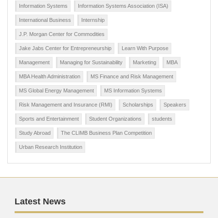
Information Systems
Information Systems Association (ISA)
International Business
Internship
J.P. Morgan Center for Commodities
Jake Jabs Center for Entrepreneurship
Learn With Purpose
Management
Managing for Sustainability
Marketing
MBA
MBA Health Administration
MS Finance and Risk Management
MS Global Energy Management
MS Information Systems
Risk Management and Insurance (RMI)
Scholarships
Speakers
Sports and Entertainment
Student Organizations
students
Study Abroad
The CLIMB Business Plan Competition
Urban Research Institution
Latest News