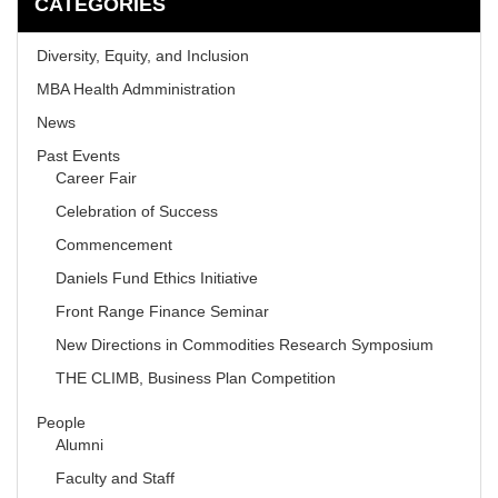
CATEGORIES
Diversity, Equity, and Inclusion
MBA Health Admministration
News
Past Events
Career Fair
Celebration of Success
Commencement
Daniels Fund Ethics Initiative
Front Range Finance Seminar
New Directions in Commodities Research Symposium
THE CLIMB, Business Plan Competition
People
Alumni
Faculty and Staff