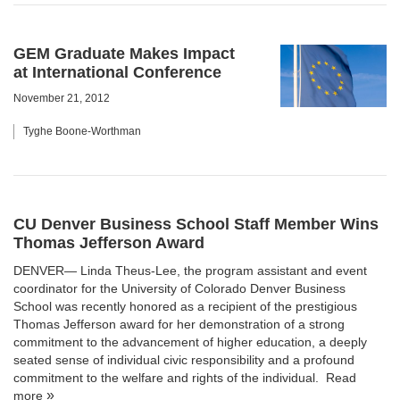
GEM Graduate Makes Impact
at International Conference
November 21, 2012
Tyghe Boone-Worthman
CU Denver Business School Staff Member Wins
Thomas Jefferson Award
DENVER— Linda Theus-Lee, the program assistant and event
coordinator for the
University of Colorado Denver Business
School
was recently honored as a recipient of the prestigious
Thomas Jefferson award for her demonstration of a strong
commitment to the advancement of higher education, a deeply
seated sense of individual civic responsibility and a profound
commitment to the welfare and rights of the individual.
Read
more