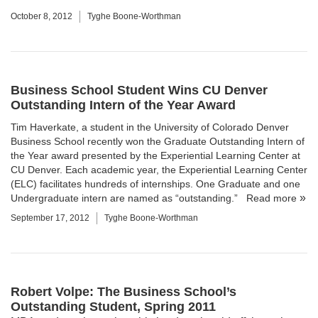
October 8, 2012
Tyghe Boone-Worthman
Business School Student Wins CU Denver
Outstanding Intern of the Year Award
Tim Haverkate, a student in the University of Colorado Denver
Business School recently won the Graduate Outstanding Intern of
the Year award presented by the Experiential Learning Center at
CU Denver. Each academic year, the Experiential Learning Center
(ELC) facilitates hundreds of internships. One Graduate and one
Undergraduate intern are named as “outstanding.”
Read more
September 17, 2012
Tyghe Boone-Worthman
Robert Volpe: The Business School’s
Outstanding Student, Spring 2011