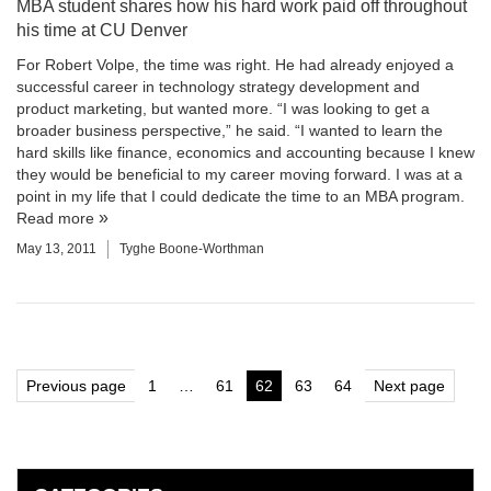
MBA student shares how his hard work paid off throughout
his time at CU Denver
For Robert Volpe, the time was right. He had already enjoyed a
successful career in technology strategy development and
product marketing, but wanted more. “I was looking to get a
broader business perspective,” he said. “I wanted to learn the
hard skills like finance, economics and accounting because I knew
they would be beneficial to my career moving forward. I was at a
point in my life that I could dedicate the time to an MBA program.
Read more
May 13, 2011
Tyghe Boone-Worthman
Posts
Previous page
1
…
61
62
63
64
Next page
Page
Page
Page
Page
Page
pagination