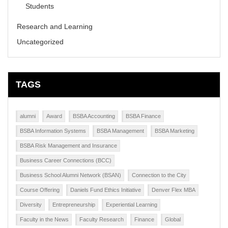
Students
Research and Learning
Uncategorized
TAGS
alumni
Award
BSBA Accounting
BSBA Finance
BSBA Information Systems
BSBA Management
BSBA Marketing
BSBA Risk Management and Insurance
Business Career Connections (BCC)
Business School Alumni Network (BSAN)
Connection to the City
Course Offering
Daniels Fund Ethics Initiative
Denver Flex MBA
Diversity
Entrepreneurship
Experiential Learning
Faculty in the News
Faculty Research
Finance
Global