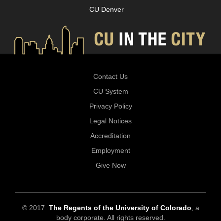
CU Denver
Contact Us
CU System
Privacy Policy
Legal Notices
Accreditation
Employment
Give Now
© 2017
The Regents of the University of Colorado
, a
body corporate. All rights reserved.