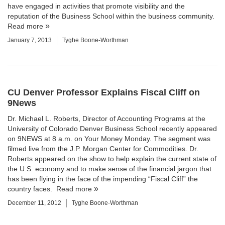
have engaged in activities that promote visibility and the
reputation of the Business School within the business community.
Read more
January 7, 2013
Tyghe Boone-Worthman
CU Denver Professor Explains Fiscal Cliff on
9News
Dr.
Michael L. Roberts
, Director of
Accounting Programs
at the
University of Colorado Denver Business School
recently appeared
on 9NEWS at 8 a.m. on Your Money Monday. The segment was
filmed live from the J.P. Morgan Center for Commodities. Dr.
Roberts appeared on the show to help explain the current state of
the U.S. economy and to make sense of the financial jargon that
has been flying in the face of the impending “Fiscal Cliff” the
country faces.
Read more
December 11, 2012
Tyghe Boone-Worthman