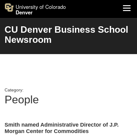
University of Colorado
Denver
CU Denver Business School
Newsroom
Category:
People
Smith named Administrative Director of J.P.
Morgan Center for Commodities