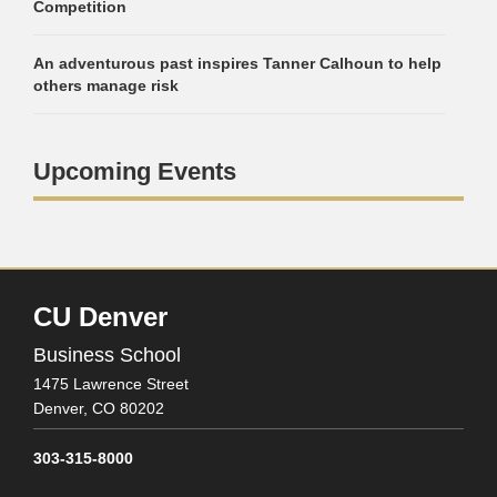
Competition
An adventurous past inspires Tanner Calhoun to help
others manage risk
Upcoming Events
CU Denver
Business School
1475 Lawrence Street
Denver,
CO
80202
303-315-8000