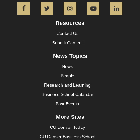
Facebook
Twitter
Instagram
YouTube
L
Resources
Contact Us
Submit Content
News Topics
News
People
Research and Learning
Business School Calendar
Past Events
More Sites
CU Denver Today
CU Denver Business School