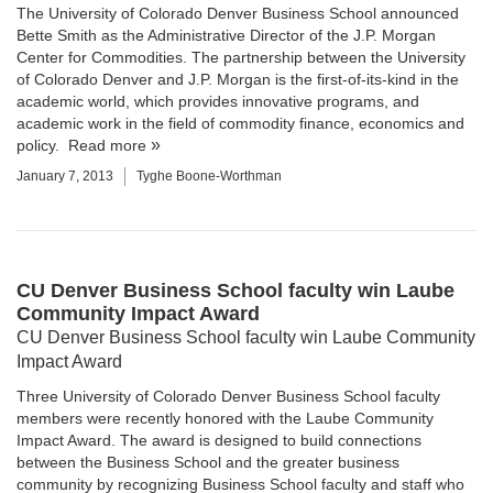
The University of Colorado Denver Business School announced
Bette Smith as the Administrative Director of the
J.P. Morgan
Center for Commodities
. The partnership between the University
of Colorado Denver and J.P. Morgan is the first-of-its-kind in the
academic world, which provides innovative programs, and
academic work in the field of commodity finance, economics and
policy.
Read more
January 7, 2013
Tyghe Boone-Worthman
CU Denver Business School faculty win Laube
Community Impact Award
CU Denver Business School faculty win Laube Community
Impact Award
Three
University of Colorado Denver Business School
faculty
members were recently honored with the Laube Community
Impact Award. The award is designed to build connections
between the Business School and the greater business
community by recognizing Business School faculty and staff who