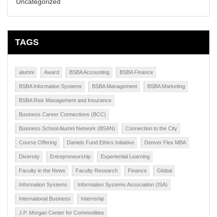
Uncategorized
TAGS
alumni
Award
BSBA Accounting
BSBA Finance
BSBA Information Systems
BSBA Management
BSBA Marketing
BSBA Risk Management and Insurance
Business Career Connections (BCC)
Business School Alumni Network (BSAN)
Connection to the City
Course Offering
Daniels Fund Ethics Initiative
Denver Flex MBA
Diversity
Entrepreneurship
Experiential Learning
Faculty in the News
Faculty Research
Finance
Global
Information Systems
Information Systems Association (ISA)
International Business
Internship
J.P. Morgan Center for Commodities