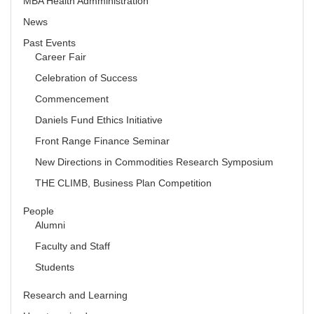
MBA Health Admministration
News
Past Events
Career Fair
Celebration of Success
Commencement
Daniels Fund Ethics Initiative
Front Range Finance Seminar
New Directions in Commodities Research Symposium
THE CLIMB, Business Plan Competition
People
Alumni
Faculty and Staff
Students
Research and Learning