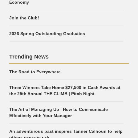
Economy
Join the Club!
2026 Spring Outstanding Graduates
Trending News
The Road to Everywhere
Three Winners Take Home $27,500 in Cash Awards at
the 25th Annual THE CLIMB | Pitch Night
The Art of Managing Up | How to Communicate
Effectively with Your Manager
An adventurous past inspires Tanner Calhoun to help
others manage risk