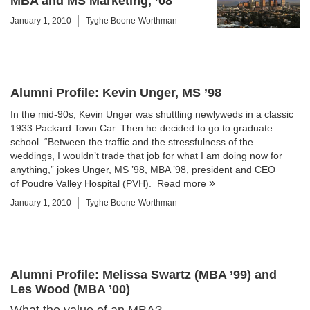
MBA and MS Marketing, ’08
January 1, 2010
Tyghe Boone-Worthman
Alumni Profile: Kevin Unger, MS ’98
In the mid-90s, Kevin Unger was shuttling newlyweds in a classic
1933 Packard Town Car. Then he decided to go to graduate
school. “Between the traffic and the stressfulness of the
weddings, I wouldn’t trade that job for what I am doing now for
anything,” jokes Unger, MS ’98, MBA ’98, president and CEO
of
Poudre Valley Hospital (PVH)
.
Read more
January 1, 2010
Tyghe Boone-Worthman
Alumni Profile: Melissa Swartz (MBA ’99) and
Les Wood (MBA ’00)