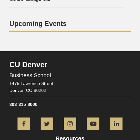
Upcoming Events
CU Denver
Business School
1475 Lawrence Street
Denver,
CO
80202
303-315-8000
Facebook
Twitter
Instagram
YouTube
L
Resources