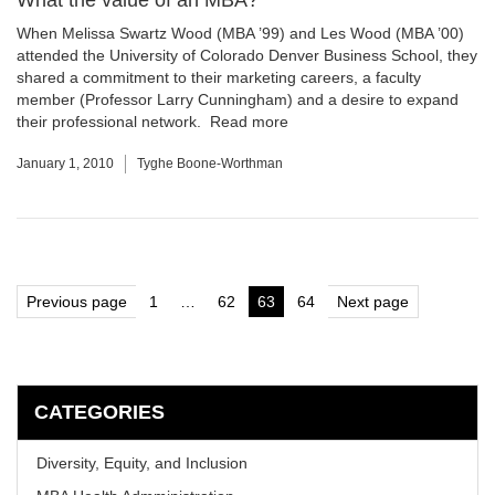
What the value of an MBA?
When Melissa Swartz Wood (MBA ’99) and Les Wood (MBA ’00)
attended the University of Colorado Denver Business School, they
shared a commitment to their marketing careers, a faculty
member (Professor Larry Cunningham) and a desire to expand
their professional network.
Read more
January 1, 2010
Tyghe Boone-Worthman
Posts
Previous page
1
…
62
63
64
Next page
Page
Page
Page
Page
pagination
CATEGORIES
Diversity, Equity, and Inclusion