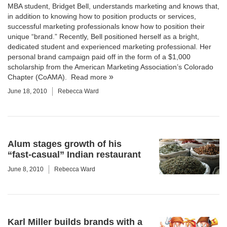
MBA student, Bridget Bell, understands marketing and knows that,
in addition to knowing how to position products or services,
successful marketing professionals know how to position their
unique “brand.” Recently, Bell positioned herself as a bright,
dedicated student and experienced marketing professional. Her
personal brand campaign paid off in the form of a $1,000
scholarship from the American Marketing Association’s Colorado
Chapter (CoAMA).
Read more
June 18, 2010
Rebecca Ward
Alum stages growth of his
“fast-casual” Indian restaurant
June 8, 2010
Rebecca Ward
Karl Miller builds brands with a