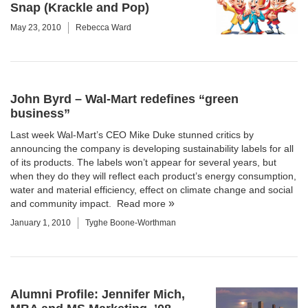
Snap (Krackle and Pop)
May 23, 2010
Rebecca Ward
John Byrd – Wal-Mart redefines “green
business”
Last week Wal-Mart’s CEO Mike Duke stunned critics by
announcing the company is developing sustainability labels for all
of its products. The labels won’t appear for several years, but
when they do they will reflect each product’s energy consumption,
water and material efficiency, effect on climate change and social
and community impact.
Read more
January 1, 2010
Tyghe Boone-Worthman
Alumni Profile: Jennifer Mich,