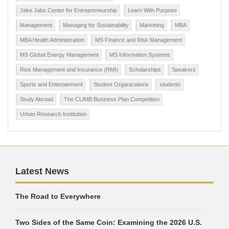
Jake Jabs Center for Entrepreneurship
Learn With Purpose
Management
Managing for Sustainability
Marketing
MBA
MBA Health Administration
MS Finance and Risk Management
MS Global Energy Management
MS Information Systems
Risk Management and Insurance (RMI)
Scholarships
Speakers
Sports and Entertainment
Student Organizations
students
Study Abroad
The CLIMB Business Plan Competition
Urban Research Institution
Latest News
The Road to Everywhere
Two Sides of the Same Coin: Examining the 2026 U.S.