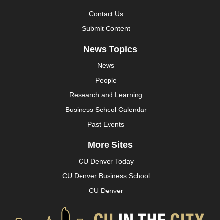
Contact Us
Submit Content
News Topics
News
People
Research and Learning
Business School Calendar
Past Events
More Sites
CU Denver Today
CU Denver Business School
CU Denver