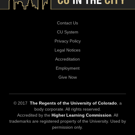
Contact Us
CU System
Privacy Policy
Legal Notices
Accreditation
Employment
Give Now
© 2017
The Regents of the University of Colorado
, a
body corporate. All rights reserved.
Accredited by the
Higher Learning Commission
. All
trademarks are registered property of the University. Used by
permission only.