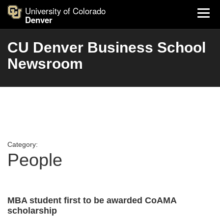
University of Colorado
Denver
CU Denver Business School
Newsroom
Category:
People
MBA student first to be awarded CoAMA
scholarship