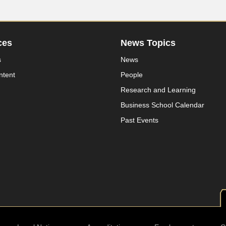
ces
News Topics
s
News
ntent
People
Research and Learning
Business School Calendar
Past Events