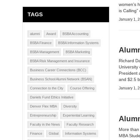
women’s he
is Calling
TAGS
January 1, 
alumni
Award
BSBA Accounting
BSBA Finance
BSBA Information Systems
Alumn
BSBA Management
BSBA Marketing
Richard Da
BSBA Risk Management and Insurance
University
Business Career Connections (BCC)
President 
and $2.5 b
Business School Alumni Network (BSAN)
January 1, 
Connection to the City
Course Offering
Daniels Fund Ethics Initiative
Denver Flex MBA
Diversity
Entrepreneurship
Experiential Learning
Alumn
Faculty in the News
Faculty Research
More than 
Finance
Global
Information Systems
MBA Studen