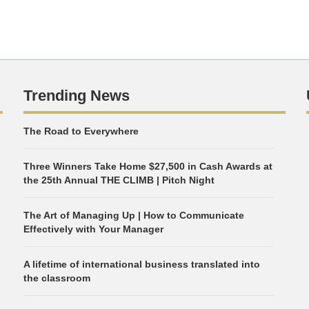
Trending News
The Road to Everywhere
Three Winners Take Home $27,500 in Cash Awards at
the 25th Annual THE CLIMB | Pitch Night
The Art of Managing Up | How to Communicate
Effectively with Your Manager
A lifetime of international business translated into
the classroom