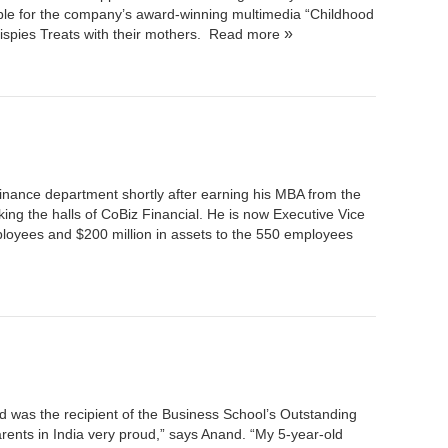
ble for the company’s award-winning multimedia “Childhood
spies Treats with their mothers.
Read more
inance department shortly after earning his MBA from the
ing the halls of
CoBiz Financial
. He is now Executive Vice
loyees and $200 million in assets to the 550 employees
d was the recipient of the Business School’s Outstanding
rents in India very proud,” says Anand. “My 5-year-old