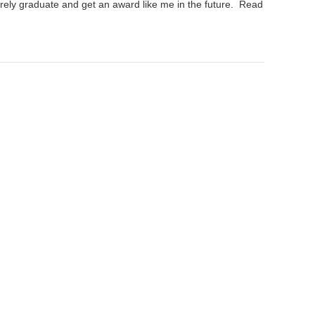
rely graduate and get an award like me in the future.
Read