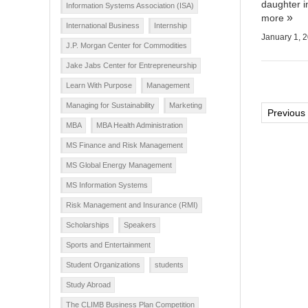
daughter i
Information Systems Association (ISA)
more
International Business
Internship
January 1, 
J.P. Morgan Center for Commodities
Jake Jabs Center for Entrepreneurship
Learn With Purpose
Management
Managing for Sustainability
Marketing
Post
Previous
MBA
MBA Health Administration
pagi
MS Finance and Risk Management
MS Global Energy Management
MS Information Systems
Risk Management and Insurance (RMI)
Scholarships
Speakers
Sports and Entertainment
Student Organizations
students
Study Abroad
The CLIMB Business Plan Competition