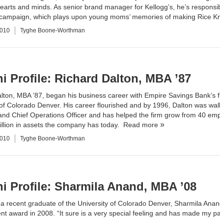
arts and minds. As senior brand manager for Kellogg’s, he’s responsi
” campaign, which plays upon young moms’ memories of making Rice Kri
2010
Tyghe Boone-Worthman
i Profile: Richard Dalton, MBA ’87
lton, MBA ’87, began his business career with Empire Savings Bank’s f
 of Colorado Denver. His career flourished and by 1996, Dalton was walk
and Chief Operations Officer and has helped the firm grow from 40 emp
illion in assets the company has today.
Read more
2010
Tyghe Boone-Worthman
i Profile: Sharmila Anand, MBA ’08
a recent graduate of the University of Colorado Denver, Sharmila Anan
t award in 2008. “It sure is a very special feeling and has made my pa