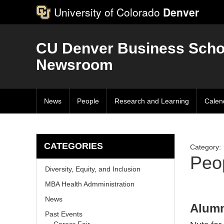
University of Colorado
Denver
CU Denver Business Scho
Newsroom
News
People
Research and Learning
Calen
CATEGORIES
Category:
Peo
Diversity, Equity, and Inclusion
MBA Health Admministration
News
Alumn
Past Events