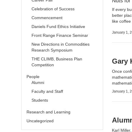
Career Fair
Nuts fo
Celebration of Success
If every b
better plac
Commencement
like coffe
Daniels Fund Ethics Initiative
January 1, 
Front Range Finance Seminar
New Directions in Commodities
Research Symposium
THE CLIMB, Business Plan
Gary 
Competition
Once confi
People
mathematic
Alumni
mathematic
Faculty and Staff
January 1, 
Students
Research and Learning
Alumni
Uncategorized
Karl Mille