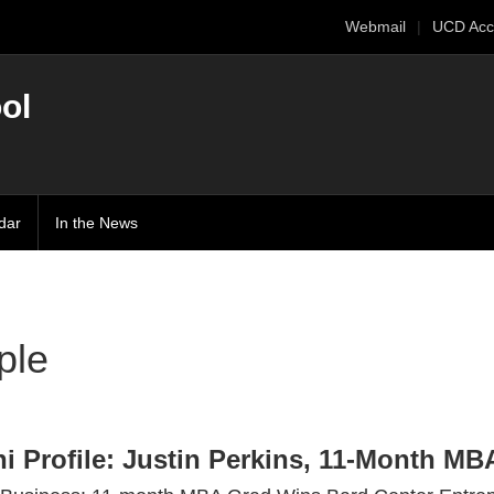
Webmail
UCD Acc
ol
dar
In the News
ple
i Profile: Justin Perkins, 11-Month MBA