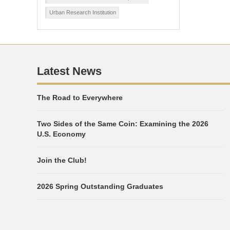
Urban Research Institution
Latest News
The Road to Everywhere
Two Sides of the Same Coin: Examining the 2026
U.S. Economy
Join the Club!
2026 Spring Outstanding Graduates