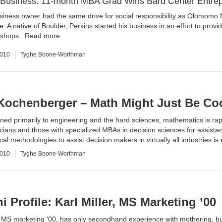
r Business: 11-month MBA Grad Wins Bard Center Entre
usiness owner had the same drive for social responsibility as
Olomomo 
e. A native of Boulder, Perkins started his business in an effort to provi
e shops.
Read more
2010
Tyghe Boone-Worthman
Kochenberger – Math Might Just Be Cool
ned primarily to engineering and the hard sciences, mathematics is rap
ians and those with specialized MBAs in decision sciences for assista
al methodologies to assist decision makers in virtually all industries i
2010
Tyghe Boone-Worthman
 Profile: Karl Miller, MS Marketing ’00
r, MS marketing ’00, has only secondhand experience with mothering, bu