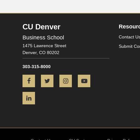
CU Denver
Resour
Business School
Contact U
1475 Lawrence Street
Submit Co
Denver,
CO
80202
303-315-8000
Facebook
Twitter
Instagram
YouTube
LinkedIn