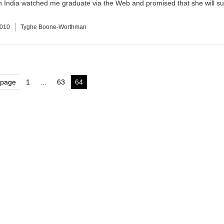
n India watched me graduate via the Web and promised that she will su
2010
Tyghe Boone-Worthman
s
 page
1
…
63
64
Page
Page
Page
nation