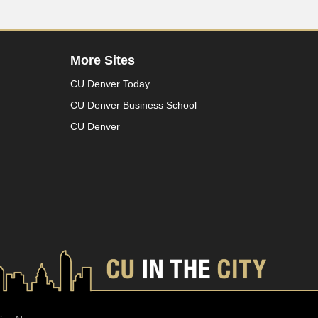
More Sites
CU Denver Today
CU Denver Business School
CU Denver