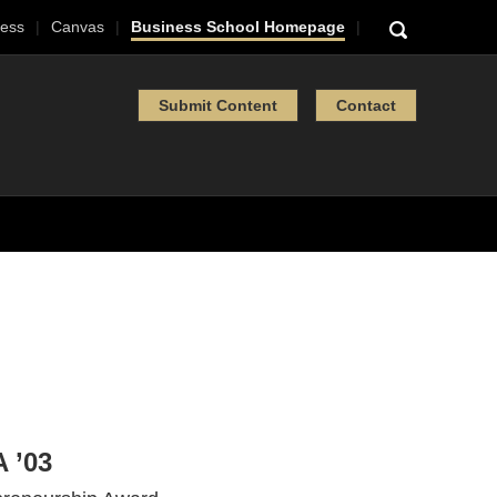
ess
Canvas
Business School Homepage
Submit Content
Contact
 ’03