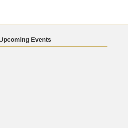
Upcoming Events