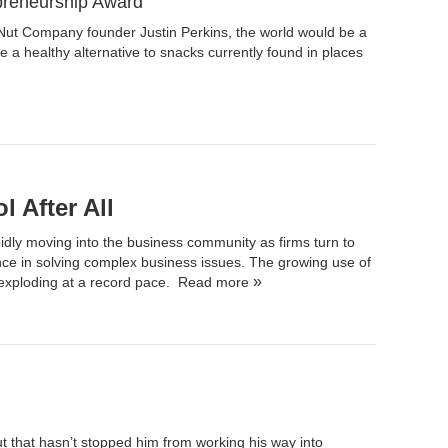
preneurship Award
Nut Company
founder Justin Perkins, the world would be a
de a healthy alternative to snacks currently found in places
 After All
idly moving into the business community as firms turn to
nce in solving complex business issues. The growing use of
s exploding at a record pace.
Read more
t that hasn’t stopped him from working his way into