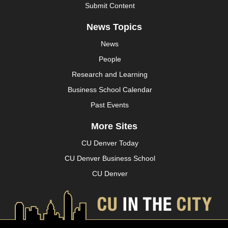
Submit Content
News Topics
News
People
Research and Learning
Business School Calendar
Past Events
More Sites
CU Denver Today
CU Denver Business School
CU Denver