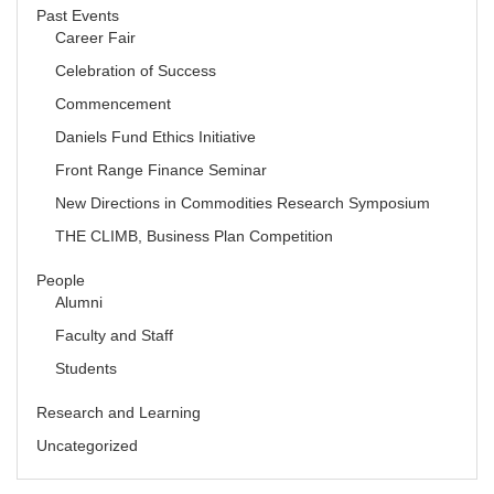
Past Events
Career Fair
Celebration of Success
Commencement
Daniels Fund Ethics Initiative
Front Range Finance Seminar
New Directions in Commodities Research Symposium
THE CLIMB, Business Plan Competition
People
Alumni
Faculty and Staff
Students
Research and Learning
Uncategorized