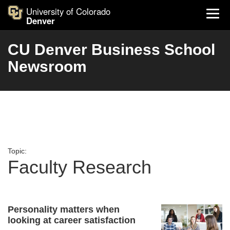
University of Colorado
Denver
CU Denver Business School
Newsroom
Topic:
Faculty Research
Personality matters when
looking at career satisfaction