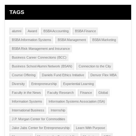
TAGS
alumni
Award
BSBA Accounting
BSBA Finance
BSBA Information Systems
BSBA Management
BSBA Marketing
BSBA Risk Management and Insurance
Business Career Connections (BCC)
Business School Alumni Network (BSAN)
Connection to the City
Course Offering
Daniels Fund Ethics Initiative
Denver Flex MBA
Diversity
Entrepreneurship
Experiential Learning
Faculty in the News
Faculty Research
Finance
Global
Information Systems
Information Systems Association (ISA)
International Business
Internship
J.P. Morgan Center for Commodities
Jake Jabs Center for Entrepreneurship
Learn With Purpose