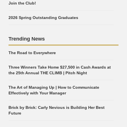
Join the Club!
2026 Spring Outstanding Graduates
Trending News
The Road to Everywhere
Three Winners Take Home $27,500 in Cash Awards at
the 25th Annual THE CLIMB | Pitch Night
The Art of Managing Up | How to Communicate
Effectively with Your Manager
Brick by Brick: Carly Nevious is Building Her Best
Future