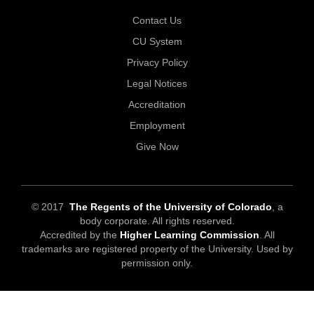
Contact Us
CU System
Privacy Policy
Legal Notices
Accreditation
Employment
Give Now
© 2017
The Regents of the University of Colorado
, a
body corporate. All rights reserved.
Accredited by the
Higher Learning Commission
. All
trademarks are registered property of the University. Used by
permission only.