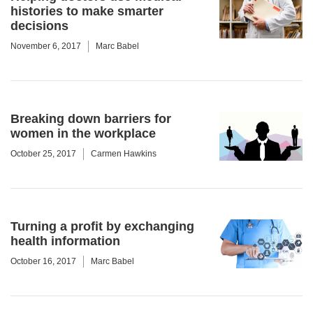
histories to make smarter
decisions
November 6, 2017
Marc Babel
Breaking down barriers for
women in the workplace
October 25, 2017
Carmen Hawkins
Turning a profit by exchanging
health information
October 16, 2017
Marc Babel