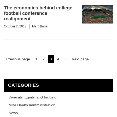
The economics behind college
football conference
realignment
October 2, 2017
Marc Babel
Posts
Previous page
1
2
3
4
5
Next page
Page
Page
Page
Page
Page
pagination
CATEGORIES
Diversity, Equity, and Inclusion
MBA Health Admministration
News