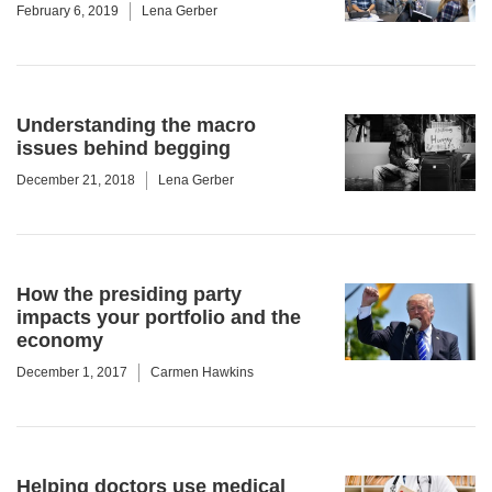
February 6, 2019
Lena Gerber
Understanding the macro
issues behind begging
December 21, 2018
Lena Gerber
How the presiding party
impacts your portfolio and the
economy
December 1, 2017
Carmen Hawkins
Helping doctors use medical