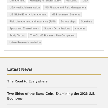
Management
Managing for Sustainability
Marketing
MBA
MBA Health Administration
MS Finance and Risk Management
MS Global Energy Management
MS Information Systems
Risk Management and Insurance (RMI)
Scholarships
Speakers
Sports and Entertainment
Student Organizations
students
Study Abroad
The CLIMB Business Plan Competition
Urban Research Institution
Latest News
The Road to Everywhere
Two Sides of the Same Coin: Examining the 2026 U.S.
Economy