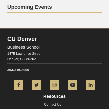
Upcoming Events
CU Denver
Business School
1475 Lawrence Street
Denver,
CO
80202
303-315-8000
Facebook
Twitter
Instagram
YouTube
L
Resources
Contact Us