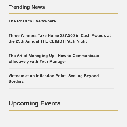
Trending News
The Road to Everywhere
Three Winners Take Home $27,500 in Cash Awards at
the 25th Annual THE CLIMB | Pitch Night
The Art of Managing Up | How to Communicate
Effectively with Your Manager
Vietnam at an Inflection Point: Scaling Beyond
Borders
Upcoming Events