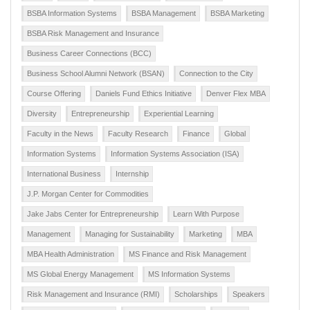
BSBA Information Systems
BSBA Management
BSBA Marketing
BSBA Risk Management and Insurance
Business Career Connections (BCC)
Business School Alumni Network (BSAN)
Connection to the City
Course Offering
Daniels Fund Ethics Initiative
Denver Flex MBA
Diversity
Entrepreneurship
Experiential Learning
Faculty in the News
Faculty Research
Finance
Global
Information Systems
Information Systems Association (ISA)
International Business
Internship
J.P. Morgan Center for Commodities
Jake Jabs Center for Entrepreneurship
Learn With Purpose
Management
Managing for Sustainability
Marketing
MBA
MBA Health Administration
MS Finance and Risk Management
MS Global Energy Management
MS Information Systems
Risk Management and Insurance (RMI)
Scholarships
Speakers