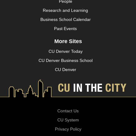
People
Research and Learning
Business School Calendar
Past Events
More Sites
CU Denver Today
CU Denver Business School
CU Denver
Contact Us
CU System
Privacy Policy