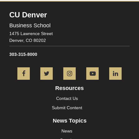
CU Denver
Business School
1475 Lawrence Street
Denver,
CO
80202
303-315-8000
Facebook
Twitter
Instagram
YouTube
L
Resources
Contact Us
Submit Content
News Topics
News