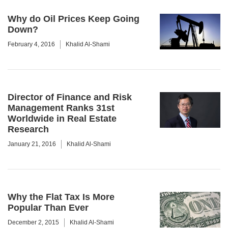
Why do Oil Prices Keep Going
Down?
February 4, 2016
Khalid Al-Shami
Director of Finance and Risk
Management Ranks 31st
Worldwide in Real Estate
Research
January 21, 2016
Khalid Al-Shami
Why the Flat Tax Is More
Popular Than Ever
December 2, 2015
Khalid Al-Shami