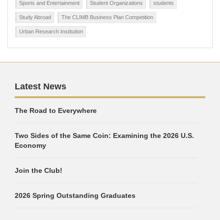
Sports and Entertainment
Student Organizations
students
Study Abroad
The CLIMB Business Plan Competition
Urban Research Institution
Latest News
The Road to Everywhere
Two Sides of the Same Coin: Examining the 2026 U.S.
Economy
Join the Club!
2026 Spring Outstanding Graduates