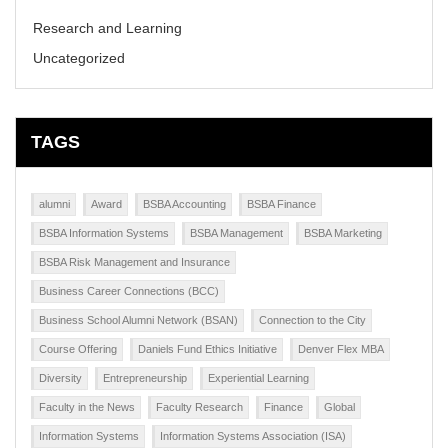
Research and Learning
Uncategorized
TAGS
alumni
Award
BSBA Accounting
BSBA Finance
BSBA Information Systems
BSBA Management
BSBA Marketing
BSBA Risk Management and Insurance
Business Career Connections (BCC)
Business School Alumni Network (BSAN)
Connection to the City
Course Offering
Daniels Fund Ethics Initiative
Denver Flex MBA
Diversity
Entrepreneurship
Experiential Learning
Faculty in the News
Faculty Research
Finance
Global
Information Systems
Information Systems Association (ISA)