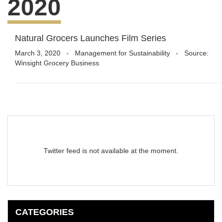
2020
Natural Grocers Launches Film Series
March 3, 2020
-
Management for Sustainability
- Source:
Winsight Grocery Business
Twitter feed is not available at the moment.
CATEGORIES