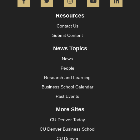
Facebook
Twitter
Instagram
YouTube
L
Resources
Contact Us
Submit Content
News Topics
News
People
Research and Learning
Business School Calendar
Past Events
More Sites
CU Denver Today
CU Denver Business School
CU Denver