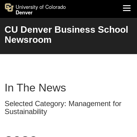
University of Colorado
Denver
CU Denver Business School
Newsroom
In The News
Selected Category: Management for
Sustainability