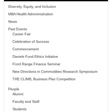
Diversity, Equity, and Inclusion
MBA Health Admministration
News
Past Events
Career Fair
Celebration of Success
Commencement
Daniels Fund Ethics Initiative
Front Range Finance Seminar
New Directions in Commodities Research Symposium
THE CLIMB, Business Plan Competition
People
Alumni
Faculty and Staff
Students