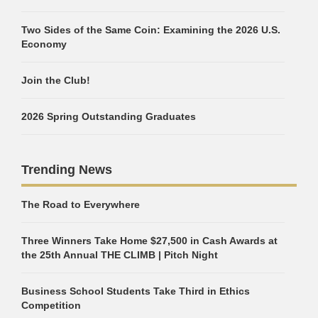
Two Sides of the Same Coin: Examining the 2026 U.S.
Economy
Join the Club!
2026 Spring Outstanding Graduates
Trending News
The Road to Everywhere
Three Winners Take Home $27,500 in Cash Awards at
the 25th Annual THE CLIMB | Pitch Night
Business School Students Take Third in Ethics
Competition