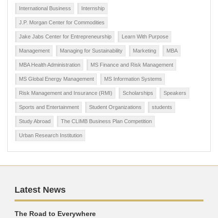
International Business
Internship
J.P. Morgan Center for Commodities
Jake Jabs Center for Entrepreneurship
Learn With Purpose
Management
Managing for Sustainability
Marketing
MBA
MBA Health Administration
MS Finance and Risk Management
MS Global Energy Management
MS Information Systems
Risk Management and Insurance (RMI)
Scholarships
Speakers
Sports and Entertainment
Student Organizations
students
Study Abroad
The CLIMB Business Plan Competition
Urban Research Institution
Latest News
The Road to Everywhere