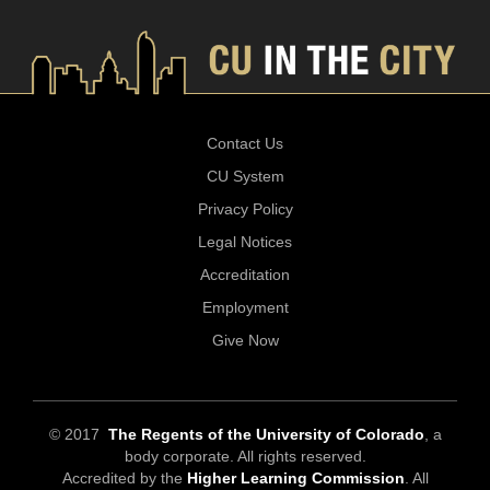
Contact Us
CU System
Privacy Policy
Legal Notices
Accreditation
Employment
Give Now
© 2017
The Regents of the University of Colorado
, a
body corporate. All rights reserved.
Accredited by the
Higher Learning Commission
. All