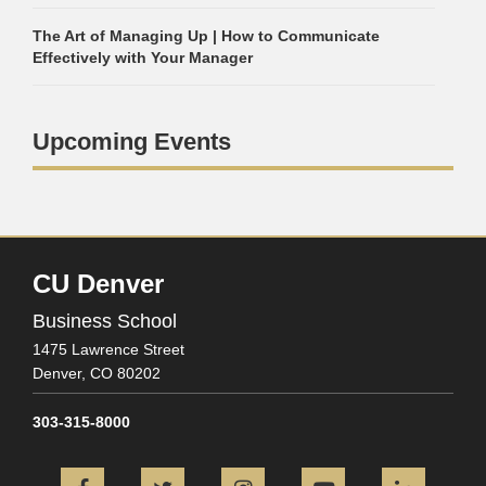
The Art of Managing Up | How to Communicate
Effectively with Your Manager
Upcoming Events
CU Denver
Business School
1475 Lawrence Street
Denver,
CO
80202
303-315-8000