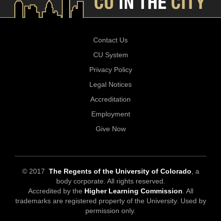
Contact Us
CU System
Privacy Policy
Legal Notices
Accreditation
Employment
Give Now
© 2017
The Regents of the University of Colorado
, a
body corporate. All rights reserved.
Accredited by the
Higher Learning Commission
. All
trademarks are registered property of the University. Used by
permission only.