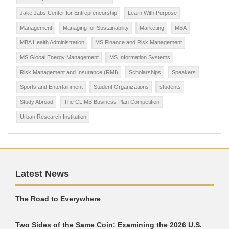
Jake Jabs Center for Entrepreneurship
Learn With Purpose
Management
Managing for Sustainability
Marketing
MBA
MBA Health Administration
MS Finance and Risk Management
MS Global Energy Management
MS Information Systems
Risk Management and Insurance (RMI)
Scholarships
Speakers
Sports and Entertainment
Student Organizations
students
Study Abroad
The CLIMB Business Plan Competition
Urban Research Institution
Latest News
The Road to Everywhere
Two Sides of the Same Coin: Examining the 2026 U.S.