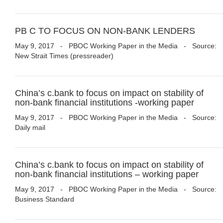
PB C TO FOCUS ON NON-BANK LENDERS
May 9, 2017
-
PBOC Working Paper in the Media
- Source:
New Strait Times (pressreader)
China’s c.bank to focus on impact on stability of
non-bank financial institutions -working paper
May 9, 2017
-
PBOC Working Paper in the Media
- Source:
Daily mail
China’s c.bank to focus on impact on stability of
non-bank financial institutions – working paper
May 9, 2017
-
PBOC Working Paper in the Media
- Source:
Business Standard