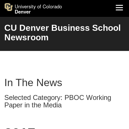
University of Colorado
Denver
CU Denver Business School
Newsroom
In The News
Selected Category: PBOC Working
Paper in the Media