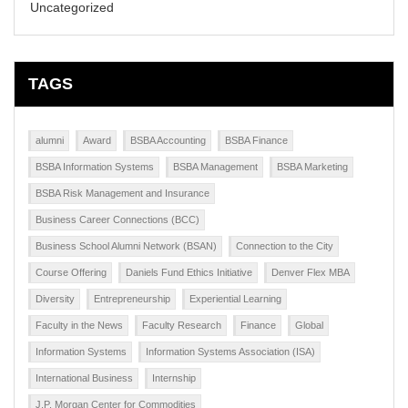
Uncategorized
TAGS
alumni
Award
BSBA Accounting
BSBA Finance
BSBA Information Systems
BSBA Management
BSBA Marketing
BSBA Risk Management and Insurance
Business Career Connections (BCC)
Business School Alumni Network (BSAN)
Connection to the City
Course Offering
Daniels Fund Ethics Initiative
Denver Flex MBA
Diversity
Entrepreneurship
Experiential Learning
Faculty in the News
Faculty Research
Finance
Global
Information Systems
Information Systems Association (ISA)
International Business
Internship
J.P. Morgan Center for Commodities