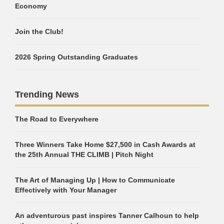
Economy
Join the Club!
2026 Spring Outstanding Graduates
Trending News
The Road to Everywhere
Three Winners Take Home $27,500 in Cash Awards at
the 25th Annual THE CLIMB | Pitch Night
The Art of Managing Up | How to Communicate
Effectively with Your Manager
An adventurous past inspires Tanner Calhoun to help