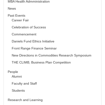
MBA Health Admministration
News
Past Events
Career Fair
Celebration of Success
Commencement
Daniels Fund Ethics Initiative
Front Range Finance Seminar
New Directions in Commodities Research Symposium
THE CLIMB, Business Plan Competition
People
Alumni
Faculty and Staff
Students
Research and Learning