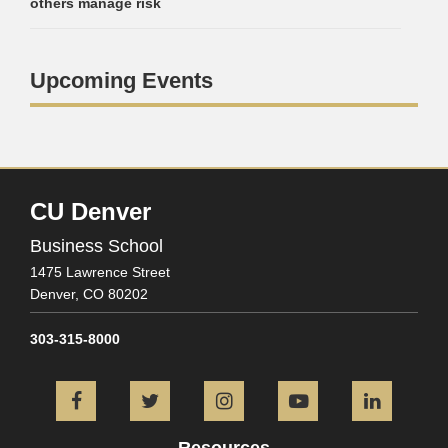
others manage risk
Upcoming Events
CU Denver
Business School
1475 Lawrence Street
Denver,
CO
80202
303-315-8000
Facebook
Twitter
Instagram
YouTube
L