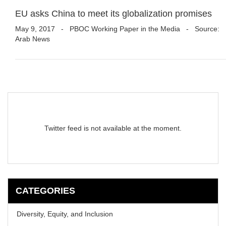
EU asks China to meet its globalization promises
May 9, 2017
-
PBOC Working Paper in the Media
- Source:
Arab News
Twitter feed is not available at the moment.
CATEGORIES
Diversity, Equity, and Inclusion