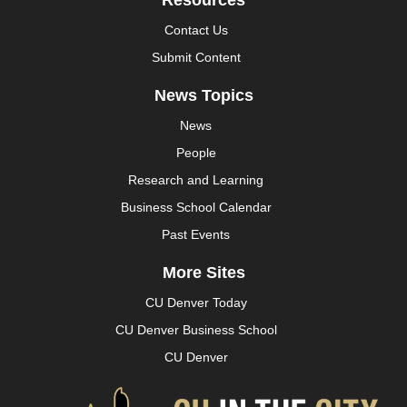
Resources
Contact Us
Submit Content
News Topics
News
People
Research and Learning
Business School Calendar
Past Events
More Sites
CU Denver Today
CU Denver Business School
CU Denver