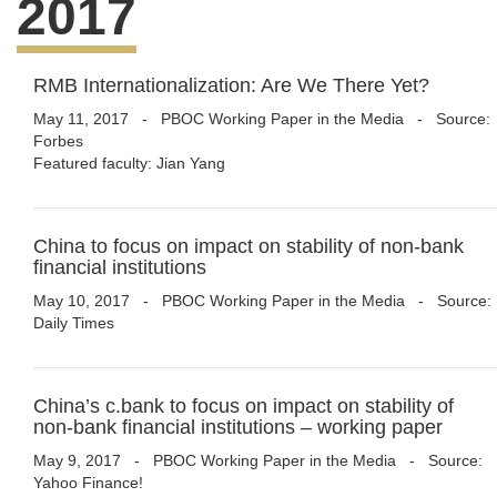
2017
RMB Internationalization: Are We There Yet?
May 11, 2017
-
PBOC Working Paper in the Media
- Source:
Forbes
Featured faculty: Jian Yang
China to focus on impact on stability of non-bank
financial institutions
May 10, 2017
-
PBOC Working Paper in the Media
- Source:
Daily Times
China’s c.bank to focus on impact on stability of
non-bank financial institutions – working paper
May 9, 2017
-
PBOC Working Paper in the Media
- Source:
Yahoo Finance!