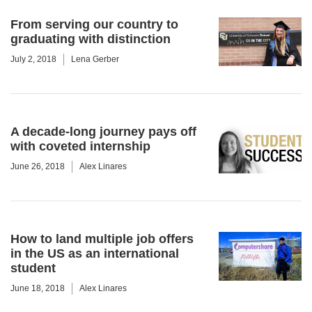
From serving our country to
graduating with distinction
July 2, 2018
Lena Gerber
A decade-long journey pays off
with coveted internship
June 26, 2018
Alex Linares
How to land multiple job offers
in the US as an international
student
June 18, 2018
Alex Linares