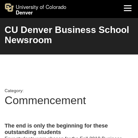
University of Colorado
Denver
CU Denver Business School
Newsroom
Category:
Commencement
The end is only the beginning for these
outstanding students