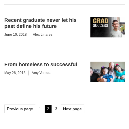
Recent graduate never let his
past define his future
June 10, 2018
Alex Linares
From homeless to successful
May 26, 2018
Amy Ventura
Posts
Previous page
1
2
3
Next page
Page
Page
Page
pagination