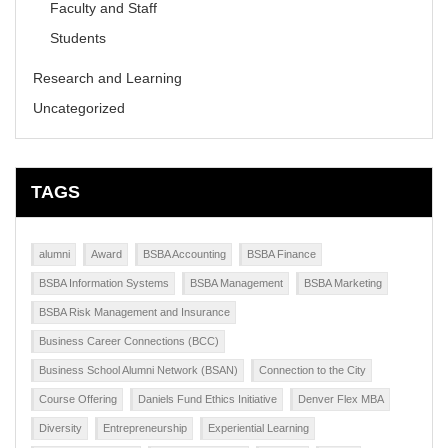
Faculty and Staff
Students
Research and Learning
Uncategorized
TAGS
alumni
Award
BSBA Accounting
BSBA Finance
BSBA Information Systems
BSBA Management
BSBA Marketing
BSBA Risk Management and Insurance
Business Career Connections (BCC)
Business School Alumni Network (BSAN)
Connection to the City
Course Offering
Daniels Fund Ethics Initiative
Denver Flex MBA
Diversity
Entrepreneurship
Experiential Learning