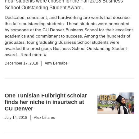
Four students were chosen for the Fall 2018 Business
School Outstanding Student Award.
Dedicated, consistent, and hardworking are words that describe
this fall’s outstanding students. These students were nominated
by someone at the CU Denver Business School for their excellent
academics and commitment to success. Among the hundreds of
graduates, four graduating Business School students were
awarded the prestigious Business School Outstanding Student
award.
Read more
December 17, 2018
Amy Bernabe
One Tunisian Fulbright scholar
finds her niche in insurtech at
CU Denver
July 14, 2018
Alex Linares