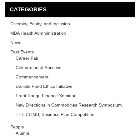
CATEGORIES
Diversity, Equity, and Inclusion
MBA Health Admministration
News
Past Events
Career Fair
Celebration of Success
Commencement
Daniels Fund Ethics Initiative
Front Range Finance Seminar
New Directions in Commodities Research Symposium
THE CLIMB, Business Plan Competition
People
Alumni