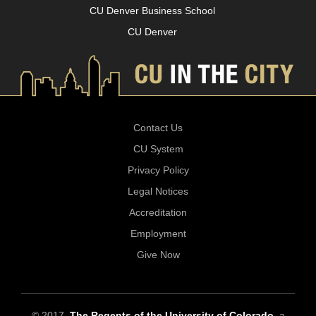
CU Denver Business School
CU Denver
Contact Us
CU System
Privacy Policy
Legal Notices
Accreditation
Employment
Give Now
© 2017
The Regents of the University of Colorado
, a