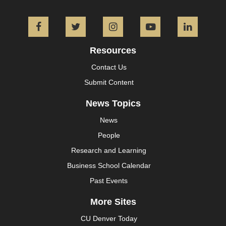
Facebook
Twitter
Instagram
YouTube
L
Resources
Contact Us
Submit Content
News Topics
News
People
Research and Learning
Business School Calendar
Past Events
More Sites
CU Denver Today