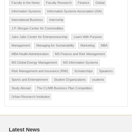
Faculty in the News
Faculty Research
Finance
Global
Information Systems
Information Systems Association (ISA)
International Business
Internship
J.P. Morgan Center for Commodities
Jake Jabs Center for Entrepreneurship
Learn With Purpose
Management
Managing for Sustainability
Marketing
MBA
MBA Health Administration
MS Finance and Risk Management
MS Global Energy Management
MS Information Systems
Risk Management and Insurance (RMI)
Scholarships
Speakers
Sports and Entertainment
Student Organizations
students
Study Abroad
The CLIMB Business Plan Competition
Urban Research Institution
Latest News