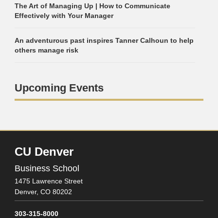
The Art of Managing Up | How to Communicate
Effectively with Your Manager
An adventurous past inspires Tanner Calhoun to help
others manage risk
Upcoming Events
CU Denver
Business School
1475 Lawrence Street
Denver,
CO
80202
303-315-8000