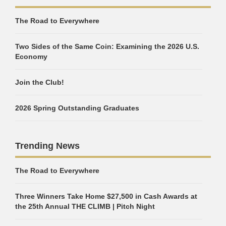
The Road to Everywhere
Two Sides of the Same Coin: Examining the 2026 U.S.
Economy
Join the Club!
2026 Spring Outstanding Graduates
Trending News
The Road to Everywhere
Three Winners Take Home $27,500 in Cash Awards at
the 25th Annual THE CLIMB | Pitch Night