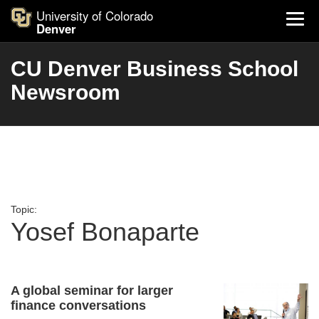
University of Colorado
Denver
CU Denver Business School
Newsroom
Topic:
Yosef Bonaparte
A global seminar for larger
finance conversations