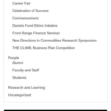
Career Fair
Celebration of Success
Commencement
Daniels Fund Ethics Initiative
Front Range Finance Seminar
New Directions in Commodities Research Symposium
THE CLIMB, Business Plan Competition
People
Alumni
Faculty and Staff
Students
Research and Learning
Uncategorized