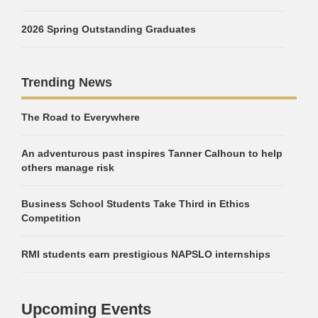
2026 Spring Outstanding Graduates
Trending News
The Road to Everywhere
An adventurous past inspires Tanner Calhoun to help
others manage risk
Business School Students Take Third in Ethics
Competition
RMI students earn prestigious NAPSLO internships
Upcoming Events