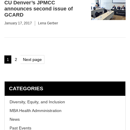
CU Denver’s JPMCC
announces second issue of
GCARD
January 17, 2017
Lena Gerber
Posts
1
2
Next page
Page
Page
pagination
CATEGORIES
Diversity, Equity, and Inclusion
MBA Health Admministration
News
Past Events