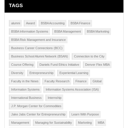
TAGS
alumni
Award
BSBA Accounting
BSBA Finance
BSBA Information Systems
BSBA Management
BSBA Marketing
BSBA Risk Management and Insurance
Business Career Connections (BCC)
Business School Alumni Network (BSAN)
Connection to the City
Course Offering
Daniels Fund Ethics Initiative
Denver Flex MBA
Diversity
Entrepreneurship
Experiential Learning
Faculty in the News
Faculty Research
Finance
Global
Information Systems
Information Systems Association (ISA)
International Business
Internship
J.P. Morgan Center for Commodities
Jake Jabs Center for Entrepreneurship
Learn With Purpose
Management
Managing for Sustainability
Marketing
MBA