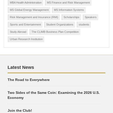
MBA Health Administration
MS Finance and Risk Management
MS Global Energy Management
MS Information Systems
Risk Management and Insurance (RMI)
Scholarships
Speakers
Sports and Entertainment
Student Organizations
students
Study Abroad
The CLIMB Business Plan Competition
Urban Research Institution
Latest News
The Road to Everywhere
Two Sides of the Same Coin: Examining the 2026 U.S.
Economy
Join the Club!