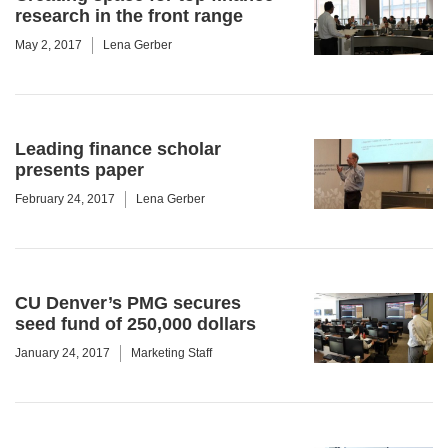
research in the front range
May 2, 2017
Lena Gerber
Leading finance scholar
presents paper
February 24, 2017
Lena Gerber
CU Denver’s PMG secures
seed fund of 250,000 dollars
January 24, 2017
Marketing Staff