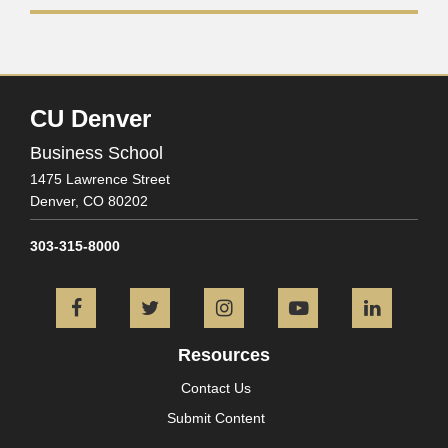
CU Denver
Business School
1475 Lawrence Street
Denver,
CO
80202
303-315-8000
Facebook
Twitter
Instagram
YouTube
L
Resources
Contact Us
Submit Content