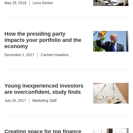
May 29, 2018
Lena Gerber
How the presiding party
impacts your portfolio and the
economy
December 1, 2017
Carmen Hawkins
Young inexperienced investors
are overconfident, study finds
July 26, 2017
Marketing Staff
Creating space for top finance