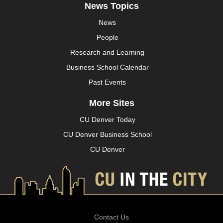
News Topics
News
People
Research and Learning
Business School Calendar
Past Events
More Sites
CU Denver Today
CU Denver Business School
CU Denver
Contact Us