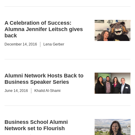
A Celebration of Success:
Alumna Jennifer Leitsch gives
back
December 14, 2016
Lena Gerber
Alumni Network Hosts Back to
Business Speaker Series
June 14, 2016
Khalid Al-Shami
Business School Alumni
Network set to Flourish