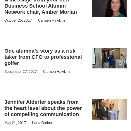
Business School Alumni
Network chair, Amber Morlan
October 25, 2017
Carmen Hawkins
One alumna’s story as a risk
taker from CFO to professional
golfer
September 27, 2017
Carmen Hawkins
Jennifer Alderfer speaks from
the heart level about the power
of compelling communication
May 21, 2017
Lena Gerber