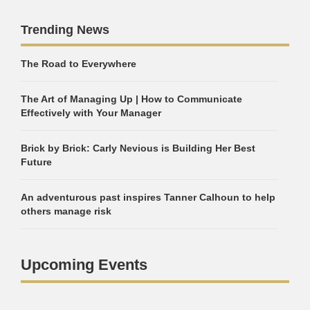
Trending News
The Road to Everywhere
The Art of Managing Up | How to Communicate
Effectively with Your Manager
Brick by Brick: Carly Nevious is Building Her Best
Future
An adventurous past inspires Tanner Calhoun to help
others manage risk
Upcoming Events