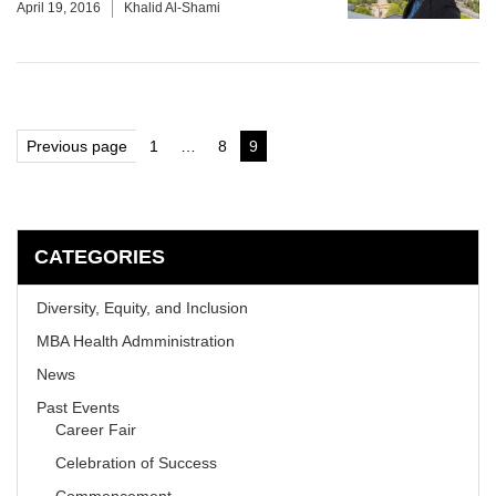
April 19, 2016
Khalid Al-Shami
Posts
Previous page
1
…
8
9
Page
Page
Page
pagination
CATEGORIES
Diversity, Equity, and Inclusion
MBA Health Admministration
News
Past Events
Career Fair
Celebration of Success