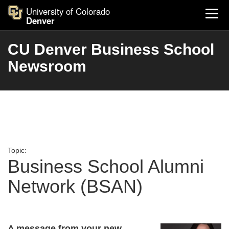
University of Colorado
Denver
CU Denver Business School
Newsroom
Topic:
Business School Alumni
Network (BSAN)
A message from your new