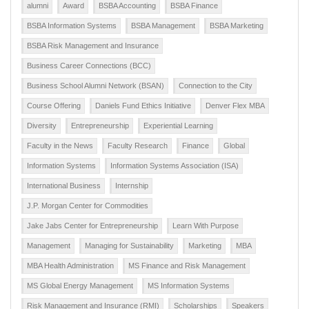
alumni
Award
BSBA Accounting
BSBA Finance
BSBA Information Systems
BSBA Management
BSBA Marketing
BSBA Risk Management and Insurance
Business Career Connections (BCC)
Business School Alumni Network (BSAN)
Connection to the City
Course Offering
Daniels Fund Ethics Initiative
Denver Flex MBA
Diversity
Entrepreneurship
Experiential Learning
Faculty in the News
Faculty Research
Finance
Global
Information Systems
Information Systems Association (ISA)
International Business
Internship
J.P. Morgan Center for Commodities
Jake Jabs Center for Entrepreneurship
Learn With Purpose
Management
Managing for Sustainability
Marketing
MBA
MBA Health Administration
MS Finance and Risk Management
MS Global Energy Management
MS Information Systems
Risk Management and Insurance (RMI)
Scholarships
Speakers