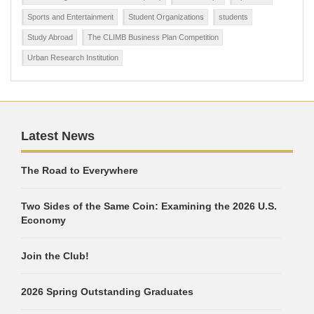
Sports and Entertainment
Student Organizations
students
Study Abroad
The CLIMB Business Plan Competition
Urban Research Institution
Latest News
The Road to Everywhere
Two Sides of the Same Coin: Examining the 2026 U.S.
Economy
Join the Club!
2026 Spring Outstanding Graduates