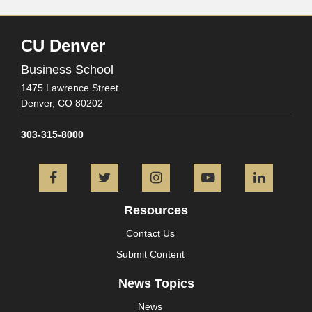
CU Denver
Business School
1475 Lawrence Street
Denver,
CO
80202
303-315-8000
Facebook
Twitter
Instagram
YouTube
L
Resources
Contact Us
Submit Content
News Topics
News