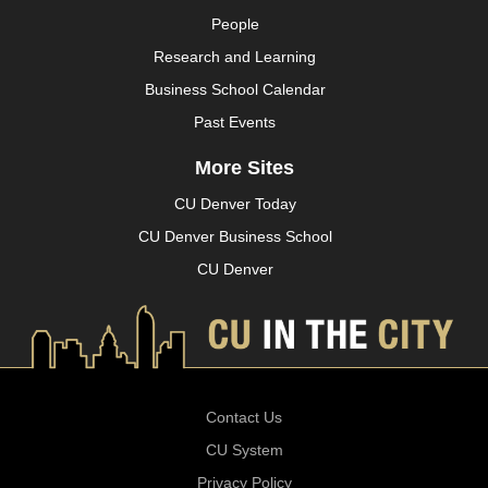
People
Research and Learning
Business School Calendar
Past Events
More Sites
CU Denver Today
CU Denver Business School
CU Denver
Contact Us
CU System
Privacy Policy