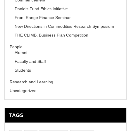
Commencement
Daniels Fund Ethics Initiative
Front Range Finance Seminar
New Directions in Commodities Research Symposium
THE CLIMB, Business Plan Competition
People
Alumni
Faculty and Staff
Students
Research and Learning
Uncategorized
TAGS