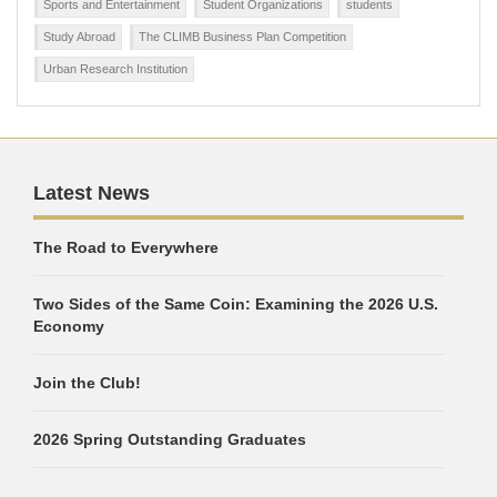
Sports and Entertainment
Student Organizations
students
Study Abroad
The CLIMB Business Plan Competition
Urban Research Institution
Latest News
The Road to Everywhere
Two Sides of the Same Coin: Examining the 2026 U.S.
Economy
Join the Club!
2026 Spring Outstanding Graduates