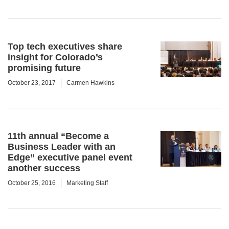
Top tech executives share
insight for Colorado’s
promising future
October 23, 2017
Carmen Hawkins
11th annual “Become a
Business Leader with an
Edge” executive panel event
another success
October 25, 2016
Marketing Staff