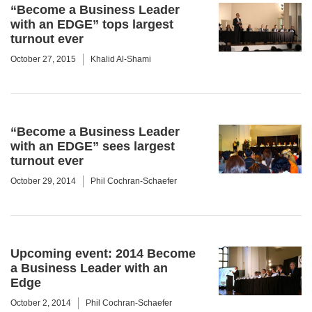
“Become a Business Leader
with an EDGE” tops largest
turnout ever
October 27, 2015
Khalid Al-Shami
“Become a Business Leader
with an EDGE” sees largest
turnout ever
October 29, 2014
Phil Cochran-Schaefer
Upcoming event: 2014 Become
a Business Leader with an
Edge
October 2, 2014
Phil Cochran-Schaefer