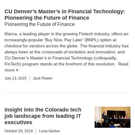
CU Denver’s Master’s in Financial Technology:
Pioneering the Future of Finance
Pioneering the Future of Finance
Klarna, a leading player in the growing Fintech industry, offers an
increasingly-popular ‘Buy Now, Pay Later’ (BNPL) option at
checkout for vendors across the globe. The financial industry has
always been at the crossroads of evolution and innovation, and
CU Denver’s Master’s in Financial Technology (colloquially,
FinTech) program stands at the forefront of this revolution.
Read
more
July 13, 2025
Jack Flower
Insight into the Colorado tech
job landscape from leading IT
executives
October 29, 2018
Lena Gerber