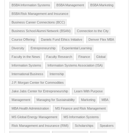
BSBA Information Systems
BSBA Management
BSBA Marketing
BSBA Risk Management and Insurance
Business Career Connections (BCC)
Business School Alumni Network (BSAN)
Connection to the City
Course Offering
Daniels Fund Ethics Initiative
Denver Flex MBA
Diversity
Entrepreneurship
Experiential Learning
Faculty in the News
Faculty Research
Finance
Global
Information Systems
Information Systems Association (ISA)
International Business
Internship
J.P. Morgan Center for Commodities
Jake Jabs Center for Entrepreneurship
Learn With Purpose
Management
Managing for Sustainability
Marketing
MBA
MBA Health Administration
MS Finance and Risk Management
MS Global Energy Management
MS Information Systems
Risk Management and Insurance (RMI)
Scholarships
Speakers