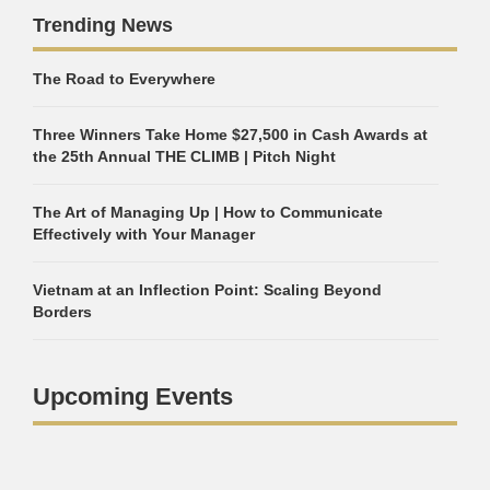
Trending News
The Road to Everywhere
Three Winners Take Home $27,500 in Cash Awards at
the 25th Annual THE CLIMB | Pitch Night
The Art of Managing Up | How to Communicate
Effectively with Your Manager
Vietnam at an Inflection Point: Scaling Beyond
Borders
Upcoming Events