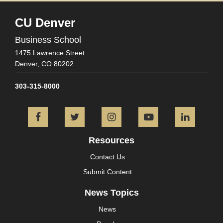
CU Denver
Business School
1475 Lawrence Street
Denver,
CO
80202
303-315-8000
Facebook
Twitter
Instagram
YouTube
L
Resources
Contact Us
Submit Content
News Topics
News