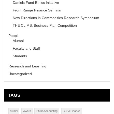
Daniels Fund Ethics Initiative
Front Range Finance Seminar
New Directions in Commodities Research Symposium
THE CLIMB, Business Plan Competition
People
Alumni
Faculty and Staff
Students
Research and Learning
Uncategorized
TAGS
alumni
Award
BSBA Accounting
BSBA Finance