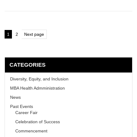
Posts
1
2
Next page
Page
Page
pagination
CATEGORIES
Diversity, Equity, and Inclusion
MBA Health Admministration
News
Past Events
Career Fair
Celebration of Success
Commencement