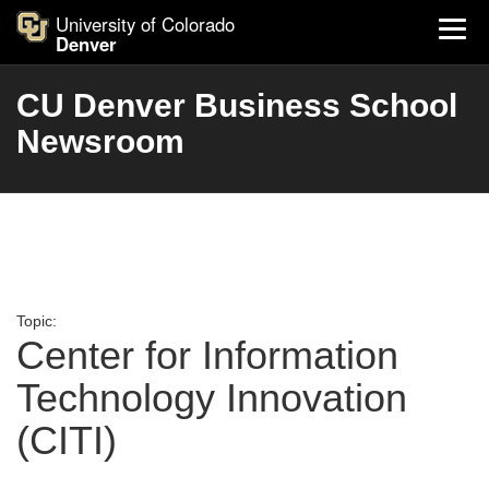
University of Colorado
Denver
CU Denver Business School
Newsroom
Topic:
Center for Information
Technology Innovation
(CITI)