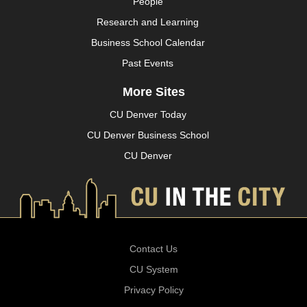
People
Research and Learning
Business School Calendar
Past Events
More Sites
CU Denver Today
CU Denver Business School
CU Denver
Contact Us
CU System
Privacy Policy