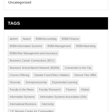
Uncategorized
TAGS
alumni
Award
BSBA Accounting
BSBA Finance
BSBA Information Systems
BSBA Management
BSBA Marketing
BSBA Risk Management and Insurance
Business Career Connections (BCC)
Business School Alumni Network (BSAN)
Connection to the City
Course Offering
Daniels Fund Ethics Initiative
Denver Flex MBA
Diversity
Entrepreneurship
Experiential Learning
Faculty in the News
Faculty Research
Finance
Global
Information Systems
Information Systems Association (ISA)
International Business
Internship
J.P. Morgan Center for Commodities