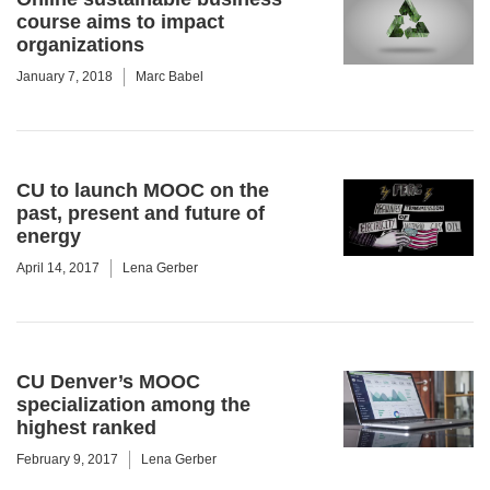
course aims to impact
organizations
January 7, 2018
Marc Babel
CU to launch MOOC on the
past, present and future of
energy
April 14, 2017
Lena Gerber
CU Denver’s MOOC
specialization among the
highest ranked
February 9, 2017
Lena Gerber