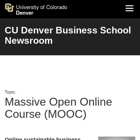
University of Colorado
Denver
CU Denver Business School
Newsroom
Topic:
Massive Open Online
Course (MOOC)
Online sustainable business