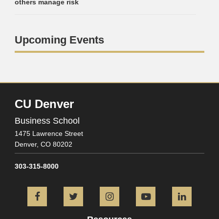
others manage risk
Upcoming Events
CU Denver
Business School
1475 Lawrence Street
Denver,
CO
80202
303-315-8000
Facebook
Twitter
Instagram
YouTube
L