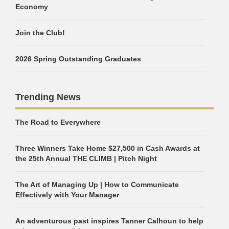
Economy
Join the Club!
2026 Spring Outstanding Graduates
Trending News
The Road to Everywhere
Three Winners Take Home $27,500 in Cash Awards at
the 25th Annual THE CLIMB | Pitch Night
The Art of Managing Up | How to Communicate
Effectively with Your Manager
An adventurous past inspires Tanner Calhoun to help