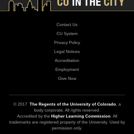
Contact Us
CU System
Privacy Policy
Legal Notices
Accreditation
Employment
Give Now
© 2017
The Regents of the University of Colorado
, a
body corporate. All rights reserved.
Accredited by the
Higher Learning Commission
. All
trademarks are registered property of the University. Used by
permission only.