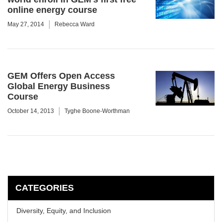
online energy course
May 27, 2014
Rebecca Ward
GEM Offers Open Access
Global Energy Business
Course
October 14, 2013
Tyghe Boone-Worthman
CATEGORIES
Diversity, Equity, and Inclusion