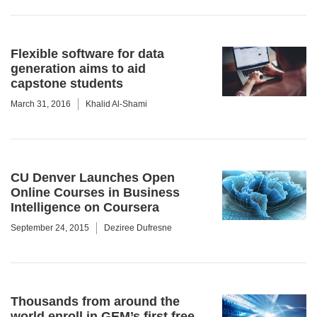
Flexible software for data
generation aims to aid
capstone students
March 31, 2016
Khalid Al-Shami
CU Denver Launches Open
Online Courses in Business
Intelligence on Coursera
September 24, 2015
Deziree Dufresne
Thousands from around the
world enroll in GEM’s first free