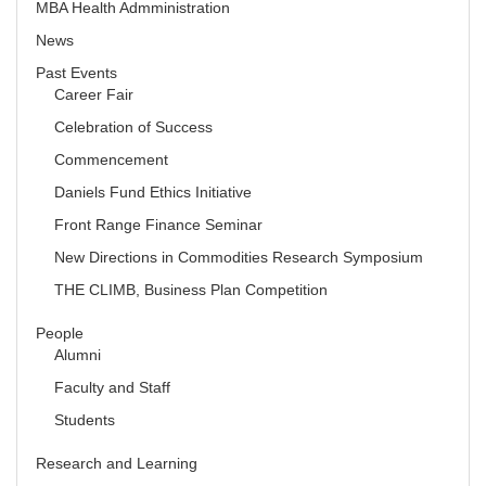
MBA Health Admministration
News
Past Events
Career Fair
Celebration of Success
Commencement
Daniels Fund Ethics Initiative
Front Range Finance Seminar
New Directions in Commodities Research Symposium
THE CLIMB, Business Plan Competition
People
Alumni
Faculty and Staff
Students
Research and Learning