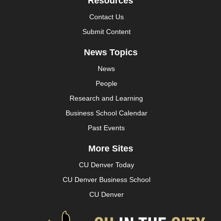
Resources
Contact Us
Submit Content
News Topics
News
People
Research and Learning
Business School Calendar
Past Events
More Sites
CU Denver Today
CU Denver Business School
CU Denver