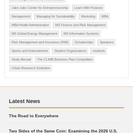
Jake Jabs Center for Entrepreneurship
Learn With Purpose
Management
Managing for Sustainability
Marketing
MBA
MBA Health Administration
MS Finance and Risk Management
MS Global Energy Management
MS Information Systems
Risk Management and Insurance (RMI)
Scholarships
Speakers
Sports and Entertainment
Student Organizations
students
Study Abroad
The CLIMB Business Plan Competition
Urban Research Institution
Latest News
The Road to Everywhere
Two Sides of the Same Coin: Examining the 2026 U.S.