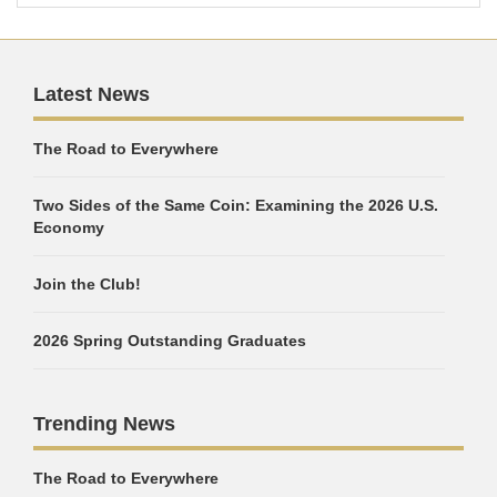
Latest News
The Road to Everywhere
Two Sides of the Same Coin: Examining the 2026 U.S.
Economy
Join the Club!
2026 Spring Outstanding Graduates
Trending News
The Road to Everywhere