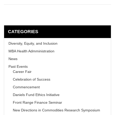
CATEGORIES
Diversity, Equity, and Inclusion
MBA Health Admministration
News
Past Events
Career Fair
Celebration of Success
Commencement
Daniels Fund Ethics Initiative
Front Range Finance Seminar
New Directions in Commodities Research Symposium