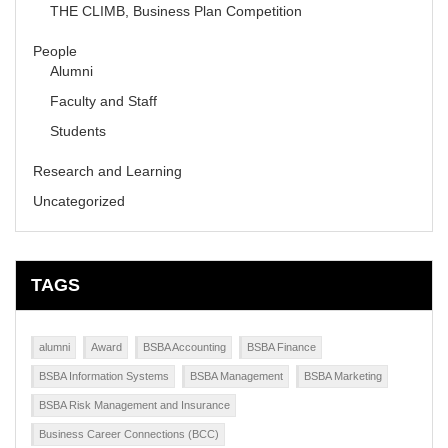
THE CLIMB, Business Plan Competition
People
Alumni
Faculty and Staff
Students
Research and Learning
Uncategorized
TAGS
alumni
Award
BSBA Accounting
BSBA Finance
BSBA Information Systems
BSBA Management
BSBA Marketing
BSBA Risk Management and Insurance
Business Career Connections (BCC)