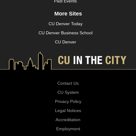
Past Events
More Sites
CU Denver Today
CU Denver Business School
CU Denver
Contact Us
CU System
Privacy Policy
Legal Notices
Accreditation
Employment