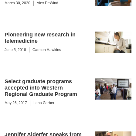
March 30, 2020
Alex DeWind
Pioneering new research in
telemedicine
June 5, 2018
Carmen Hawkins
Select graduate programs
accepted into Western
Regional Graduate Program
May 26, 2017
Lena Gerber
Jennifer Alderfer speaks from