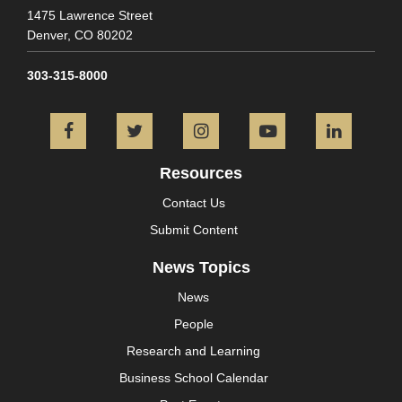
1475 Lawrence Street
Denver,
CO
80202
303-315-8000
Facebook
Twitter
Instagram
YouTube
L
Resources
Contact Us
Submit Content
News Topics
News
People
Research and Learning
Business School Calendar