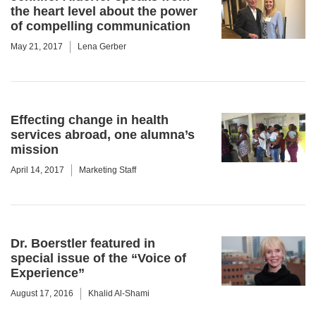
the heart level about the power
of compelling communication
May 21, 2017
Lena Gerber
Effecting change in health
services abroad, one alumna’s
mission
April 14, 2017
Marketing Staff
Dr. Boerstler featured in
special issue of the “Voice of
Experience”
August 17, 2016
Khalid Al-Shami