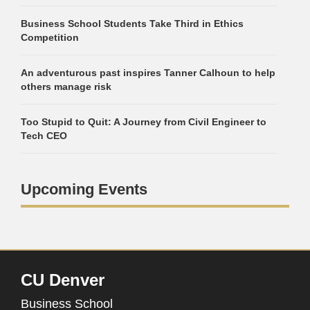
Business School Students Take Third in Ethics
Competition
An adventurous past inspires Tanner Calhoun to help
others manage risk
Too Stupid to Quit: A Journey from Civil Engineer to
Tech CEO
Upcoming Events
CU Denver
Business School