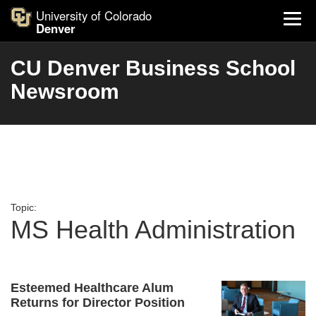
University of Colorado
Denver
CU Denver Business School
Newsroom
Topic:
MS Health Administration
Esteemed Healthcare Alum
Returns for Director Position