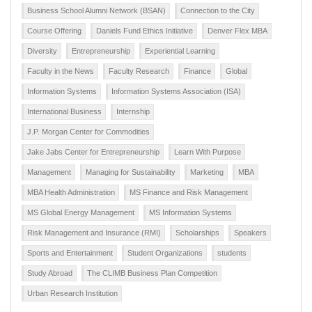
Business School Alumni Network (BSAN)
Connection to the City
Course Offering
Daniels Fund Ethics Initiative
Denver Flex MBA
Diversity
Entrepreneurship
Experiential Learning
Faculty in the News
Faculty Research
Finance
Global
Information Systems
Information Systems Association (ISA)
International Business
Internship
J.P. Morgan Center for Commodities
Jake Jabs Center for Entrepreneurship
Learn With Purpose
Management
Managing for Sustainability
Marketing
MBA
MBA Health Administration
MS Finance and Risk Management
MS Global Energy Management
MS Information Systems
Risk Management and Insurance (RMI)
Scholarships
Speakers
Sports and Entertainment
Student Organizations
students
Study Abroad
The CLIMB Business Plan Competition
Urban Research Institution